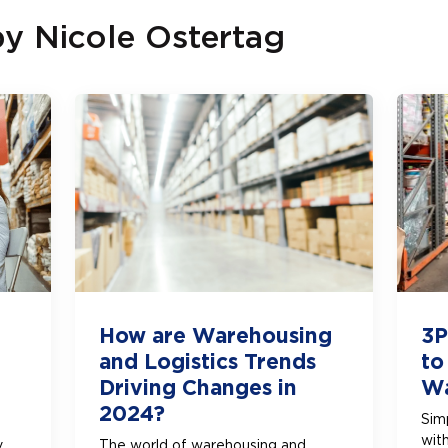
by
Nicole Ostertag
How are Warehousing
3P
and Logistics Trends
to
Driving Changes in
Wa
2024?
Simp
wit
y
The world of warehousing and