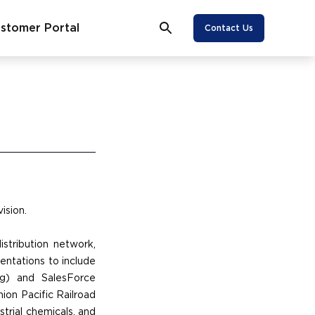
stomer Portal
Contact Us
ision.
stribution network,
entations to include
g) and SalesForce
ion Pacific Railroad
strial chemicals, and