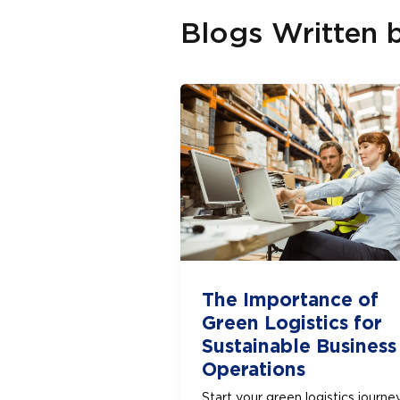
Blogs Written 
The Importance of
Green Logistics for
Sustainable Business
Operations
Start your green logistics journe