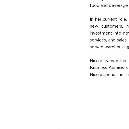
food and beverage d
In her current role,
new customers. Ni
investment into new
services, and sales 
served warehousing, 
Nicole earned her
Business Administra
Nicole spends her ti