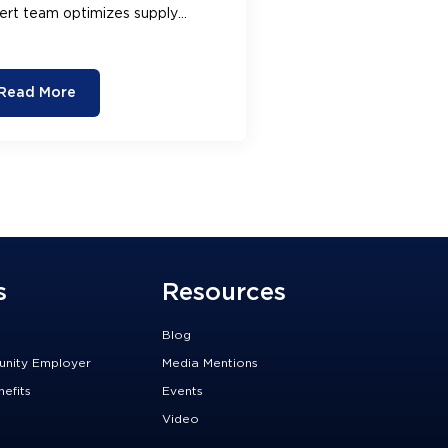
ert team optimizes supply
ins, reduces costs, and improves
r bottom line.
Read More
s
Resources
Blog
unity Employer
Media Mentions
efits
Events
Video