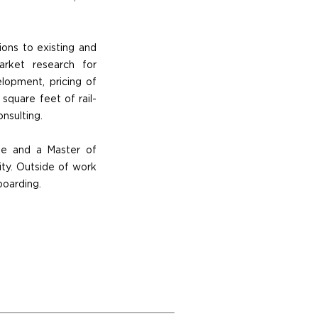
tions to existing and
arket research for
elopment, pricing of
 square feet of rail-
nsulting.
ee and a Master of
ity. Outside of work
boarding.