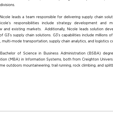
ivisions.
 Nicole leads a team responsible for delivering supply chain solu
cole’s responsibilities include strategy development and m
 and existing markets. Additionally, Nicole leads solution dev
of G3’s supply chain solutions. G3’s capabilities include millions of
multi-mode transportation, supply chain analytics, and logistics co
 Bachelor of Science in Business Administration (BSBA) degr
tion (MBA) in Information Systems, both from Creighton Univers
me outdoors mountaineering, trail running, rock climbing, and split