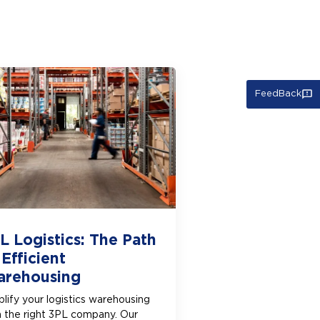
FeedBack
L Logistics: The Path
 Efficient
rehousing
lify your logistics warehousing
h the right 3PL company. Our