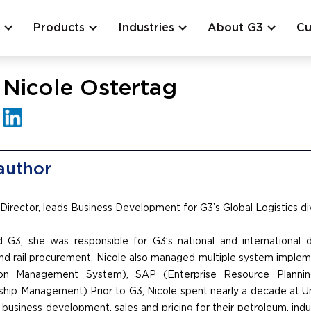
Products
Industries
About G3
Cu
Nicole Ostertag
author
 Director, leads Business Development for G3’s Global Logistics div
 G3, she was responsible for G3’s national and international di
nd rail procurement. Nicole also managed multiple system implem
ion Management System), SAP (Enterprise Resource Plannin
hip Management) Prior to G3, Nicole spent nearly a decade at Un
 business development, sales and pricing for their petroleum, indu