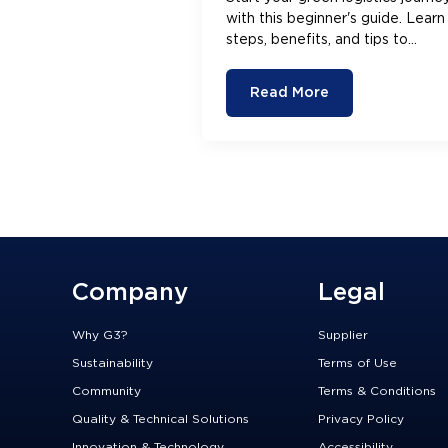
with this beginner's guide. Learn
steps, benefits, and tips to
streamline operations and boost
efficiency.
Read More
Company
Legal
Why G3?
Supplier
Sustainability
Terms of Use
Community
Terms & Conditions
Quality & Technical Solutions
Privacy Policy
Innovation & Technology
Accessibility