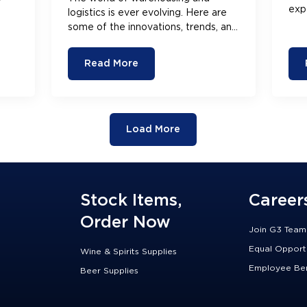
exp
logistics is ever evolving. Here are
cha
some of the innovations, trends, and
you
changes the industry is seeing right
now.
Read More
Load More
Stock Items,
Career
Order Now
Join G3 Team
Equal Opport
Wine & Spirits Supplies
Employee Ben
Beer Supplies