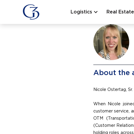
Logistics
Real Estate
About the 
Nicole Ostertag, Sr.
When Nicole joined
customer service, a
OTM (Transportat
(Customer Relations
holding roles across