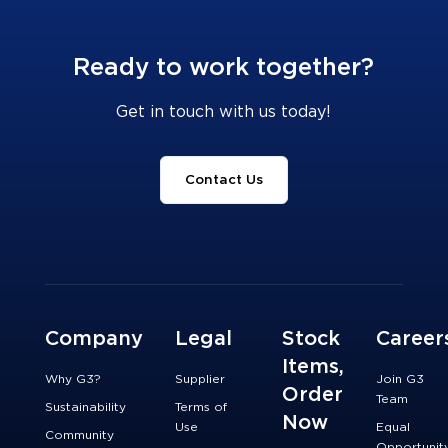
Ready to work together?
Get in touch with us today!
Contact Us
Company
Legal
Stock
Career
Items,
Why G3?
Supplier
Join G3
Order
Team
Sustainability
Terms of
Now
Use
Equal
Community
Opportunit