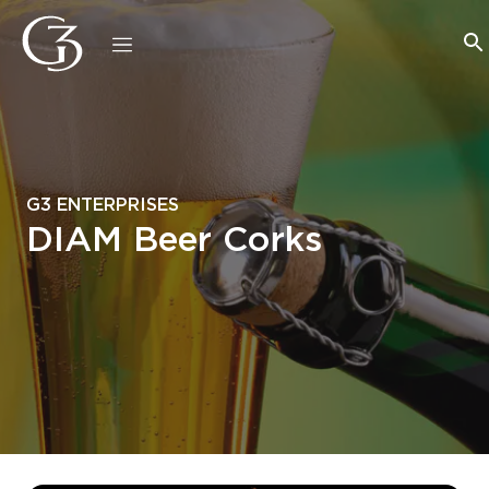
G3 ENTERPRISES
DIAM Beer Corks