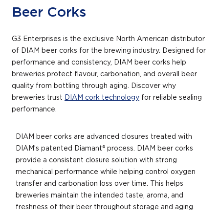
Beer Corks
G3 Enterprises is the exclusive North American distributor
of DIAM beer corks for the brewing industry. Designed for
performance and consistency, DIAM beer corks help
breweries protect flavour, carbonation, and overall beer
quality from bottling through aging. Discover why
breweries trust
DIAM cork technology
for reliable sealing
performance.
DIAM beer corks are advanced closures treated with
DIAM’s patented Diamant® process. DIAM beer corks
provide a consistent closure solution with strong
mechanical performance while helping control oxygen
transfer and carbonation loss over time. This helps
breweries maintain the intended taste, aroma, and
freshness of their beer throughout storage and aging.