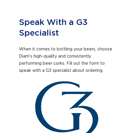
Speak With a G3
Specialist
When it comes to bottling your beers, choose
Diam’s high-quality and consistently
performing beer corks. Fill out the form to
speak with a G3 specialist about ordering.