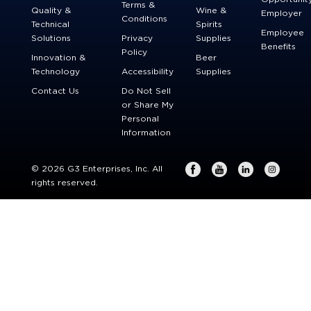
Terms &
Quality &
Wine &
Employer
Conditions
Technical
Spirits
Employee
Solutions
Privacy
Supplies
Benefits
Policy
Innovation &
Beer
Technology
Accessibility
Supplies
Contact Us
Do Not Sell
or Share My
Personal
Information
© 2026 G3 Enterprises, Inc. All
rights reserved.