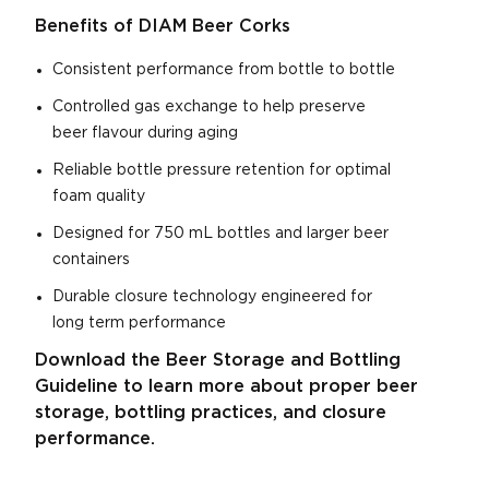
Benefits of DIAM Beer Corks
Consistent performance from bottle to bottle
Controlled gas exchange to help preserve
beer flavour during aging
Reliable bottle pressure retention for optimal
foam quality
Designed for 750 mL bottles and larger beer
containers
Durable closure technology engineered for
long term performance
Download the Beer Storage and Bottling
Guideline to learn more about proper beer
storage, bottling practices, and closure
performance.