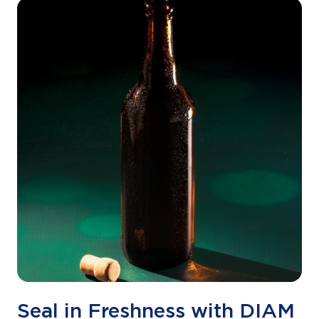
Seal in Freshness with DIAM