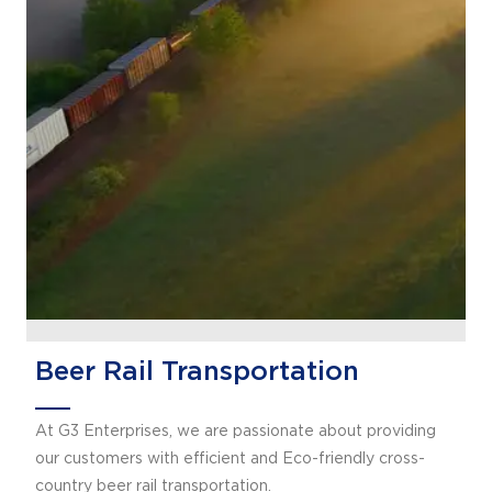
Beer Rail Transportation
At G3 Enterprises, we are passionate about providing
our customers with efficient and Eco-friendly cross-
country beer rail transportation.