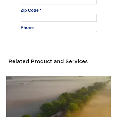
Related Product and Services