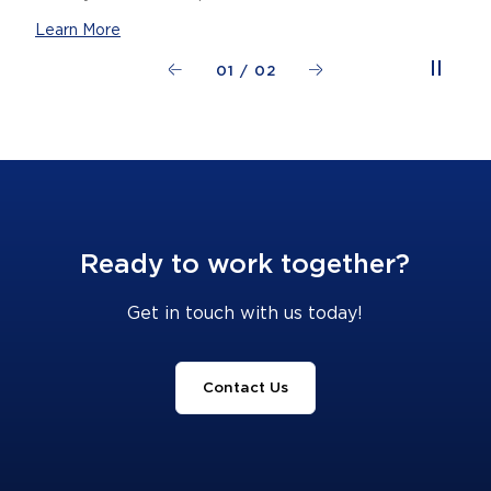
Learn More
01
/
02
Ready to work together?
Get in touch with us today!
Contact Us