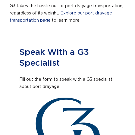
G3 takes the hassle out of port drayage transportation,
regardless of its weight.
Explore our port drayage
transportation page
to learn more.
Speak With a G3
Specialist
Fill out the form to speak with a G3 specialist
about port drayage.