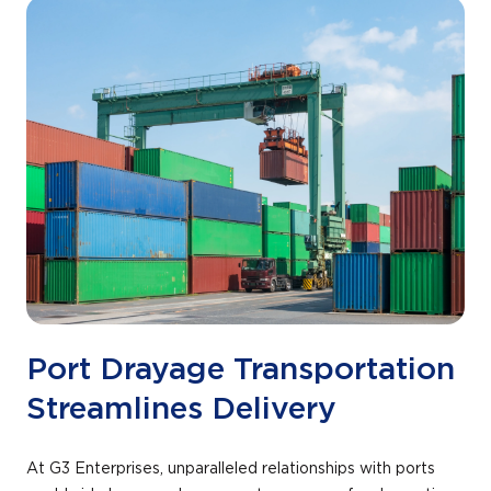
+
/".
This
shortcut
activates
the
screen
reader
to
help
you
navigate
and
interact
Port Drayage Transportation
with
Streamlines Delivery
the
content.
At G3 Enterprises, unparalleled relationships with ports