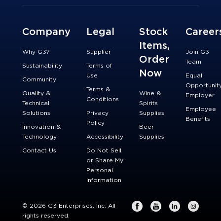
Company
Legal
Stock
Career
Items,
Why G3?
Supplier
Join G3
Order
Team
Sustainability
Terms of
Now
Use
Equal
Community
Opportunit
Terms &
Quality &
Wine &
Employer
Conditions
Technical
Spirits
Employee
Solutions
Privacy
Supplies
Benefits
Policy
Innovation &
Beer
Technology
Accessibility
Supplies
Contact Us
Do Not Sell
or Share My
Personal
Information
© 2026 G3 Enterprises, Inc. All
rights reserved.