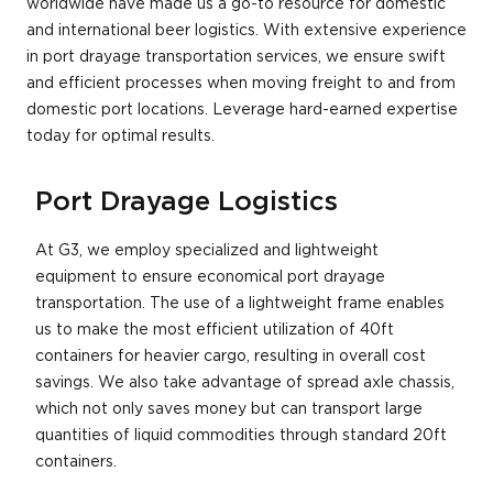
worldwide have made us a go-to resource for domestic
and international beer logistics. With extensive experience
in port drayage transportation services, we ensure swift
and efficient processes when moving freight to and from
domestic port locations. Leverage hard-earned expertise
today for optimal results.
Port Drayage Logistics
At G3, we employ specialized and lightweight
equipment to ensure economical port drayage
transportation. The use of a lightweight frame enables
us to make the most efficient utilization of 40ft
containers for heavier cargo, resulting in overall cost
savings. We also take advantage of spread axle chassis,
which not only saves money but can transport large
quantities of liquid commodities through standard 20ft
containers.