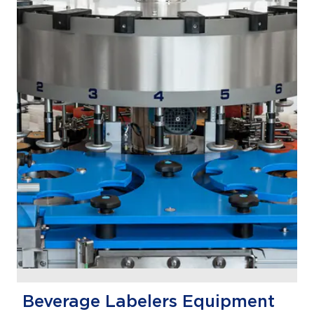
Beverage Labelers Equipment