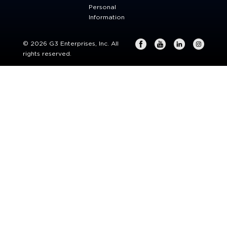
Personal
Information
© 2026 G3 Enterprises, Inc. All
rights reserved.