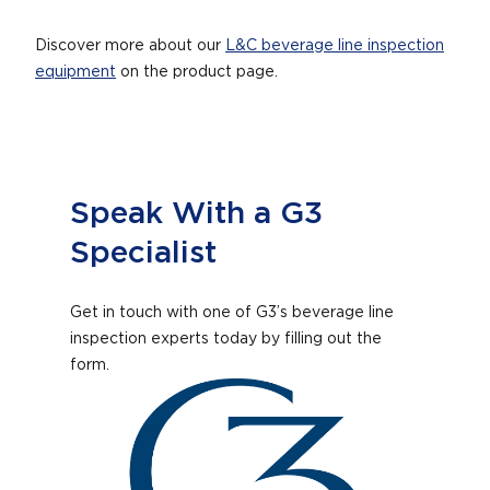
Discover more about our
L&C beverage line inspection
equipment
on the product page.
Speak With a G3
Specialist
Get in touch with one of G3’s beverage line
inspection experts today by filling out the
form.