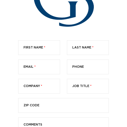
FIRST NAME
*
LAST NAME
*
EMAIL
*
PHONE
COMPANY
*
JOB TITLE
*
ZIP CODE
COMMENTS