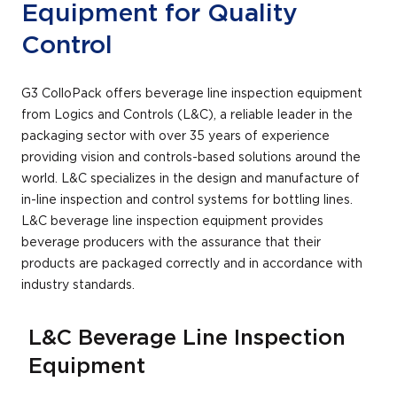
Equipment for Quality
Control
G3 ColloPack offers beverage line inspection equipment
from Logics and Controls (L&C), a reliable leader in the
packaging sector with over 35 years of experience
providing vision and controls-based solutions around the
world. L&C specializes in the design and manufacture of
in-line inspection and control systems for bottling lines.
L&C beverage line inspection equipment provides
beverage producers with the assurance that their
products are packaged correctly and in accordance with
industry standards.
L&C Beverage Line Inspection
Equipment