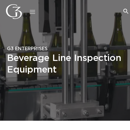
G3 ENTERPRISES
Beverage Line Inspection
Equipment