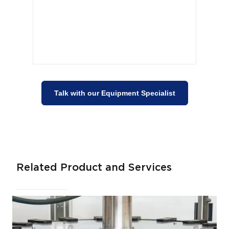
Talk with our Equipment Specialist
Related Product and Services