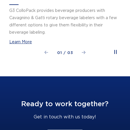
G3 ColloPack provides beverage producers with
Cavagnino & Gatti rotary beverage labelers with a few
different options to give them flexibility in their
beverage labeling.
Learn More
01
/
03
Ready to work together?
Get in touch with us today!