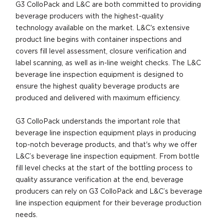
G3 ColloPack and L&C are both committed to providing
beverage producers with the highest-quality
technology available on the market. L&C's extensive
product line begins with container inspections and
covers fill level assessment, closure verification and
label scanning, as well as in-line weight checks. The L&C
beverage line inspection equipment is designed to
ensure the highest quality beverage products are
produced and delivered with maximum efficiency.
G3 ColloPack understands the important role that
beverage line inspection equipment plays in producing
top-notch beverage products, and that's why we offer
L&C’s beverage line inspection equipment. From bottle
fill level checks at the start of the bottling process to
quality assurance verification at the end, beverage
producers can rely on G3 ColloPack and L&C’s beverage
line inspection equipment for their beverage production
needs.