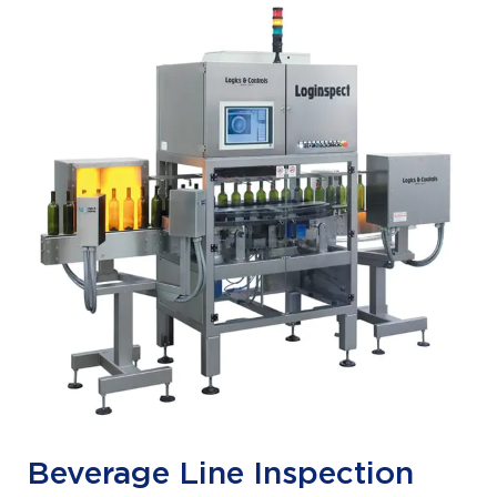
Beverage Line Inspection