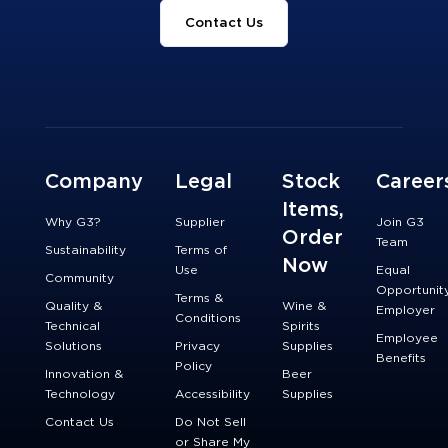
Contact Us
Company
Legal
Stock
Career
Items,
Why G3?
Supplier
Join G3
Order
Team
Sustainability
Terms of
Now
Use
Equal
Community
Opportunit
Terms &
Quality &
Wine &
Employer
Conditions
Technical
Spirits
Employee
Solutions
Privacy
Supplies
Benefits
Policy
Innovation &
Beer
Technology
Accessibility
Supplies
Contact Us
Do Not Sell
or Share My