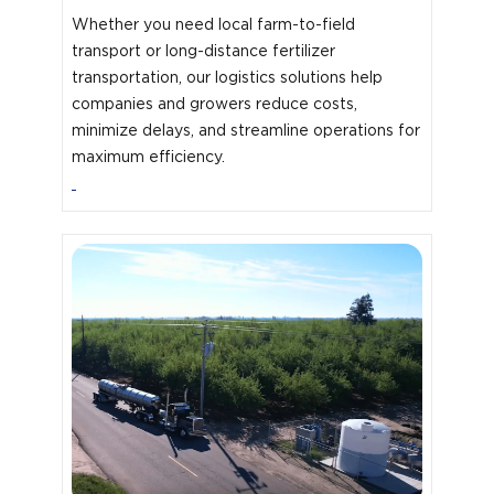
Whether you need local farm-to-field
transport or long-distance fertilizer
transportation, our logistics solutions help
companies and growers reduce costs,
minimize delays, and streamline operations for
maximum efficiency.