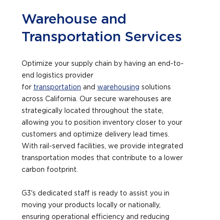
Warehouse and
Transportation Services
Optimize your supply chain by having an end-to-
end logistics provider
for
transportation
and
warehousing
solutions
across California. Our secure warehouses are
strategically located throughout the state,
allowing you to position inventory closer to your
customers and optimize delivery lead times.
With rail-served facilities, we provide integrated
transportation modes that contribute to a lower
carbon footprint.
G3's dedicated staff is ready to assist you in
moving your products locally or nationally,
ensuring operational efficiency and reducing