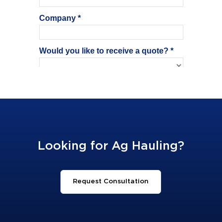
Looking for Ag Hauling?
Request Consultation