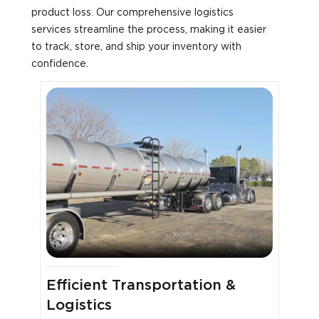
product loss. Our comprehensive logistics
services streamline the process, making it easier
to track, store, and ship your inventory with
confidence.
Efficient Transportation &
Logistics