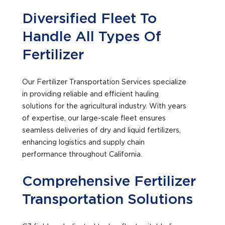
Diversified Fleet To
Handle All Types Of
Fertilizer
Our Fertilizer Transportation Services specialize
in providing reliable and efficient hauling
solutions for the agricultural industry. With years
of expertise, our large-scale fleet ensures
seamless deliveries of dry and liquid fertilizers,
enhancing logistics and supply chain
performance throughout California.
Comprehensive Fertilizer
Transportation Solutions