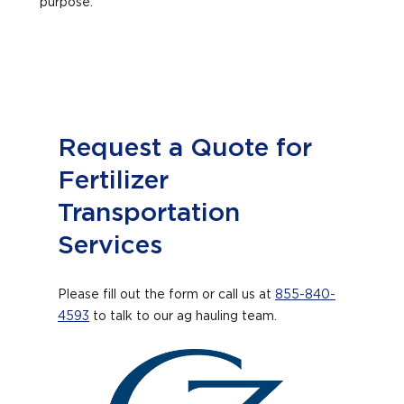
purpose.
Request a Quote for
Fertilizer
Transportation
Services
Please fill out the form or call us at
855-840-
4593
to talk to our ag hauling team.