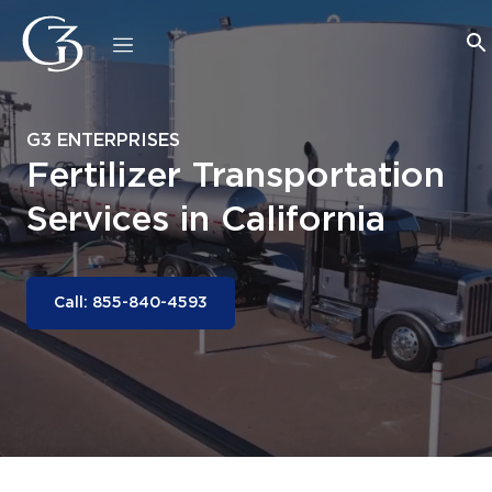
G3 ENTERPRISES
Fertilizer Transportation
Services in California
Call: 855-840-4593