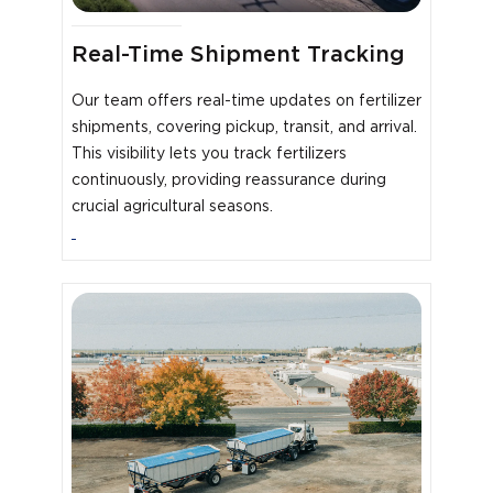
Real-Time Shipment Tracking
Our team offers real-time updates on fertilizer
shipments, covering pickup, transit, and arrival.
This visibility lets you track fertilizers
continuously, providing reassurance during
crucial agricultural seasons.