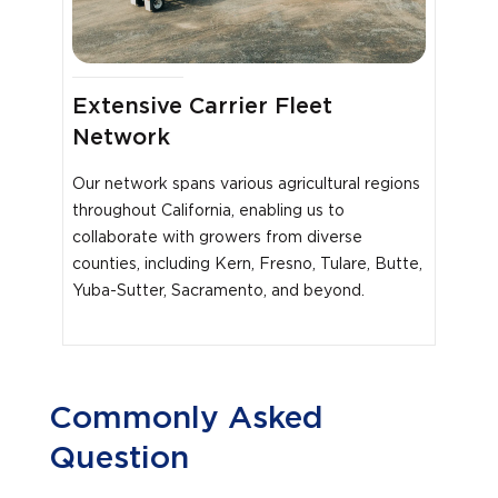
Extensive Carrier Fleet
Network
Our network spans various agricultural regions
throughout California, enabling us to
collaborate with growers from diverse
counties, including Kern, Fresno, Tulare, Butte,
Yuba-Sutter, Sacramento, and beyond.
Commonly Asked
Question