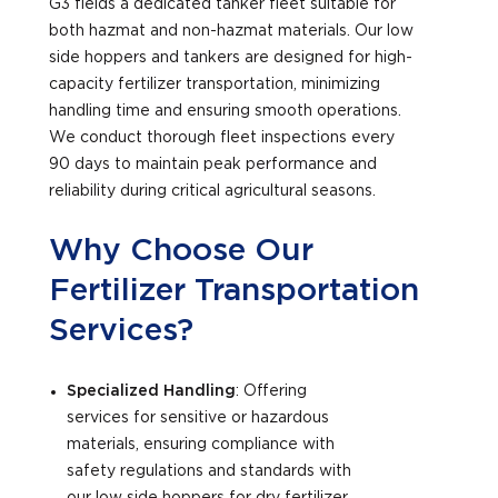
G3 fields a dedicated tanker fleet suitable for
both hazmat and non-hazmat materials. Our low
side hoppers and tankers are designed for high-
capacity fertilizer transportation, minimizing
handling time and ensuring smooth operations.
We conduct thorough fleet inspections every
90 days to maintain peak performance and
reliability during critical agricultural seasons.
Why Choose Our
Fertilizer Transportation
Services?
Specialized Handling
: Offering
services for sensitive or hazardous
materials, ensuring compliance with
safety regulations and standards with