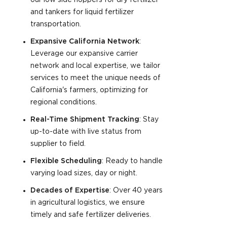
our low side hoppers for dry fertilizer
and tankers for liquid fertilizer
transportation.
Expansive California Network
:
Leverage our expansive carrier
network and local expertise, we tailor
services to meet the unique needs of
California's farmers, optimizing for
regional conditions.
Real-Time Shipment Tracking
: Stay
up-to-date with live status from
supplier to field.
Flexible Scheduling
: Ready to handle
varying load sizes, day or night.
Decades of Expertise
: Over 40 years
in agricultural logistics, we ensure
timely and safe fertilizer deliveries.