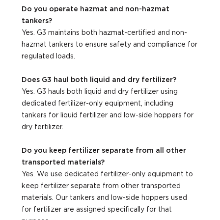
Do you operate hazmat and non-hazmat
tankers?
Yes. G3 maintains both hazmat-certified and non-
hazmat tankers to ensure safety and compliance for
regulated loads.
Does G3 haul both liquid and dry fertilizer?
Yes. G3 hauls both liquid and dry fertilizer using
dedicated fertilizer-only equipment, including
tankers for liquid fertilizer and low-side hoppers for
dry fertilizer.
Do you keep fertilizer separate from all other
transported materials?
Yes. We use dedicated fertilizer-only equipment to
keep fertilizer separate from other transported
materials. Our tankers and low-side hoppers used
for fertilizer are assigned specifically for that