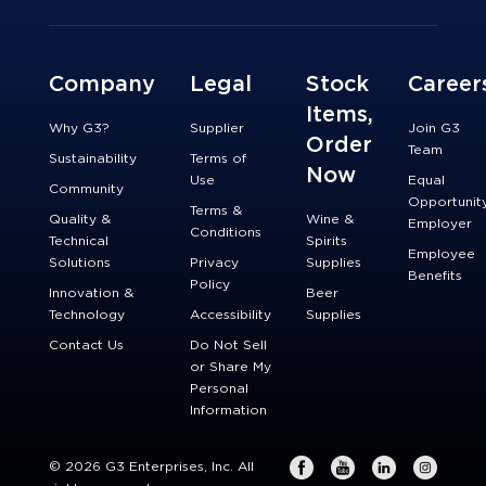
Company
Legal
Stock
Career
Items,
Why G3?
Supplier
Join G3
Order
Team
Sustainability
Terms of
Now
Use
Equal
Community
Opportunit
Terms &
Quality &
Wine &
Employer
Conditions
Technical
Spirits
Employee
Solutions
Privacy
Supplies
Benefits
Policy
Innovation &
Beer
Technology
Accessibility
Supplies
Contact Us
Do Not Sell
or Share My
Personal
Information
© 2026 G3 Enterprises, Inc. All