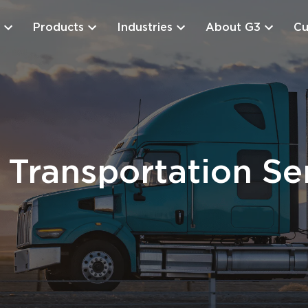
Products
Industries
About G3
Cu
Transportation Se