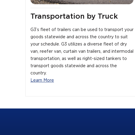
Transportation by Truck
G3’s fleet of trailers can be used to transport your
goods statewide and across the country to suit
your schedule. G3 utilizes a diverse fleet of dry
van, reefer van, curtain van trailers, and intermodal
transportation, as well as right-sized tankers to
transport goods statewide and across the
country.
Learn More