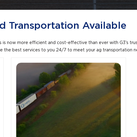
 Transportation Available
s is now more efficient and cost-effective than ever with G3's tru
ide the best services to you 24/7 to meet your ag transportation 