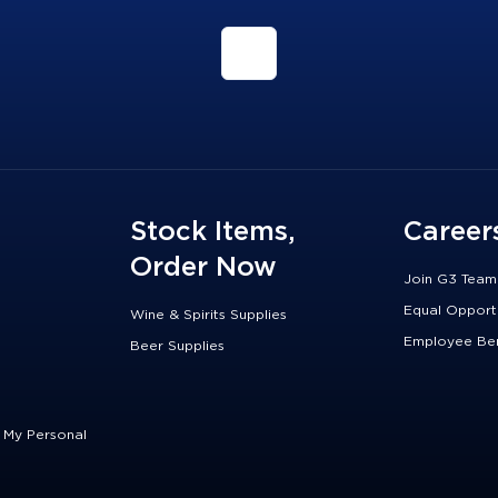
Stock Items,
Career
Order Now
Join G3 Team
Equal Opport
Wine & Spirits Supplies
Employee Ben
Beer Supplies
e My Personal