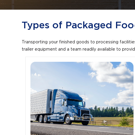
+
/".
This
Types of Packaged Food
shortcut
activates
the
Transporting your finished goods to processing facilitie
screen
trailer equipment and a team readily available to prov
reader
to
help
you
navigate
and
interact
with
the
content.