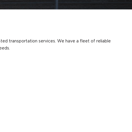
sted transportation services. We have a fleet of reliable
needs.