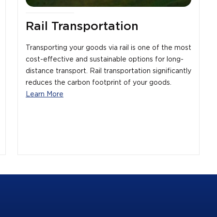
Rail Transportation
Transporting your goods via rail is one of the most
cost-effective and sustainable options for long-
distance transport. Rail transportation significantly
reduces the carbon footprint of your goods.
Learn More