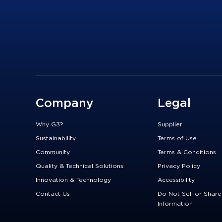
Company
Legal
Why G3?
Supplier
Sustainability
Terms of Use
Community
Terms & Conditions
Quality & Technical Solutions
Privacy Policy
Innovation & Technology
Accessibility
Contact Us
Do Not Sell or Shar
Information