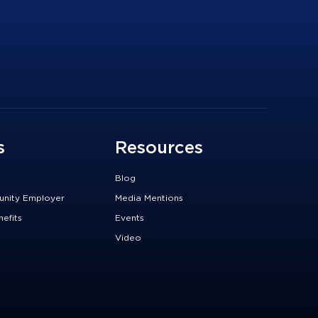
s
Resources
Blog
unity Employer
Media Mentions
efits
Events
Video