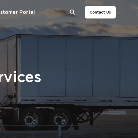
stomer Portal
Contact Us
rvices