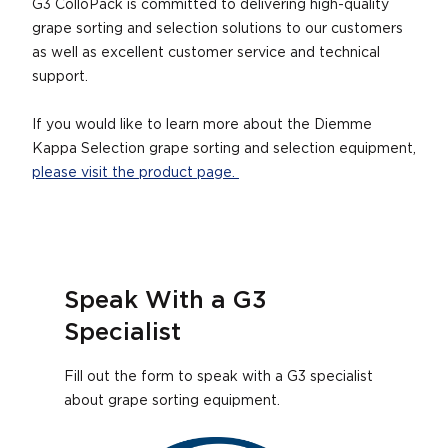
G3 ColloPack is committed to delivering high-quality
grape sorting and selection solutions to our customers
as well as excellent customer service and technical
support.
If you would like to learn more about the Diemme
Kappa Selection grape sorting and selection equipment,
please visit the product page.
Speak With a G3
Specialist
Fill out the form to speak with a G3 specialist
about grape sorting equipment.