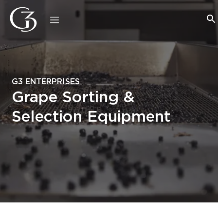
G3 ENTERPRISES
Grape Sorting &
Selection Equipment