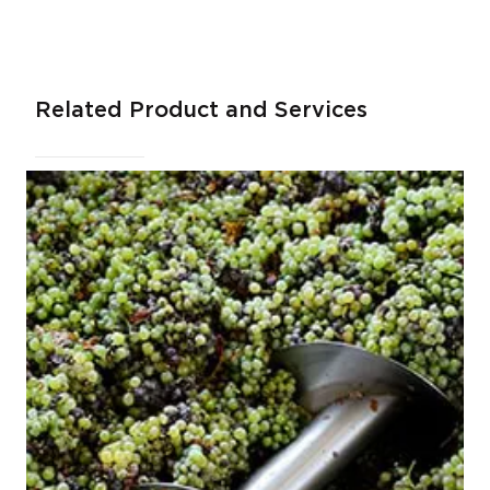
Related Product and Services