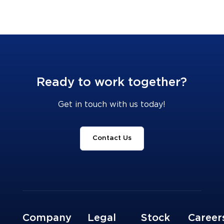
Ready to work together?
Get in touch with us today!
Contact Us
Company
Legal
Stock
Career