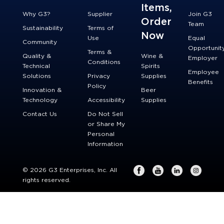
Items,
Why G3?
Supplier
Join G3
Order
Team
Sustainability
Terms of
Now
Use
Equal
Community
Opportunit
Terms &
Quality &
Wine &
Employer
Conditions
Technical
Spirits
Employee
Solutions
Privacy
Supplies
Benefits
Policy
Innovation &
Beer
Technology
Accessibility
Supplies
Contact Us
Do Not Sell
or Share My
Personal
Information
© 2026 G3 Enterprises, Inc. All
rights reserved.