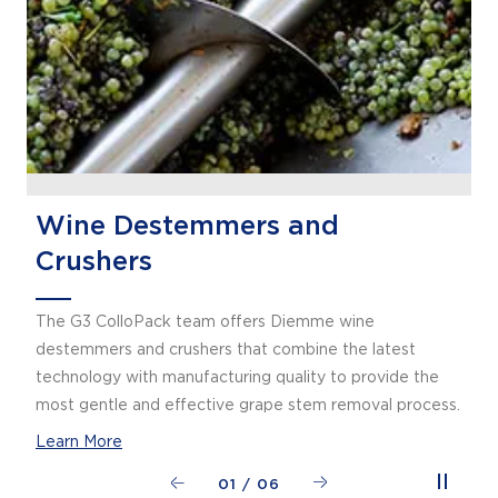
Wine Destemmers and
Crushers
The G3 ColloPack team offers Diemme wine
destemmers and crushers that combine the latest
technology with manufacturing quality to provide the
most gentle and effective grape stem removal process.
Learn More
01
/
06