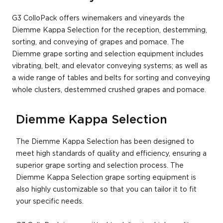
G3 ColloPack offers winemakers and vineyards the
Diemme Kappa Selection for the reception, destemming,
sorting, and conveying of grapes and pomace. The
Diemme grape sorting and selection equipment includes
vibrating, belt, and elevator conveying systems; as well as
a wide range of tables and belts for sorting and conveying
whole clusters, destemmed crushed grapes and pomace.
Diemme Kappa Selection
The Diemme Kappa Selection has been designed to
meet high standards of quality and efficiency, ensuring a
superior grape sorting and selection process. The
Diemme Kappa Selection grape sorting equipment is
also highly customizable so that you can tailor it to fit
your specific needs.