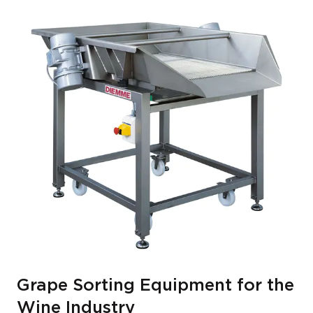
Grape Sorting Equipment for the
Wine Industry