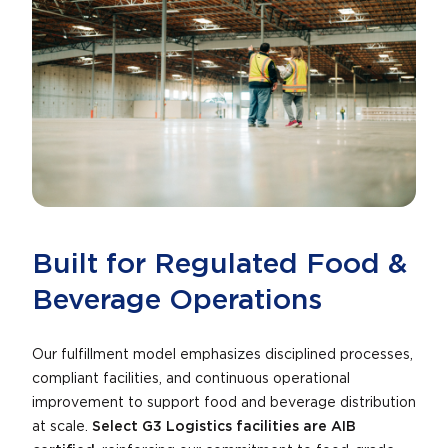
Built for Regulated Food &
Beverage Operations
Our fulfillment model emphasizes disciplined processes,
compliant facilities, and continuous operational
improvement to support food and beverage distribution
at scale.
Select G3 Logistics facilities are AIB