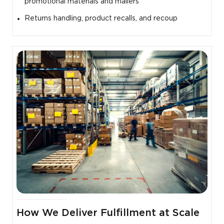
promotional materials and mailers
Returns handling, product recalls, and recoup
How We Deliver Fulfillment at Scale