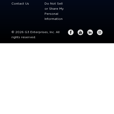
Contact Us
Do Not Sell
or Share My
Personal
Information
© 2026 G3 Enterprises, Inc. All
rights reserved.