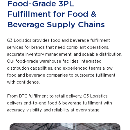
Food-Grade 3PL
Fulfillment for Food &
Beverage Supply Chains
G3 Logistics provides food and beverage fulfillment
services for brands that need compliant operations,
accurate inventory management, and scalable distribution.
Our food-grade warehouse facilities, integrated
distribution capabilities, and experienced teams allow
food and beverage companies to outsource fulfillment
with confidence.
From DTC fulfillment to retail delivery, G3 Logistics
delivers end-to-end food & beverage fulfillment with
accuracy, visibility, and reliability at every stage.