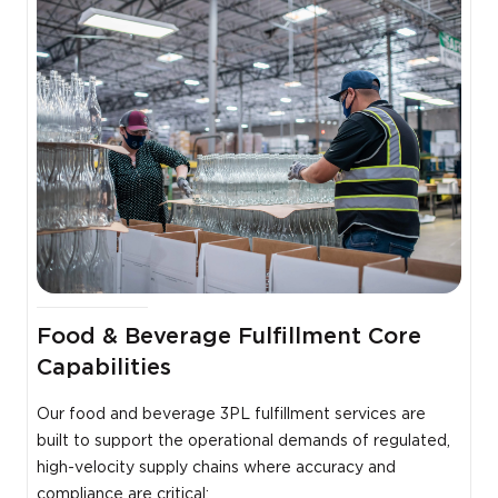
Food & Beverage Fulfillment Core
Capabilities
Our food and beverage 3PL fulfillment services are
built to support the operational demands of regulated,
high-velocity supply chains where accuracy and
compliance are critical: