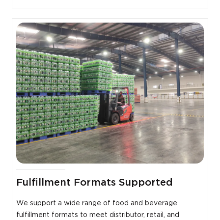
Fulfillment Formats Supported
We support a wide range of food and beverage
fulfillment formats to meet distributor, retail, and