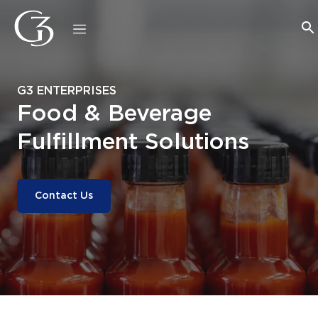
G3 ENTERPRISES
Food & Beverage
Fulfillment Solutions
Contact Us