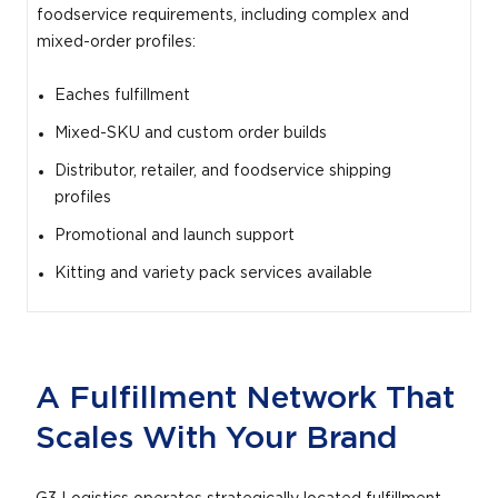
foodservice requirements, including complex and
mixed-order profiles:
Eaches fulfillment
Mixed-SKU and custom order builds
Distributor, retailer, and foodservice shipping
profiles
Promotional and launch support
Kitting and variety pack services available
A Fulfillment Network That
Scales With Your Brand