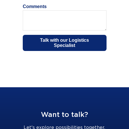
Want to talk?
Let's explore possibilities together.