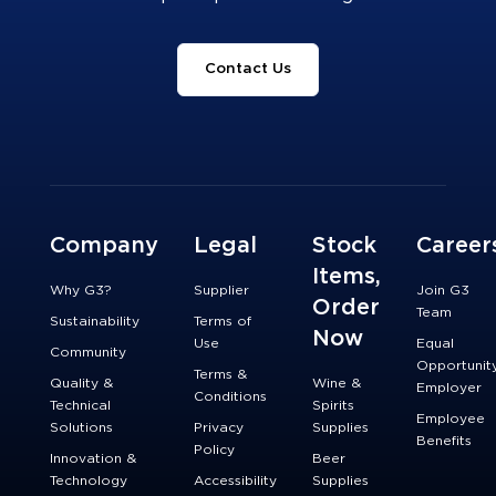
Contact Us
Company
Legal
Stock
Career
Items,
Why G3?
Supplier
Join G3
Order
Team
Sustainability
Terms of
Now
Use
Equal
Community
Opportunit
Terms &
Quality &
Wine &
Employer
Conditions
Technical
Spirits
Employee
Solutions
Privacy
Supplies
Benefits
Policy
Innovation &
Beer
Technology
Accessibility
Supplies