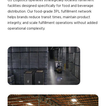
G3 Logistics operates strategically located fulfillment
facilities designed specifically for food and beverage
distribution. Our food-grade 3PL fulfillment network
helps brands reduce transit times, maintain product
integrity, and scale fulfillment operations without added
operational complexity.