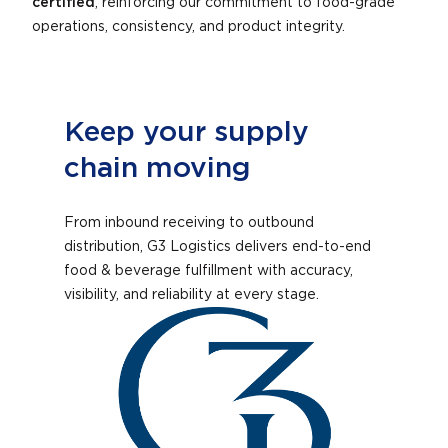
certified
, reinforcing our commitment to food-grade
operations, consistency, and product integrity.
Keep your supply
chain moving
From inbound receiving to outbound
distribution, G3 Logistics delivers end-to-end
food & beverage fulfillment with accuracy,
visibility, and reliability at every stage.