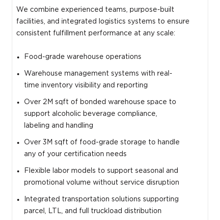
We combine experienced teams, purpose-built
facilities, and integrated logistics systems to ensure
consistent fulfillment performance at any scale:
Food-grade warehouse operations
Warehouse management systems with real-
time inventory visibility and reporting
Over 2M sqft of bonded warehouse space to
support alcoholic beverage compliance,
labeling and handling
Over 3M sqft of food-grade storage to handle
any of your certification needs
Flexible labor models to support seasonal and
promotional volume without service disruption
Integrated transportation solutions supporting
parcel, LTL, and full truckload distribution