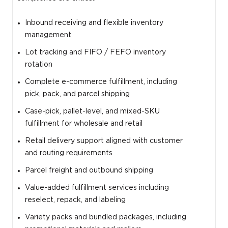
Inbound receiving and flexible inventory
management
Lot tracking and FIFO / FEFO inventory
rotation
Complete e-commerce fulfillment, including
pick, pack, and parcel shipping
Case-pick, pallet-level, and mixed-SKU
fulfillment for wholesale and retail
Retail delivery support aligned with customer
and routing requirements
Parcel freight and outbound shipping
Value-added fulfillment services including
reselect, repack, and labeling
Variety packs and bundled packages, including