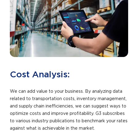
Cost Analysis:
We can add value to your business. By analyzing data
related to transportation costs, inventory management,
and supply chain inefficiencies, we can suggest ways to
optimize costs and improve profitability. G3 subscribes
to various industry publications to benchmark your rates
against what is achievable in the market.