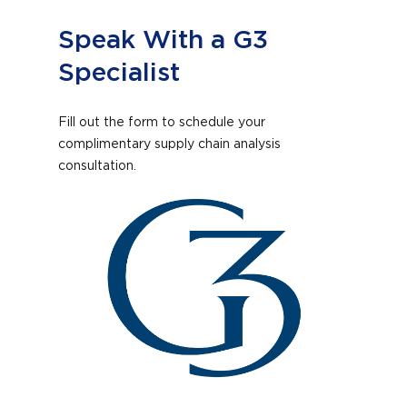
Speak With a G3
Specialist
Fill out the form to schedule your
complimentary supply chain analysis
consultation.