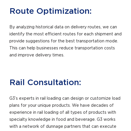
Route Optimization:
By analyzing historical data on delivery routes, we can
identify the most efficient routes for each shipment and
provide suggestions for the best transportation mode.
This can help businesses reduce transportation costs
and improve delivery times.
Rail Consultation:
G3’s experts in rail loading can design or customize load
plans for your unique products. We have decades of
experience in rail loading of all types of products with
specialty knowledge in food and beverage. G3 works
with a network of dunnage partners that can execute