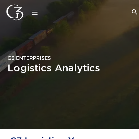
G3 ENTERPRISES
Logistics Analytics