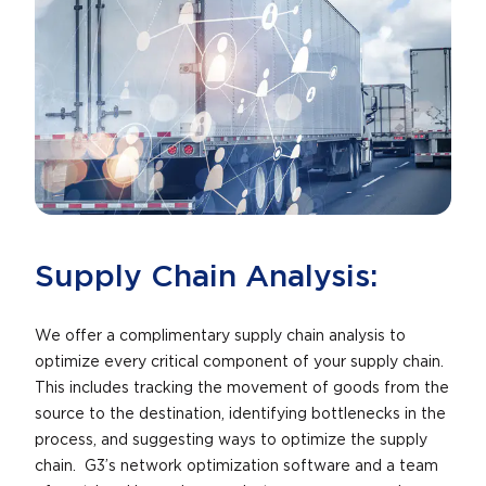
Supply Chain Analysis:
We offer a complimentary supply chain analysis to
optimize every critical component of your supply chain.
This includes tracking the movement of goods from the
source to the destination, identifying bottlenecks in the
process, and suggesting ways to optimize the supply
chain. G3’s network optimization software and a team