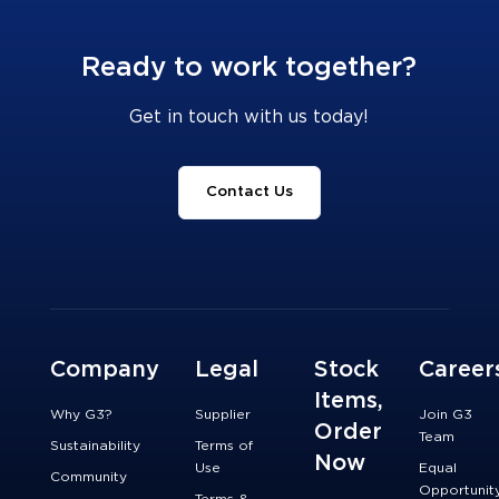
Ready to work together?
Get in touch with us today!
Contact Us
Company
Legal
Stock
Career
Items,
Why G3?
Supplier
Join G3
Order
Team
Sustainability
Terms of
Now
Use
Equal
Community
Opportunit
Terms &