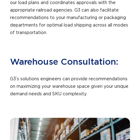
our load plans and coordinates approvals with the
appropriate railroad agencies. G3 can also facilitate
recommendations to your manufacturing or packaging
departments for optimal load shipping across all modes
of transportation.
Warehouse Consultation:
G3’s solutions engineers can provide recommendations
on maximizing your warehouse space given your unique
demand needs and SKU complexity.