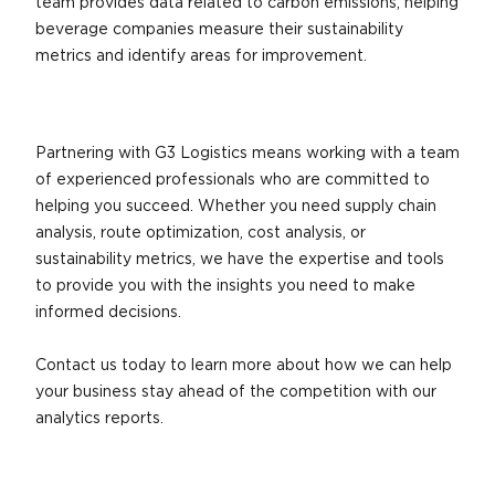
team provides data related to carbon emissions, helping
beverage companies measure their sustainability
metrics and identify areas for improvement.
Partnering with G3 Logistics means working with a team
of experienced professionals who are committed to
helping you succeed. Whether you need supply chain
analysis, route optimization, cost analysis, or
sustainability metrics, we have the expertise and tools
to provide you with the insights you need to make
informed decisions.
Contact us today to learn more about how we can help
your business stay ahead of the competition with our
analytics reports.