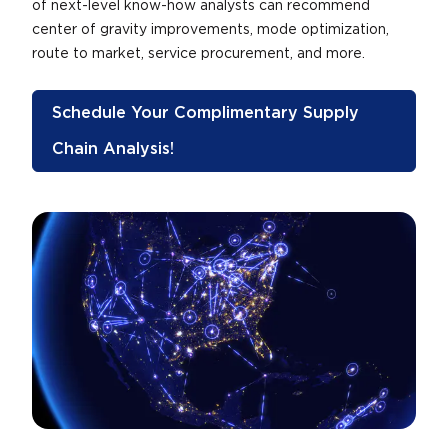
of next-level know-how analysts can recommend
center of gravity improvements, mode optimization,
route to market, service procurement, and more.
Schedule Your Complimentary Supply
Chain Analysis!