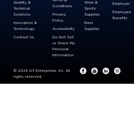
Quality &
Wine &
Employer
Conditions
Technical
Spirits
Employee
Solutions
Privacy
Supplies
Benefits
Policy
Innovation &
Beer
Technology
Accessibility
Supplies
Contact Us
Do Not Sell
or Share My
Personal
Information
© 2026 G3 Enterprises, Inc. All
rights reserved.