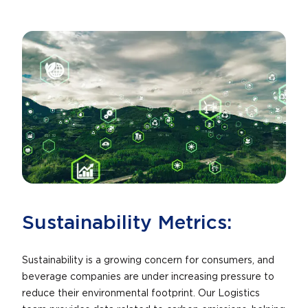
Sustainability Metrics:
Sustainability is a growing concern for consumers, and
beverage companies are under increasing pressure to
reduce their environmental footprint. Our Logistics