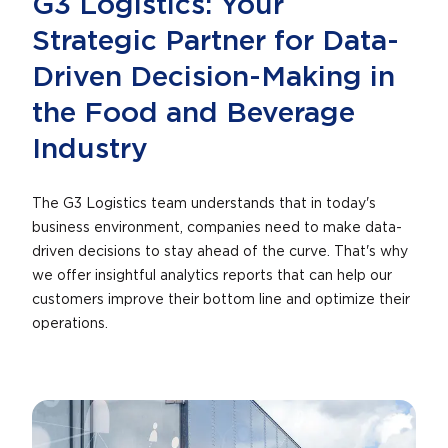
G3 Logistics: Your
Strategic Partner for Data-
Driven Decision-Making in
the Food and Beverage
Industry
The G3 Logistics team understands that in today's
business environment, companies need to make data-
driven decisions to stay ahead of the curve. That's why
we offer insightful analytics reports that can help our
customers improve their bottom line and optimize their
operations.