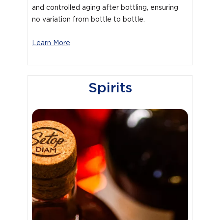
and controlled aging after bottling, ensuring
no variation from bottle to bottle.
Learn More
Spirits