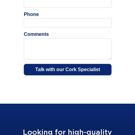
Looking for high-quality