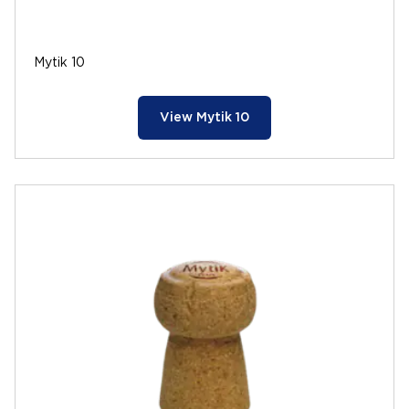
Mytik 10
View Mytik 10