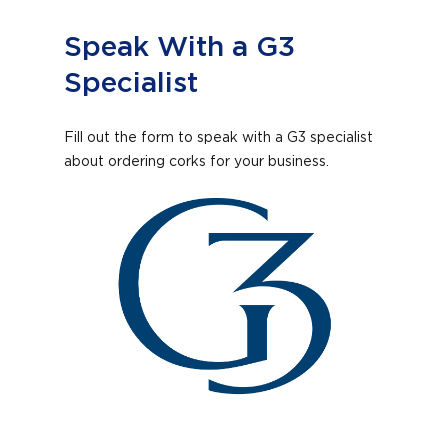
Speak With a G3
Specialist
Fill out the form to speak with a G3 specialist
about ordering corks for your business.