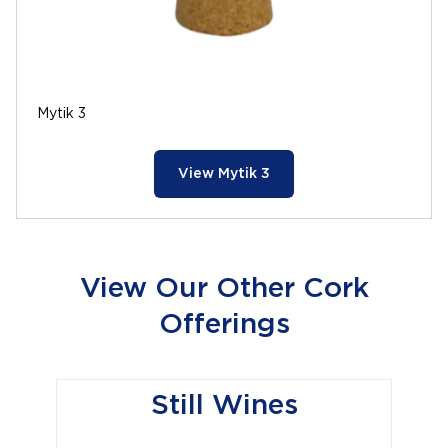
Mytik 3
View Mytik 3
View Our Other Cork
Offerings
Still Wines