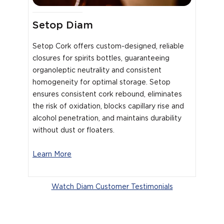
Setop Diam
Setop Cork offers custom-designed, reliable
closures for spirits bottles, guaranteeing
organoleptic neutrality and consistent
homogeneity for optimal storage. Setop
ensures consistent cork rebound, eliminates
the risk of oxidation, blocks capillary rise and
alcohol penetration, and maintains durability
without dust or floaters.
Learn More
Watch Diam Customer Testimonials