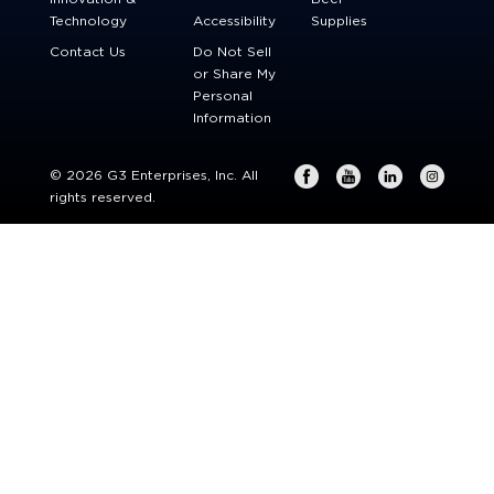
Technology
Accessibility
Supplies
Contact Us
Do Not Sell
or Share My
Personal
Information
© 2026 G3 Enterprises, Inc. All
rights reserved.