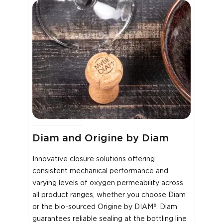
Diam and Origine by Diam
Innovative closure solutions offering
consistent mechanical performance and
varying levels of oxygen permeability across
all product ranges, whether you choose Diam
or the bio-sourced Origine by DIAM®. Diam
guarantees reliable sealing at the bottling line