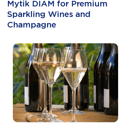
Mytik DIAM for Premium
Sparkling Wines and
Champagne