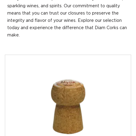
sparkling wines, and spirits. Our commitment to quality
means that you can trust our closures to preserve the
integrity and flavor of your wines. Explore our selection
today and experience the difference that Diam Corks can
make.