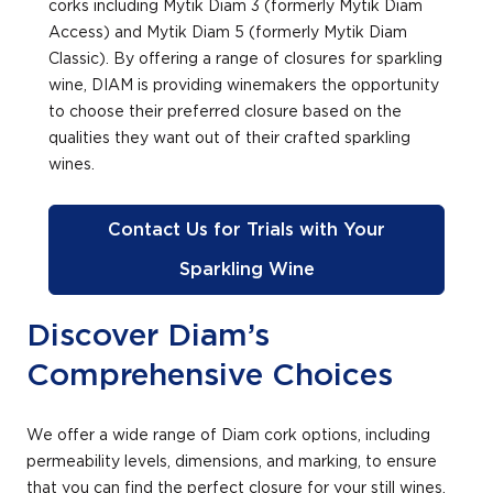
corks including Mytik Diam 3 (formerly Mytik Diam
Access) and Mytik Diam 5 (formerly Mytik Diam
Classic). By offering a range of closures for sparkling
wine, DIAM is providing winemakers the opportunity
to choose their preferred closure based on the
qualities they want out of their crafted sparkling
wines.
Contact Us for Trials with Your
Sparkling Wine
Discover Diam’s
Comprehensive Choices
We offer a wide range of Diam cork options, including
permeability levels, dimensions, and marking, to ensure
that you can find the perfect closure for your still wines,