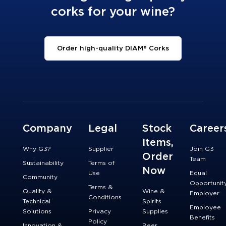
corks for your wine?
Order high-quality DIAM® Corks
Company
Legal
Stock
Career
Items,
Why G3?
Supplier
Join G3
Order
Team
Sustainability
Terms of
Now
Use
Equal
Community
Opportunit
Terms &
Quality &
Wine &
Employer
Conditions
Technical
Spirits
Employee
Solutions
Privacy
Supplies
Benefits
Policy
Innovation &
Beer