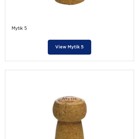
Mytik 5
View Mytik 5