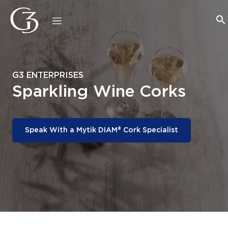
G3 ENTERPRISES
Sparkling Wine Corks
Speak With a Mytik DIAM® Cork Specialist