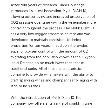
After four years of research, Diam Bouchage
introduces its latest innovation, Mytik DIAM 10,
allowing better aging and improved preservation of
CO2 pressure over time giving the winemaker more
control throughout the process. The Mytik Diam 10
has a very low oxygen transmission rate and was
developed to maintain consistent technical
properties for ten years. In addition, it provides
superior oxygen control with the amount of 02
migrating from the cork, also known as the Oxygen
Initial Release, to be much lower than that of
traditional corks. All of these characteristics
combine to provide winemakers with the ability to
craft sparkling wines and champagnes for aging with
little or no sulfites.
With the introduction of Mytik Diam 10, the
company now offers a full range of sparkling wine