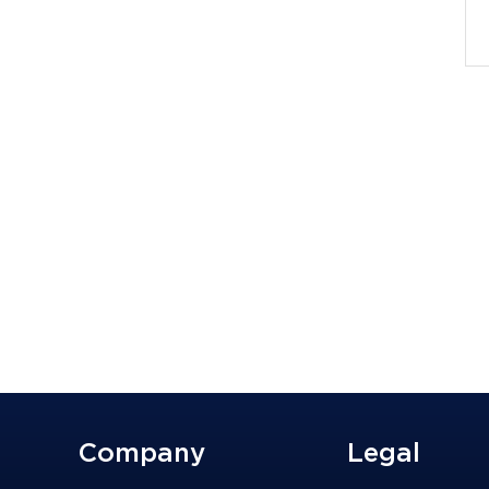
Company
Legal