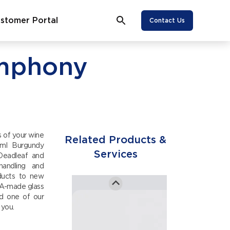
Transportation
stomer Portal
Contact Us
View More
ymphony
Wine
Equipment
View More
 of your wine
Sustainable
Related Products &
0ml Burgundy
Labels
Services
 Deadleaf and
handling and
oducts to new
SA-made glass
View More
nd one of our
 you.