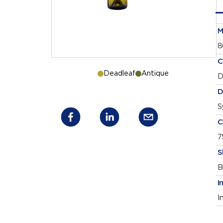
M
8
C
Deadleaf
Antique
D
D
S
C
7
S
B
I
I