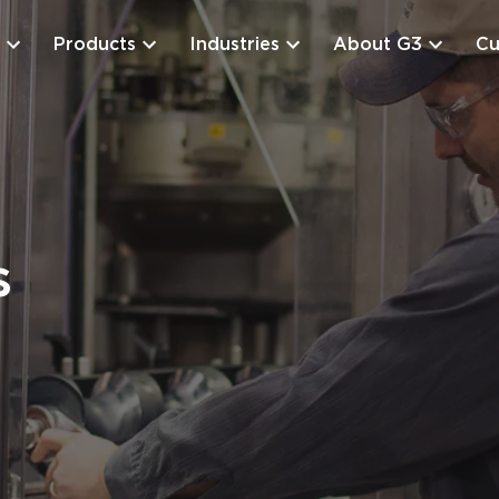
Products
Industries
About G3
Cu
s