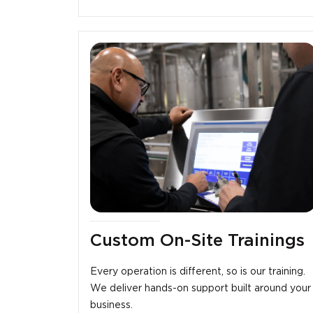
Custom On-Site Trainings
Every operation is different, so is our training.
We deliver hands-on support built around your
business.