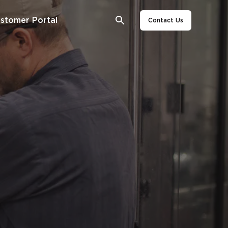
stomer Portal
Contact Us