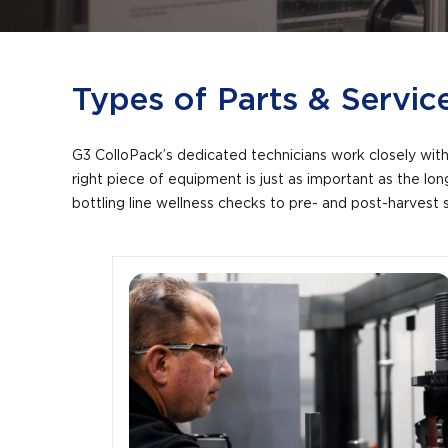
Types of Parts & Servic
G3 ColloPack’s dedicated technicians work closely with 
right piece of equipment is just as important as the l
bottling line wellness checks to pre- and post-harvest 