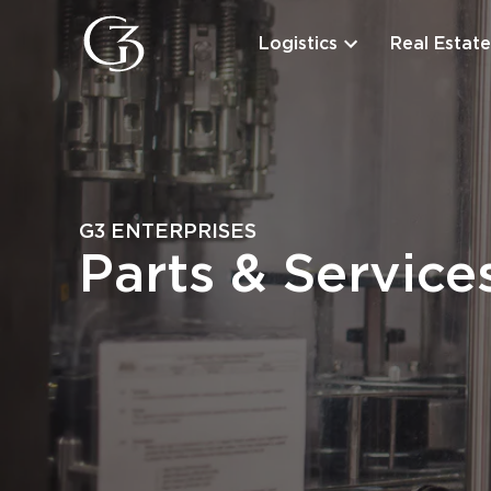
Logistics
Real Estate
G3 ENTERPRISES
Parts & Service