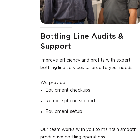
Bottling Line Audits &
Support
Improve efficiency and profits with expert
bottling line services tailored to your needs.
We provide:
Equipment checkups
Remote phone support
Equipment setup
Our team works with you to maintain smooth,
productive bottling operations.