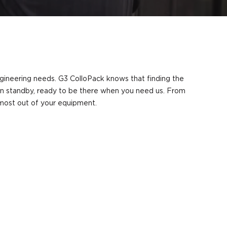
engineering needs. G3 ColloPack knows that finding the
s on standby, ready to be there when you need us. From
e most out of your equipment.