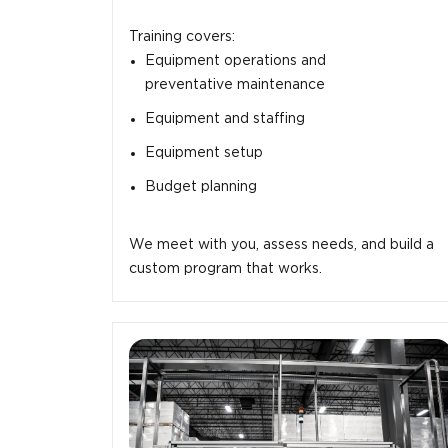
Training covers:
Equipment operations and
preventative maintenance
Equipment and staffing
Equipment setup
Budget planning
We meet with you, assess needs, and build a
custom program that works.