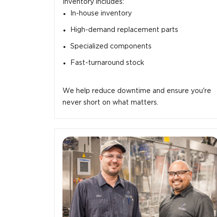
Inventory includes:
In-house inventory
High-demand replacement parts
Specialized components
Fast-turnaround stock
We help reduce downtime and ensure you're
never short on what matters.