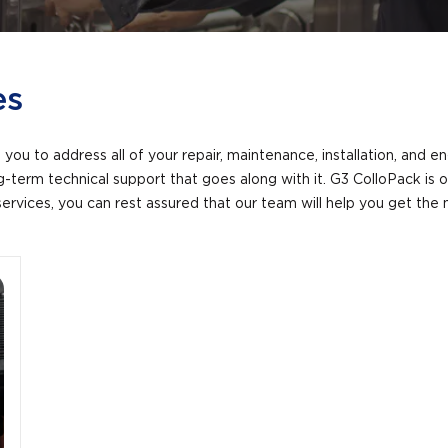
es
you to address all of your repair, maintenance, installation, and 
ong-term technical support that goes along with it. G3 ColloPack i
services, you can rest assured that our team will help you get th