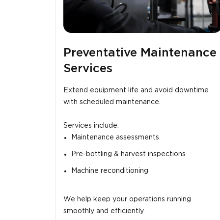
Preventative Maintenance
Services
Extend equipment life and avoid downtime
with scheduled maintenance.
Services include:
Maintenance assessments
Pre-bottling & harvest inspections
Machine reconditioning
We help keep your operations running
smoothly and efficiently.