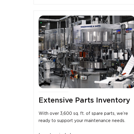
Extensive Parts Inventory
With over 3,600 sq. ft. of spare parts, we’re
ready to support your maintenance needs.