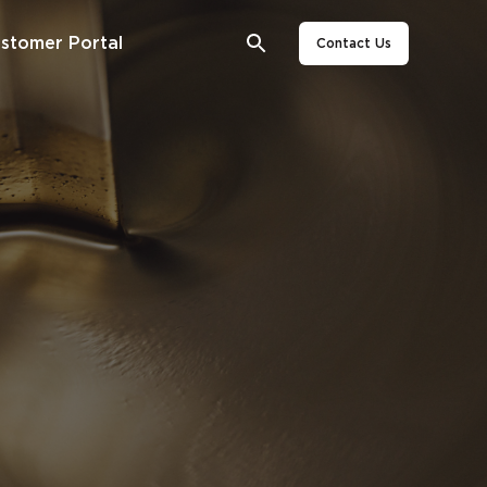
stomer Portal
Contact Us