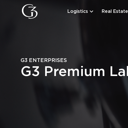
Logistics
Real Estate
G3 ENTERPRISES
G3 Premium Lab