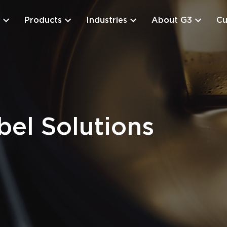
Products
Industries
About G3
Cu
el Solutions