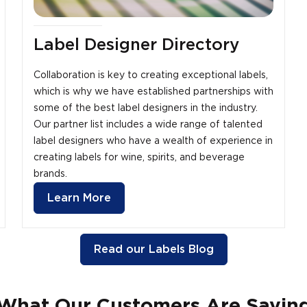
Label Designer Directory
Collaboration is key to creating exceptional labels,
which is why we have established partnerships with
some of the best label designers in the industry.
Our partner list includes a wide range of talented
label designers who have a wealth of experience in
creating labels for wine, spirits, and beverage
brands.
Learn More
Read our Labels Blog
What Our Customers Are Sayin