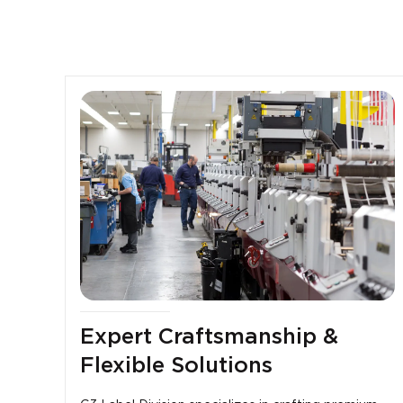
Expert Craftsmanship &
Flexible Solutions