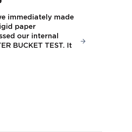
we immediately made
“From 
rigid paper
sustai
ssed our internal
lines,
ATER BUCKET TEST. It
equipm
into o
Bob Leloua