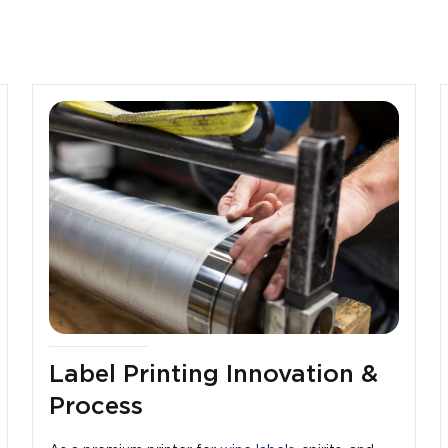
Label Printing Innovation &
Process