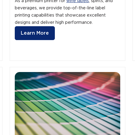
As a premium printer for
wine labels
, spirits, and
beverages, we provide top-of-the-line label
printing capabilities that showcase excellent
designs and deliver high performance.
Learn More