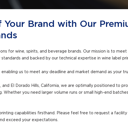
f Your Brand with Our Premi
ands
tions for wine, spirits, and beverage brands. Our mission is to m
y standards and backed by our technical expertise in wine label prin
s, enabling us to meet any deadline and market demand as your trus
 and El Dorado Hills, California, we are optimally positioned to p
ng. Whether you need larger volume runs or small high-end batches
rinting capabilities firsthand. Please feel free to request a facili
and exceed your expectations.