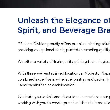
Unleash the Elegance o
Spirit, and Beverage Br
G3 Label Division proudly offers premium labeling solu
providing exceptional labels, printed to exacting qualit
We offer a variety of high-quality printing technologie
With three well-established locations in Modesto, Napa,
combined expertise in wine label printing and packagi
Label capabilities at each location.
We invite you to visit one of our locations and see our p
working with you to create premium labels that meet 