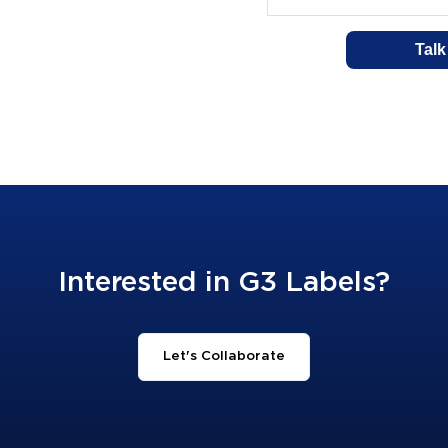
Interested in G3 Labels?
Let's Collaborate