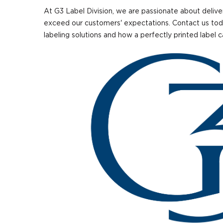
At G3 Label Division, we are passionate about delive
exceed our customers' expectations. Contact us tod
labeling solutions and how a perfectly printed label 