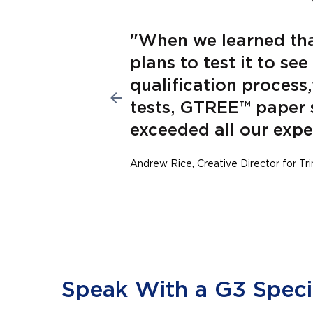
fter
"When we learned th
plans to test it to se
 the
qualification process,
tch.”
tests, GTREE™ paper 
exceeded all our expe
Andrew Rice, Creative Director for Tr
Speak With a G3 Specia