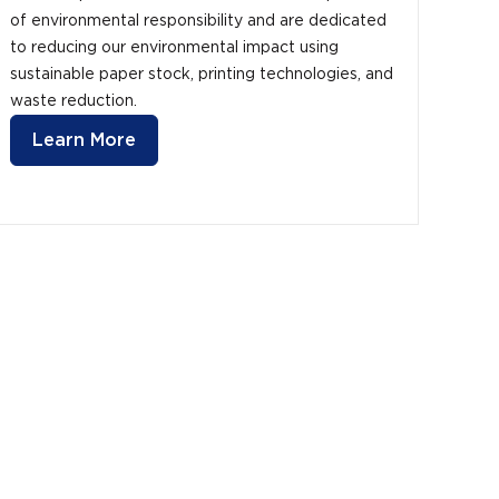
of environmental responsibility and are dedicated
to reducing our environmental impact using
sustainable paper stock, printing technologies, and
waste reduction.
Learn More