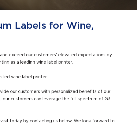
um Labels for Wine,
eet and exceed our customers' elevated expectations by
ting as a leading wine label printer.
ted wine label printer.
rovide our customers with personalized benefits of our
, our customers can leverage the full spectrum of G3
ty visit today by contacting us below. We look forward to