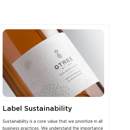
Label Sustainability
Sustainability is a core value that we prioritize in all
business practices. We understand the importance