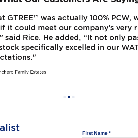
at GTREE™ was actually 100% PCW, 
e if it could meet our company’s very 
” said Rice. He added, “It not only pa
stock specifically excelled in our W
ctations."
inchero Family Estates
list