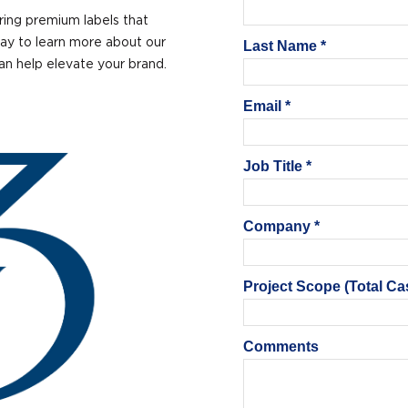
ring premium labels that
ay to learn more about our
can help elevate your brand.