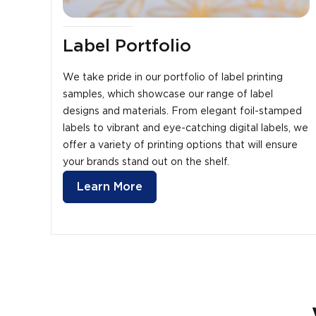
Label Portfolio
We take pride in our portfolio of label printing
samples, which showcase our range of label
designs and materials. From elegant foil-stamped
labels to vibrant and eye-catching digital labels, we
offer a variety of printing options that will ensure
your brands stand out on the shelf.
Learn More