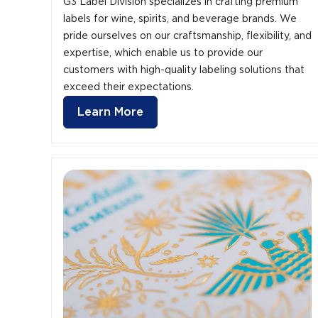
G3 Label Division specializes in crafting premium
labels for wine, spirits, and beverage brands. We
pride ourselves on our craftsmanship, flexibility, and
expertise, which enable us to provide our
customers with high-quality labeling solutions that
exceed their expectations.
Learn More