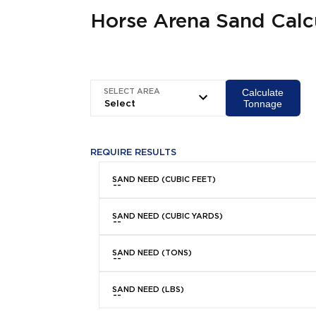
Horse Arena Sand Calc
Calculate
SELECT AREA
Tonnage
REQUIRE RESULTS
SAND NEED (CUBIC FEET)
SAND NEED (CUBIC YARDS)
SAND NEED (TONS)
SAND NEED (LBS)