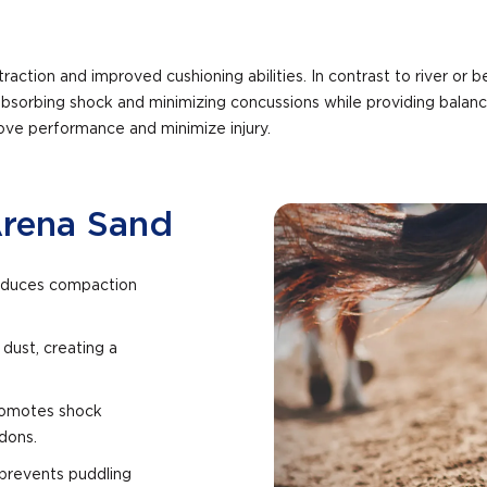
raction and improved cushioning abilities. In contrast to river or b
absorbing shock and minimizing concussions while providing balanc
ove performance and minimize injury.
Arena Sand
 reduces compaction
 dust, creating a
promotes shock
ndons.
 prevents puddling