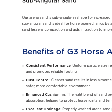
Sub-Angular Sand
Our arena sand is sub-angular in shape for increased t
sub-angular sand is ideal for horse biomechanics by 
sand lessens compaction and aids in traction to impr
Benefits of G3 Horse 
Consistent Performance
: Uniform particle size
and promotes reliable footing.
Dust Control
: Cleaner sand results in less airborne
safer, more comfortable environment.
Enhanced Cushioning
: The right blend of sand 
absorption, helping to protect horse joints and te
Excellent Drainage
: Properly washed arena sand