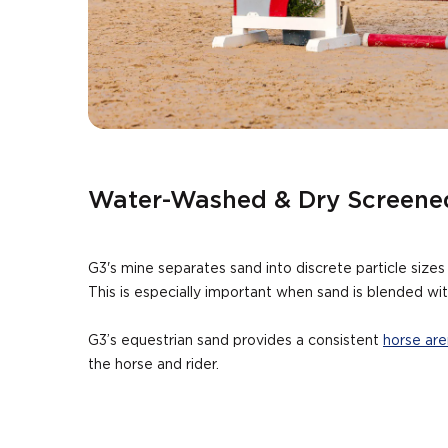
Water-Washed & Dry Screene
G3's mine separates sand into discrete particle size
This is especially important when sand is blended wit
G3’s equestrian sand provides a consistent
horse are
the horse and rider.