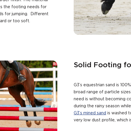
arder finish. The material
s the footing needs for
ds for jumping. Different
hard or too soft.
Solid Footing f
G3’s equestrian sand is 100% 
broad range of particle size
need is without becoming co
during the rainy season while
G3’s mined sand
is washed to
very low dust profile, which 