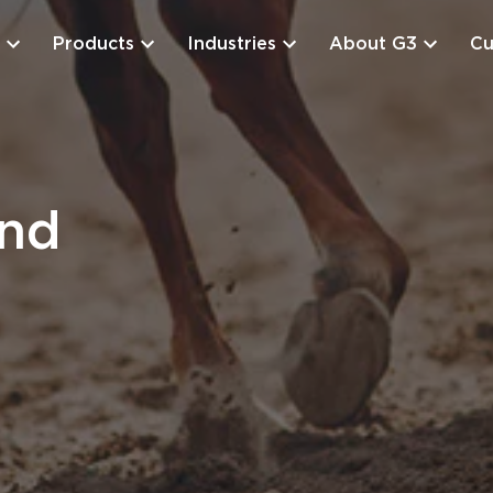
Products
Industries
About G3
Cu
and