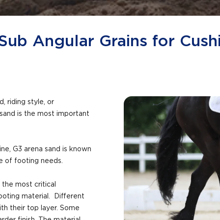
Sub Angular Grains for Cush
 riding style, or
 sand is the most important
ine, G3 arena sand is known
ge of footing needs.
 the most critical
ooting material. Different
h their top layer. Some