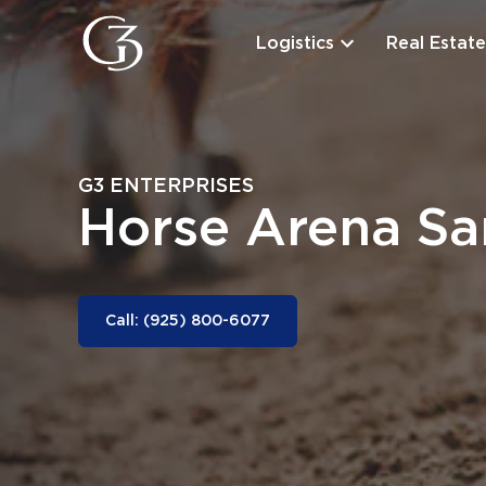
Logistics
Real Estate
G3 ENTERPRISES
Horse Arena S
Call: (925) 800-6077