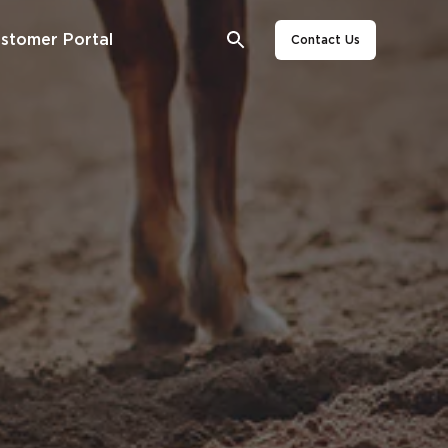
stomer Portal
Contact Us