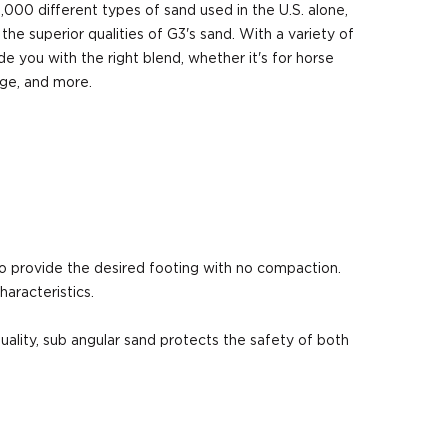
,000 different types of sand used in the U.S. alone,
 the superior qualities of G3's sand. With a variety of
e you with the right blend, whether it's for horse
age, and more.
to provide the desired footing with no compaction.
aracteristics.
quality, sub angular sand protects the safety of both