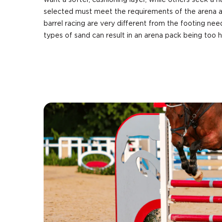
want a softer, cushioning layer, while others seek a h
selected must meet the requirements of the arena a
barrel racing are very different from the footing nee
types of sand can result in an arena pack being too 