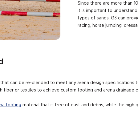
Since there are more than 10
it is important to understand
types of sands, G3 can provid
racing, horse jumping, dress
d
s that can be re-blended to meet any arena design specifications 
h fiber or textiles to achieve custom footing and arena drainage ch
na footing
material that is free of dust and debris, while the high 