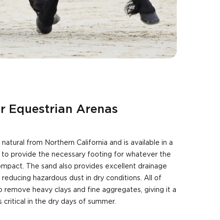
or Equestrian Arenas
natural from Northern California and is available in a
s to provide the necessary footing for whatever the
mpact. The sand also provides excellent drainage
 reducing hazardous dust in dry conditions. All of
 remove heavy clays and fine aggregates, giving it a
is critical in the dry days of summer.