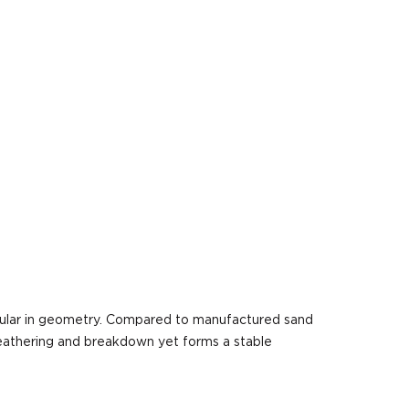
ngular in geometry. Compared to manufactured sand
 weathering and breakdown yet forms a stable