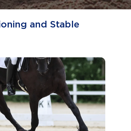
ioning and Stable