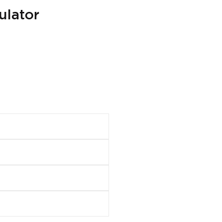
ulator