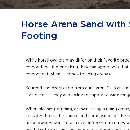
Horse Arena Sand with 
Footing
While horse owners may differ on their favorite breed,
competition, the one thing they can agree on is that
component when it comes to riding arenas.
Sourced and distributed from our Byron, California m
for its consistency and ability to support a wide ran
When planning, building, or maintaining a riding arena,
consideration is the source and composition of the f
horse owners want to achieve different outcomes wit