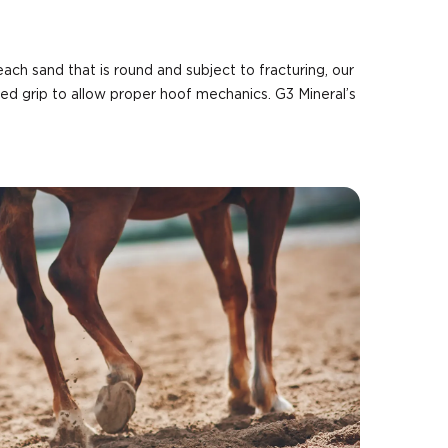
each sand that is round and subject to fracturing, our
ed grip to allow proper hoof mechanics. G3 Mineral’s