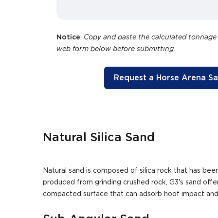
Notice
:
Copy and paste the calculated tonnage
web form below before submitting.
Request a Horse Arena S
Natural Silica Sand
Natural sand is composed of silica rock that has b
produced from grinding crushed rock, G3's sand offer
compacted surface that can adsorb hoof impact and p