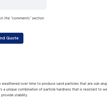
 in the “comments” section
and Quote
een weathered over time to produce sand particles that are sub-a
s a unique combination of particle hardness that is resistant to
rovide stability.