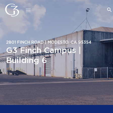
2801 FINCH ROAD | MODESTO, CA 95354
G3 Finch Campus |
Building 6