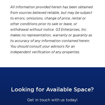
All information provided herein has been obtained
from sources believed reliable, but may be subject
to errors, omissions, change of price, rental or
other conditions prior to sale or lease, or
withdrawal without notice. G3 Enterprises, Inc.
makes no representation, warranty or guaranty as
to accuracy of any information contained herein.
You should consult your advisors for an
independent verification of any properties.
Looking for Available Space?
Get in touch with us today!