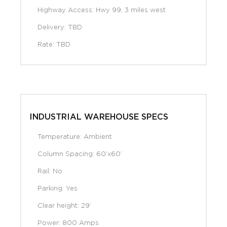
Highway Access: Hwy 99, 3 miles west
Delivery: TBD
Rate: TBD
INDUSTRIAL WAREHOUSE SPECS
Temperature: Ambient
Column Spacing: 60’x60’
Rail: No
Parking: Yes
Clear height: 29’
Power: 800 Amps