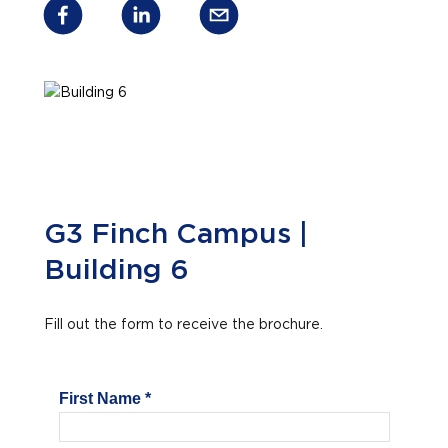
G3 Finch Campus |
Building 6
Fill out the form to receive the brochure.