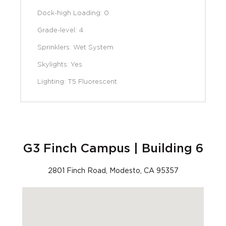
Dock-high Loading: 0
Grade-level: 4
Sprinklers: Wet System
Skylights: Yes
Lighting: T5 Fluorescent
G3 Finch Campus | Building 6
2801 Finch Road, Modesto, CA 95357