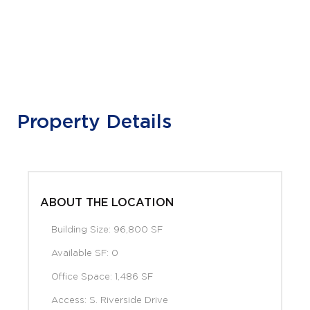
Property Details
ABOUT THE LOCATION
Building Size: 96,800 SF
Available SF: 0
Office Space: 1,486 SF
Access: S. Riverside Drive