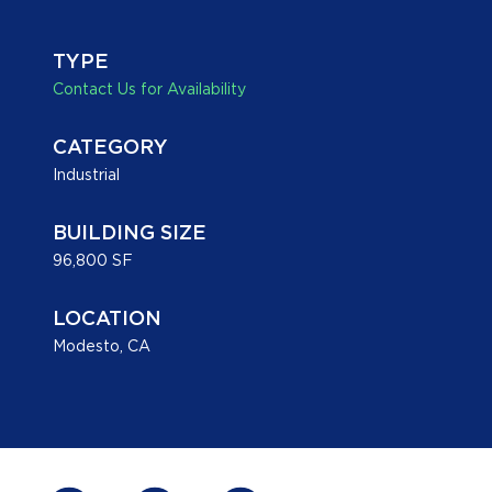
TYPE
Contact Us for Availability
CATEGORY
Industrial
BUILDING SIZE
96,800 SF
LOCATION
Modesto, CA