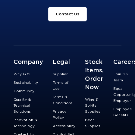
Contact Us
Company
Legal
Stock
Career
Items,
Why G3?
Supplier
Join G3
Order
Team
Sustainability
Terms of
Now
Use
Equal
Community
Opportunit
Terms &
Quality &
Wine &
Employer
Conditions
Technical
Spirits
Employee
Solutions
Privacy
Supplies
Benefits
Policy
Innovation &
Beer
Technology
Accessibility
Supplies
Contact Us
Do Not Sell