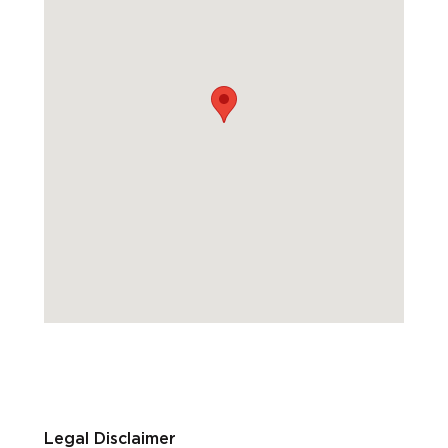
Legal Disclaimer