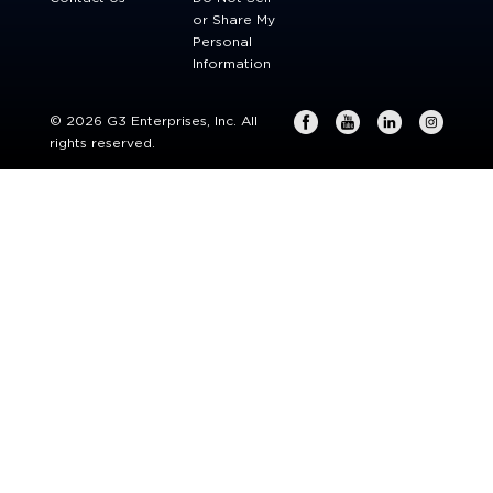
or Share My
Personal
Information
© 2026 G3 Enterprises, Inc. All
rights reserved.