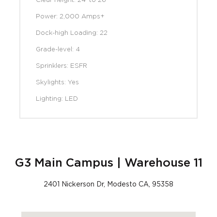
Clear height: 24' to 26’
Power: 2,000 Amps+
Dock-high Loading: 22
Grade-level: 4
Sprinklers: ESFR
Skylights: Yes
Lighting: LED
G3 Main Campus | Warehouse 11
2401 Nickerson Dr, Modesto CA, 95358