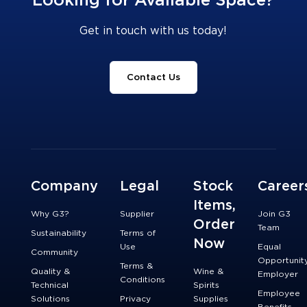
Looking for Available Space?
Get in touch with us today!
Contact Us
Company
Legal
Stock
Career
Items,
Why G3?
Supplier
Join G3
Order
Team
Sustainability
Terms of
Now
Use
Equal
Community
Opportunit
Terms &
Quality &
Wine &
Employer
Conditions
Technical
Spirits
Employee
Solutions
Privacy
Supplies