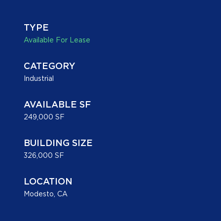
+
/".
TYPE
This
Available For Lease
shortcut
activates
CATEGORY
the
Industrial
screen
reader
to
AVAILABLE SF
help
249,000 SF
you
navigate
BUILDING SIZE
and
326,000 SF
interact
with
LOCATION
the
Modesto, CA
content.