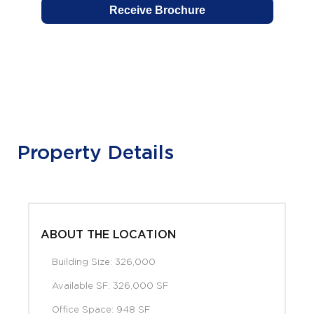
Property Details
ABOUT THE LOCATION
Building Size: 326,000
Available SF: 326,000 SF
Office Space: 948 SF