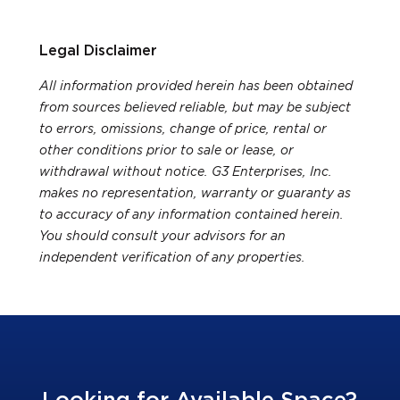
Legal Disclaimer
All information provided herein has been obtained
from sources believed reliable, but may be subject
to errors, omissions, change of price, rental or
other conditions prior to sale or lease, or
withdrawal without notice. G3 Enterprises, Inc.
makes no representation, warranty or guaranty as
to accuracy of any information contained herein.
You should consult your advisors for an
independent verification of any properties.