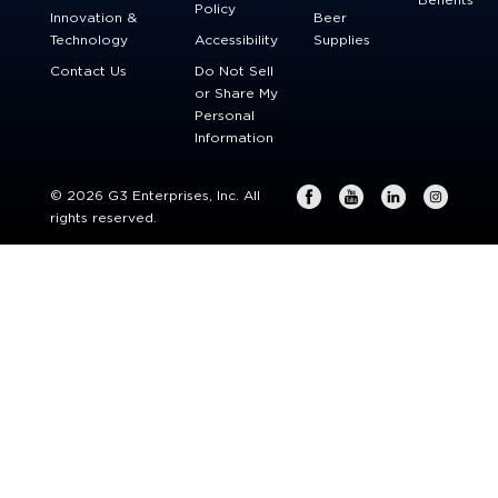
Benefits
Policy
Innovation &
Beer
Technology
Accessibility
Supplies
Contact Us
Do Not Sell
or Share My
Personal
Information
© 2026 G3 Enterprises, Inc. All
rights reserved.