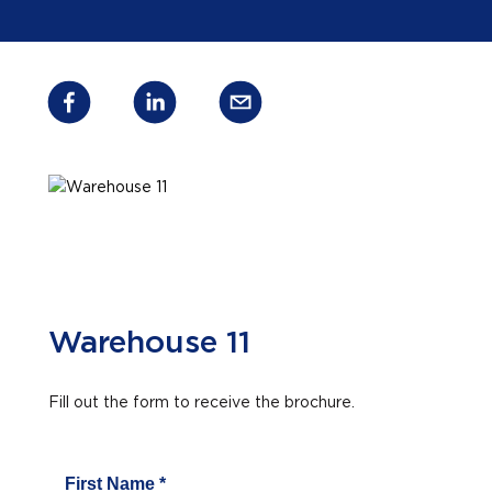
Warehouse 11
Fill out the form to receive the brochure.