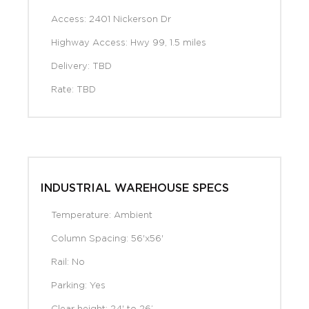
Access: 2401 Nickerson Dr
Highway Access: Hwy 99, 1.5 miles
Delivery: TBD
Rate: TBD
INDUSTRIAL WAREHOUSE SPECS
Temperature: Ambient
Column Spacing: 56'x56'
Rail: No
Parking: Yes