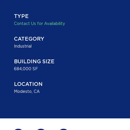
TYPE
Contact Us for Availability
CATEGORY
Industrial
BUILDING SIZE
684,000 SF
LOCATION
Modesto, CA