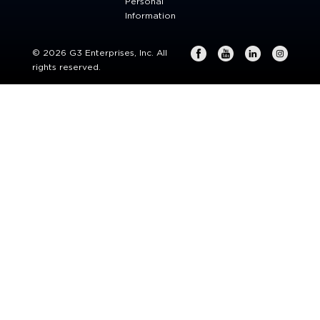
Personal
Information
© 2026 G3 Enterprises, Inc. All
rights reserved.