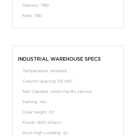
Delivery: TBD
Rate: TBD
INDUSTRIAL WAREHOUSE SPECS
Temperature: Ambient
Column Spacing: 50’x50’
Rail: Capable, Union Pacific service
Parking: Yes
Clear height: 30'
Power: 800 Amps+
Dock-high Loading: 42