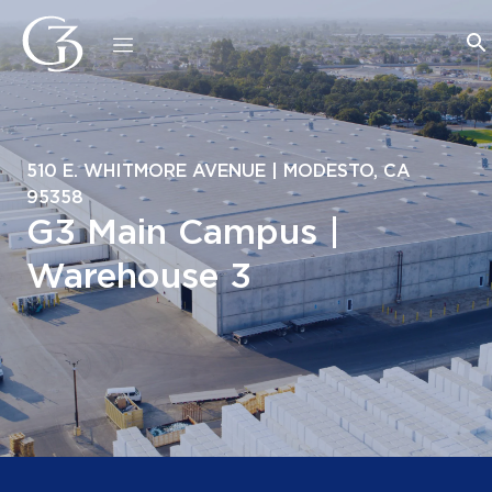
510 E. WHITMORE AVENUE | MODESTO, CA
95358
G3 Main Campus |
Warehouse 3