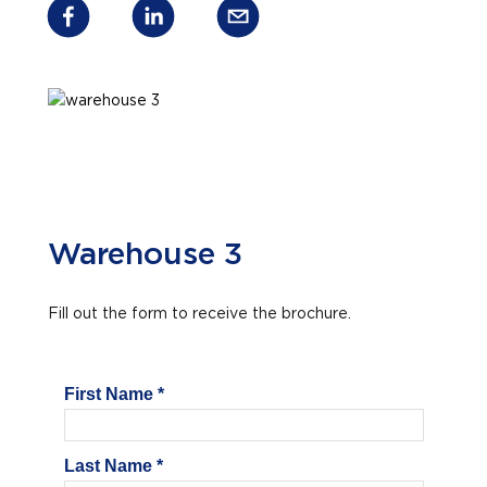
Warehouse 3
Fill out the form to receive the brochure.