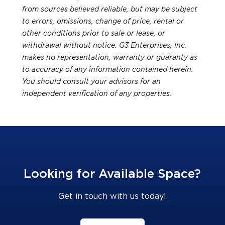
from sources believed reliable, but may be subject
to errors, omissions, change of price, rental or
other conditions prior to sale or lease, or
withdrawal without notice. G3 Enterprises, Inc.
makes no representation, warranty or guaranty as
to accuracy of any information contained herein.
You should consult your advisors for an
independent verification of any properties.
Looking for Available Space?
Get in touch with us today!