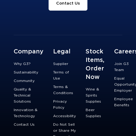
Contact Us
Company
Legal
Stock
Career
Items,
Why G3?
Supplier
Join G3
Order
Team
Sustainability
Terms of
Now
Use
Equal
Community
Opportunit
Terms &
Quality &
Wine &
Employer
Conditions
Technical
Spirits
Employee
Solutions
Privacy
Supplies
Benefits
Policy
Innovation &
Beer
Technology
Accessibility
Supplies
Contact Us
Do Not Sell
or Share My