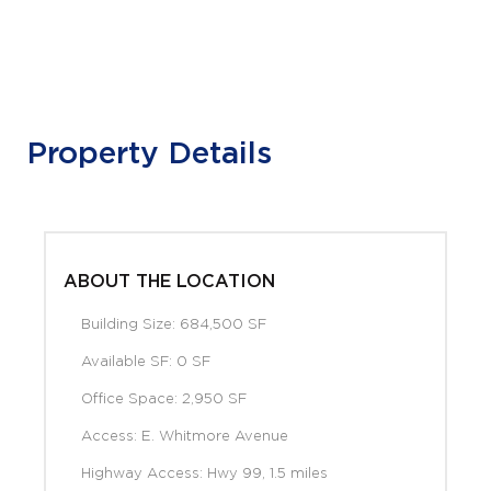
Property Details
ABOUT THE LOCATION
Building Size: 684,500 SF
Available SF: 0 SF
Office Space: 2,950 SF
Access: E. Whitmore Avenue
Highway Access: Hwy 99, 1.5 miles