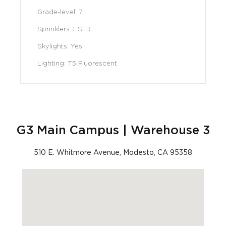
Grade-level: 7
Sprinklers: ESFR
Skylights: Yes
Lighting: T5 Fluorescent
G3 Main Campus | Warehouse 3
510 E. Whitmore Avenue, Modesto, CA 95358