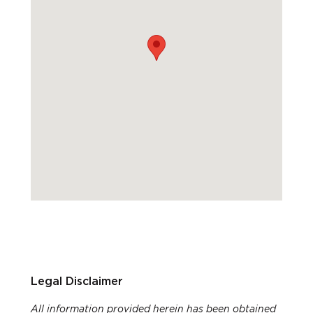
Legal Disclaimer
All information provided herein has been obtained