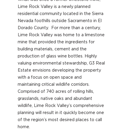
Lime Rock Valley is a newly planned
residential community located in the Sierra
Nevada foothills outside Sacramento in El
Dorado County. For more than a century,
Lime Rock Valley was home to a limestone
mine that provided the ingredients for
building materials, cement and the
production of glass wine bottles. Highly
valuing environmental stewardship, G3 Real
Estate envisions developing the property
with a focus on open space and
maintaining critical wildlife corridors.
Comprised of 740 acres of rolling hills,
grasslands, native oaks and abundant
wildlife, Lime Rock Valley’s comprehensive
planning will result in it quickly become one
of the region’s most desired places to call
home.