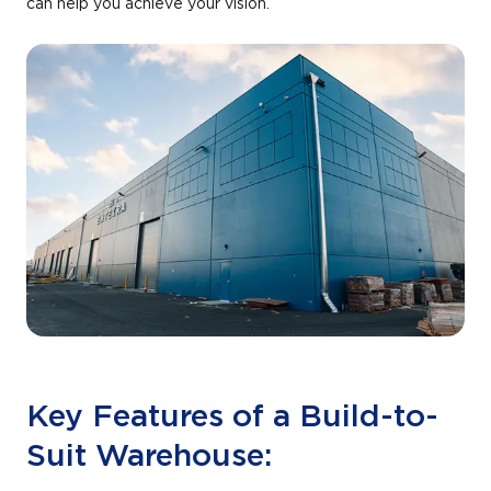
can help you achieve your vision.
Key Features of a Build-to-
Suit Warehouse: