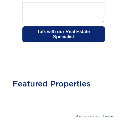
Featured Properties
Available • For Lease