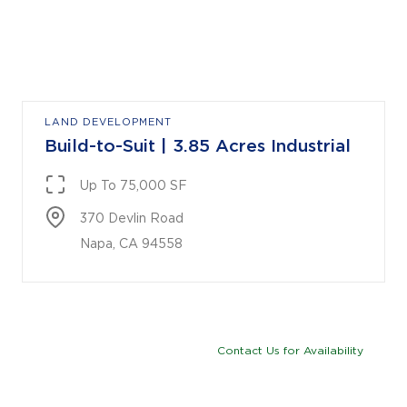
LAND DEVELOPMENT
Build-to-Suit | 3.85 Acres Industrial
Up To 75,000 SF
370 Devlin Road

Napa, CA 94558
Contact Us for Availability