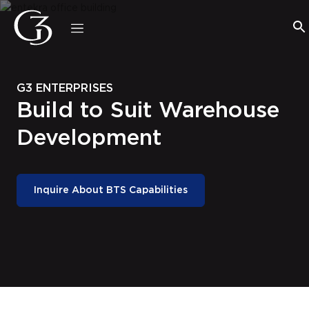
Welcome
to
All
in
One
G3 ENTERPRISES
Accessibility
Build to Suit Warehouse
screen
reader.
Development
To
start
the
All
Inquire About BTS Capabilities
in
One
Accessibility
screen
reader,
press
"Ctrl