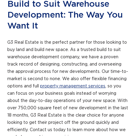
Build to Suit Warehouse
+
/".
Development: The Way You
This
Want It
shortcut
activates
the
G3 Real Estate is the perfect partner for those looking to
screen
buy land and build new space. As a trusted build to suit
reader
warehouse development company, we have a proven
to
track record of designing, constructing, and overseeing
help
the approval process for new developments. Our time-to-
you
market is second to none. We also offer flexible financing
navigate
options and full
property management services
, so you
and
can focus on your business goals instead of worrying
interact
about the day-to-day operations of your new space. With
with
over 750,000 square feet of new development in the last
the
18 months, G3 Real Estate is the clear choice for anyone
content.
looking to get their project off the ground quickly and
efficiently. Contact us today to learn more about how we