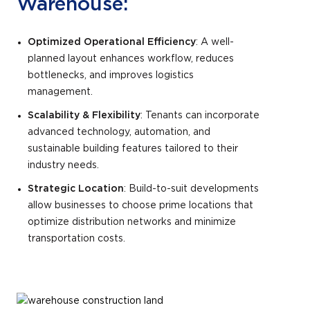
Warehouse:
Optimized Operational Efficiency
: A well-
planned layout enhances workflow, reduces
bottlenecks, and improves logistics
management.
Scalability & Flexibility
: Tenants can incorporate
advanced technology, automation, and
sustainable building features tailored to their
industry needs.
Strategic Location
: Build-to-suit developments
allow businesses to choose prime locations that
optimize distribution networks and minimize
transportation costs.