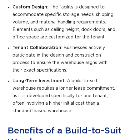
Custom Design:
The facility is designed to
accommodate specific storage needs, shipping
volume, and material handling requirements.
Elements such as ceiling height, dock doors, and
office space are customized for the tenant.
Tenant Collaboration
: Businesses actively
participate in the design and construction
process to ensure the warehouse aligns with
their exact specifications.
Long-Term Investment
: A build-to-suit
warehouse requires a longer lease commitment,
as it is developed specifically for one tenant,
often involving a higher initial cost than a
standard leased warehouse.
Benefits of a Build-to-Suit