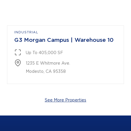
INDUSTRIAL
G3 Morgan Campus | Warehouse 10
Up To 405,000 SF
1235 E Whitmore Ave.

Modesto, CA 95358
See More Properties