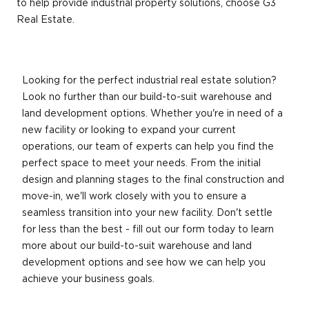
to help provide industrial property solutions, choose G3
Real Estate.
Looking for the perfect industrial real estate solution?
Look no further than our build-to-suit warehouse and
land development options. Whether you're in need of a
new facility or looking to expand your current
operations, our team of experts can help you find the
perfect space to meet your needs. From the initial
design and planning stages to the final construction and
move-in, we'll work closely with you to ensure a
seamless transition into your new facility. Don't settle
for less than the best - fill out our form today to learn
more about our build-to-suit warehouse and land
development options and see how we can help you
achieve your business goals.