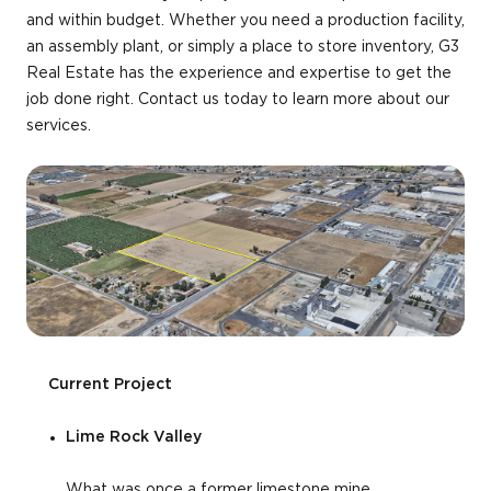
and within budget. Whether you need a production facility,
an assembly plant, or simply a place to store inventory, G3
Real Estate has the experience and expertise to get the
job done right. Contact us today to learn more about our
services.
Current Project
Lime Rock Valley
What was once a former limestone mine,