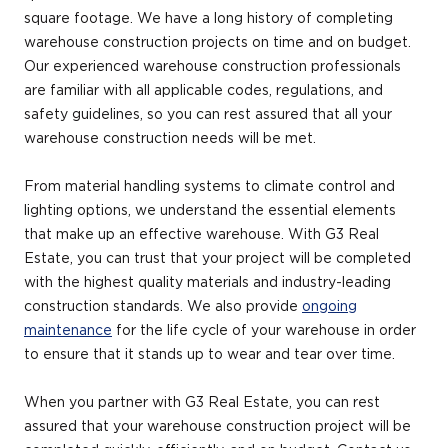
square footage. We have a long history of completing
warehouse construction projects on time and on budget.
Our experienced warehouse construction professionals
are familiar with all applicable codes, regulations, and
safety guidelines, so you can rest assured that all your
warehouse construction needs will be met.
From material handling systems to climate control and
lighting options, we understand the essential elements
that make up an effective warehouse. With G3 Real
Estate, you can trust that your project will be completed
with the highest quality materials and industry-leading
construction standards. We also provide
ongoing
maintenance
for the life cycle of your warehouse in order
to ensure that it stands up to wear and tear over time.
When you partner with G3 Real Estate, you can rest
assured that your warehouse construction project will be