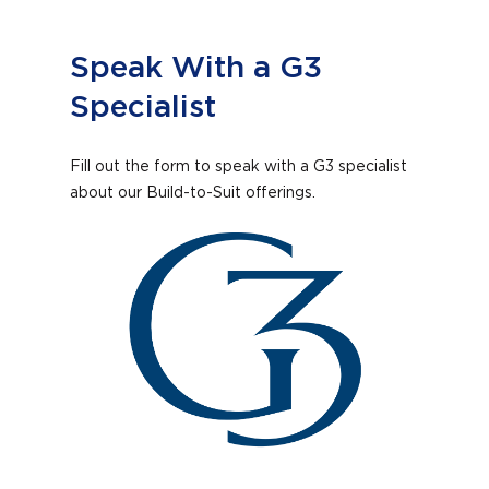
Speak With a G3
Specialist
Fill out the form to speak with a G3 specialist
about our Build-to-Suit offerings.