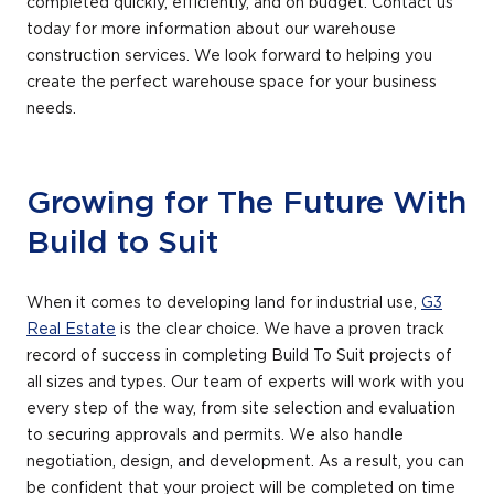
completed quickly, efficiently, and on budget. Contact us
today for more information about our warehouse
construction services. We look forward to helping you
create the perfect warehouse space for your business
needs.
Growing for The Future With
Build to Suit
When it comes to developing land for industrial use,
G3
Real Estate
is the clear choice. We have a proven track
record of success in completing Build To Suit projects of
all sizes and types. Our team of experts will work with you
every step of the way, from site selection and evaluation
to securing approvals and permits. We also handle
negotiation, design, and development. As a result, you can
be confident that your project will be completed on time