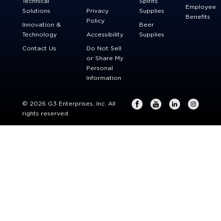
Technical
Spirits
Employee
Solutions
Privacy
Supplies
Benefits
Policy
Innovation &
Beer
Technology
Accessibility
Supplies
Contact Us
Do Not Sell
or Share My
Personal
Information
© 2026 G3 Enterprises, Inc. All
rights reserved.