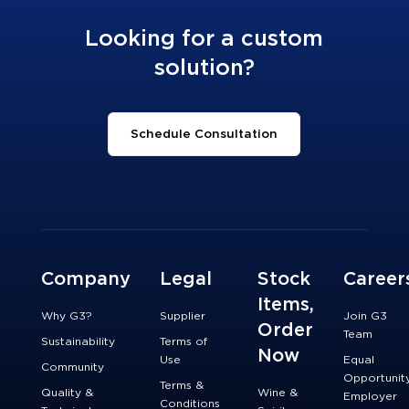
Looking for a custom
solution?
Schedule Consultation
Company
Legal
Stock
Career
Items,
Why G3?
Supplier
Join G3
Order
Team
Sustainability
Terms of
Now
Use
Equal
Community
Opportunit
Terms &
Quality &
Wine &
Employer
Conditions