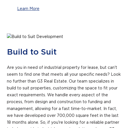
Learn More
Build to Suit
Are you in need of industrial property for lease, but can't
seem to find one that meets all your specific needs? Look
no further than G3 Real Estate. Our team specializes in
build to suit properties, customizing the space to fit your
exact requirements. We handle every aspect of the
process, from design and construction to funding and
management, allowing for a fast time-to-market. In fact,
we have developed over 700,000 square feet in the last
18 months alone. So, if you're looking for a reliable partner