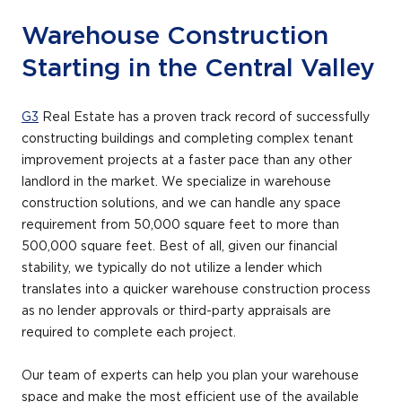
Warehouse Construction
Starting in the Central Valley
G3
Real Estate has a proven track record of successfully
constructing buildings and completing complex tenant
improvement projects at a faster pace than any other
landlord in the market. We specialize in warehouse
construction solutions, and we can handle any space
requirement from 50,000 square feet to more than
500,000 square feet. Best of all, given our financial
stability, we typically do not utilize a lender which
translates into a quicker warehouse construction process
as no lender approvals or third-party appraisals are
required to complete each project.
Our team of experts can help you plan your warehouse
space and make the most efficient use of the available