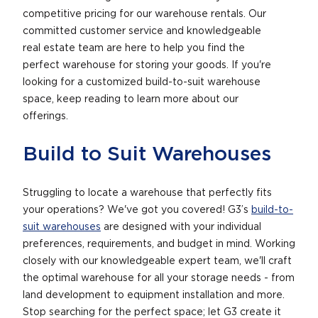
competitive pricing for our warehouse rentals. Our
committed customer service and knowledgeable
real estate team are here to help you find the
perfect warehouse for storing your goods. If you're
looking for a customized build-to-suit warehouse
space, keep reading to learn more about our
offerings.
Build to Suit Warehouses
Struggling to locate a warehouse that perfectly fits
your operations? We've got you covered! G3’s
build-to-
suit warehouses
are designed with your individual
preferences, requirements, and budget in mind. Working
closely with our knowledgeable expert team, we'll craft
the optimal warehouse for all your storage needs - from
land development to equipment installation and more.
Stop searching for the perfect space; let G3 create it