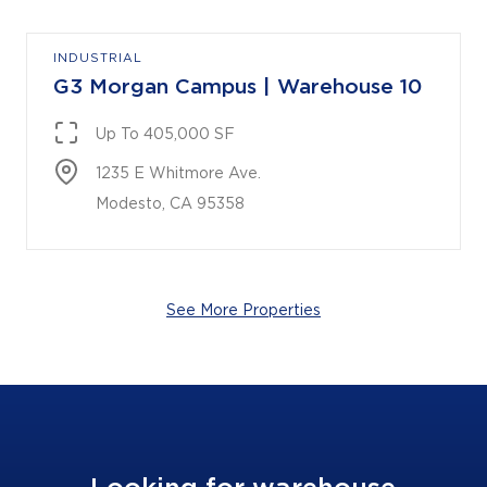
INDUSTRIAL
G3 Morgan Campus | Warehouse 10
Up To 405,000 SF
1235 E Whitmore Ave.

Modesto, CA 95358
See More Properties