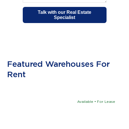
Featured Warehouses For
Rent
Available • For Lease