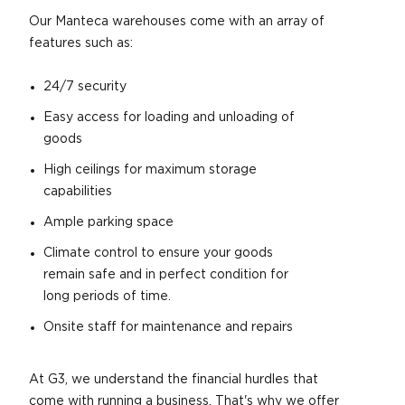
Our Manteca warehouses come with an array of
features such as:
24/7 security
Easy access for loading and unloading of
goods
High ceilings for maximum storage
capabilities
Ample parking space
Climate control to ensure your goods
remain safe and in perfect condition for
long periods of time.
Onsite staff for maintenance and repairs
At G3, we understand the financial hurdles that
come with running a business. That's why we offer