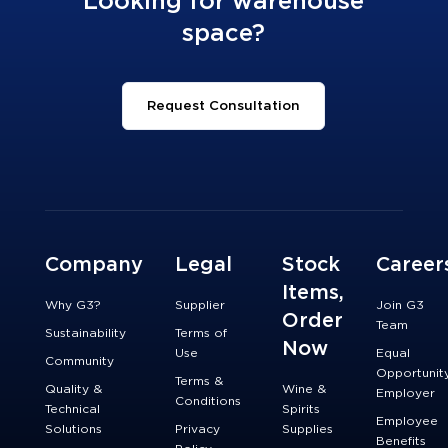
Looking for warehouse
space?
Request Consultation
Company
Legal
Stock
Career
Items,
Why G3?
Supplier
Join G3
Order
Team
Sustainability
Terms of
Now
Use
Equal
Community
Opportunit
Terms &
Quality &
Wine &
Employer
Conditions
Technical
Spirits
Employee
Solutions
Privacy
Supplies
Benefits