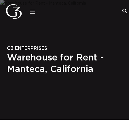
G3 ENTERPRISES
Warehouse for Rent -
Manteca, California