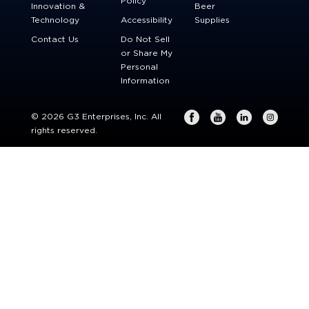
Policy
Innovation &
Beer
Technology
Accessibility
Supplies
Contact Us
Do Not Sell
or Share My
Personal
Information
© 2026 G3 Enterprises, Inc. All
rights reserved.