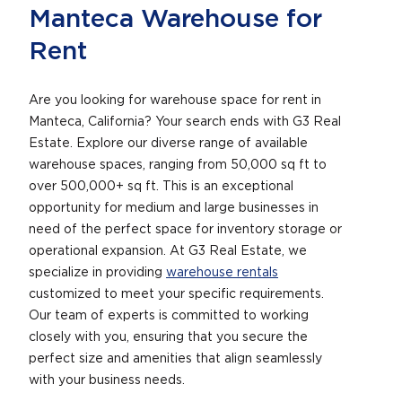
Manteca Warehouse for
Rent
Are you looking for warehouse space for rent in
Manteca, California? Your search ends with G3 Real
Estate. Explore our diverse range of available
warehouse spaces, ranging from 50,000 sq ft to
over 500,000+ sq ft. This is an exceptional
opportunity for medium and large businesses in
need of the perfect space for inventory storage or
operational expansion. At G3 Real Estate, we
specialize in providing
warehouse rentals
customized to meet your specific requirements.
Our team of experts is committed to working
closely with you, ensuring that you secure the
perfect size and amenities that align seamlessly
with your business needs.