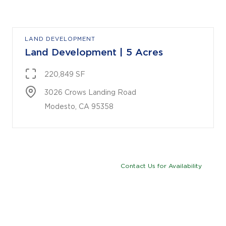
LAND DEVELOPMENT
Land Development | 5 Acres
220,849 SF
3026 Crows Landing Road

Modesto, CA 95358
Contact Us for Availability