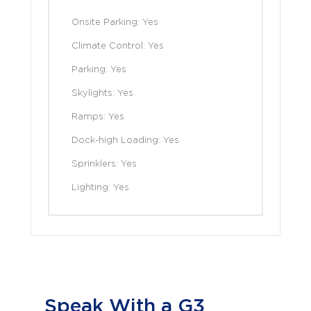
Onsite Parking: Yes
Climate Control: Yes
Parking: Yes
Skylights: Yes
Ramps: Yes
Dock-high Loading: Yes
Sprinklers: Yes
Lighting: Yes
Speak With a G3