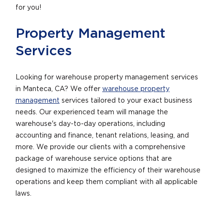
for you!
Property Management
Services
Looking for warehouse property management services
in Manteca, CA? We offer
warehouse property
management
services tailored to your exact business
needs. Our experienced team will manage the
warehouse's day-to-day operations, including
accounting and finance, tenant relations, leasing, and
more. We provide our clients with a comprehensive
package of warehouse service options that are
designed to maximize the efficiency of their warehouse
operations and keep them compliant with all applicable
laws.