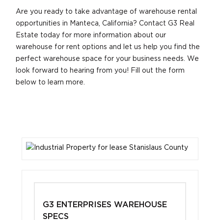
Are you ready to take advantage of warehouse rental
opportunities in Manteca, California? Contact G3 Real
Estate today for more information about our
warehouse for rent options and let us help you find the
perfect warehouse space for your business needs. We
look forward to hearing from you! Fill out the form
below to learn more.
G3 ENTERPRISES WAREHOUSE
SPECS