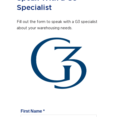
Specialist
Fill out the form to speak with a G3 specialist
about your warehousing needs.