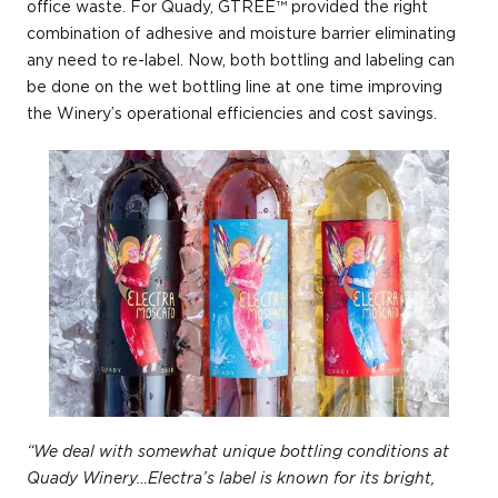
office waste. For Quady, GTREE™ provided the right
combination of adhesive and moisture barrier eliminating
any need to re-label. Now, both bottling and labeling can
be done on the wet bottling line at one time improving
the Winery’s operational efficiencies and cost savings.
“We deal with somewhat unique bottling conditions at
Quady Winery…Electra’s label is known for its bright,