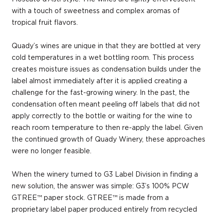
with a touch of sweetness and complex aromas of
tropical fruit flavors.
Quady’s wines are unique in that they are bottled at very
cold temperatures in a wet bottling room. This process
creates moisture issues as condensation builds under the
label almost immediately after it is applied creating a
challenge for the fast-growing winery. In the past, the
condensation often meant peeling off labels that did not
apply correctly to the bottle or waiting for the wine to
reach room temperature to then re-apply the label. Given
the continued growth of Quady Winery, these approaches
were no longer feasible.
When the winery turned to G3 Label Division in finding a
new solution, the answer was simple: G3’s 100% PCW
GTREE™ paper stock. GTREE™ is made from a
proprietary label paper produced entirely from recycled