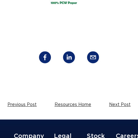
Previous Post
Resources Home
Next Post
Company
Legal
Stock
Career