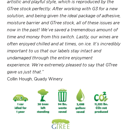
artistic and playful style, which is reproduced by the
GTree stock perfectly. After working with G3 for a new
solution, and being given the ideal package of adhesive,
moisture barrier and GTree stock, all of these issues are
now in the past! We’ve saved a tremendous amount of
time and money from this switch. Lastly, our wines are
often enjoyed chilled and at times, on ice. It’s incredibly
important to us that our labels stay intact and
undamaged through the entire enjoyment
experience. We’re extremely pleased to say that GTree
gave us just that.”
Collin Hough, Quady Winery