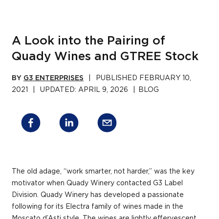
A Look into the Pairing of
Quady Wines and GTREE Stock
BY
G3 ENTERPRISES
|
PUBLISHED
FEBRUARY 10,
2021
|
UPDATED:
APRIL 9, 2026
|
BLOG
The old adage, “work smarter, not harder,” was the key
motivator when Quady Winery contacted G3 Label
Division. Quady Winery has developed a passionate
following for its Electra family of wines made in the
Moscato d’Asti style. The wines are lightly effervescent