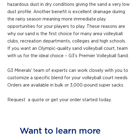
hazardous dust in dry conditions giving the sand a very low
dust profile. Another benefit is excellent drainage during
the rainy season meaning more immediate play
opportunities for your players to play. These reasons are
why our sand is the first choice for many area volleyball
clubs, recreation departments, colleges and high schools.
If you want an Olympic-quality sand volleyball court, team
with us for the ideal choice – G3’s Premier Volleyball Sand.
G3 Minerals' team of experts can work closely with you to
customize a specific blend for your volleyball court needs.
Orders are available in bulk or 3,000-pound super sacks.
Request a quote or get your order started today.
Want to learn more