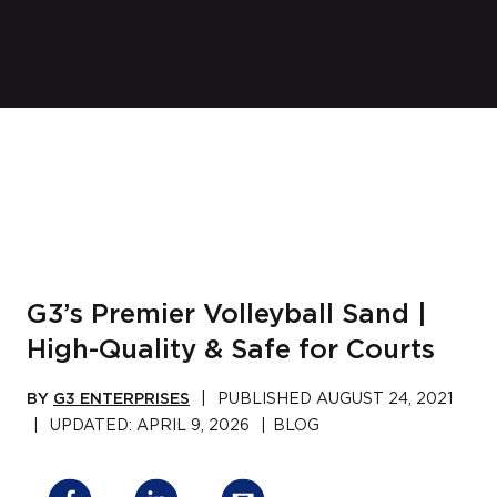
G3’s Premier Volleyball Sand |
High-Quality & Safe for Courts
BY
G3 ENTERPRISES
|
PUBLISHED
AUGUST 24, 2021
|
UPDATED:
APRIL 9, 2026
|
BLOG