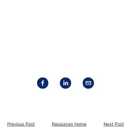
Previous Post
Resources Home
Next Post