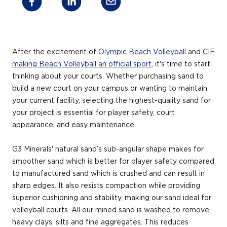
After the excitement of
Olympic Beach Volleyball
and
CIF
making Beach Volleyball an official sport
, it's time to start
thinking about your courts. Whether purchasing sand to
build a new court on your campus or wanting to maintain
your current facility, selecting the highest-quality sand for
your project is essential for player safety, court
appearance, and easy maintenance.
G3 Minerals' natural sand’s sub-angular shape makes for
smoother sand which is better for player safety compared
to manufactured sand which is crushed and can result in
sharp edges. It also resists compaction while providing
superior cushioning and stability, making our sand ideal for
volleyball courts. All our mined sand is washed to remove
heavy clays, silts and fine aggregates. This reduces