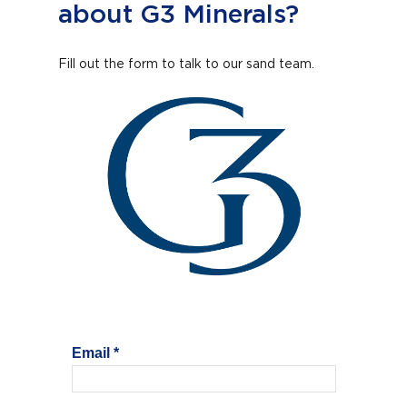
about G3 Minerals?
Fill out the form to talk to our sand team.