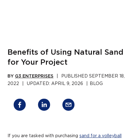
Benefits of Using Natural Sand
for Your Project
BY
G3 ENTERPRISES
|
PUBLISHED
SEPTEMBER 18,
2022
|
UPDATED:
APRIL 9, 2026
|
BLOG
If you are tasked with purchasing
sand for a volleyball