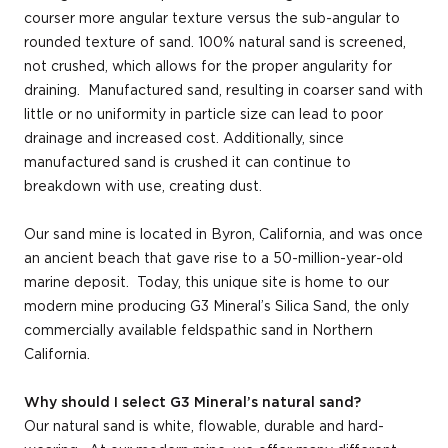
courser more angular texture versus the sub-angular to
rounded texture of sand. 100% natural sand is screened,
not crushed, which allows for the proper angularity for
draining. Manufactured sand, resulting in coarser sand with
little or no uniformity in particle size can lead to poor
drainage and increased cost. Additionally, since
manufactured sand is crushed it can continue to
breakdown with use, creating dust.
Our sand mine is located in Byron, California, and was once
an ancient beach that gave rise to a 50-million-year-old
marine deposit. Today, this unique site is home to our
modern mine producing G3 Mineral’s Silica Sand, the only
commercially available feldspathic sand in Northern
California.
Why should I select G3 Mineral’s natural sand?
Our natural sand is white, flowable, durable and hard-