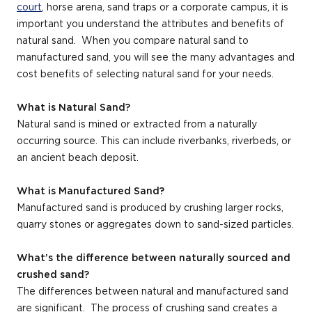
court
, horse arena, sand traps or a corporate campus, it is
important you understand the attributes and benefits of
natural sand. When you compare natural sand to
manufactured sand, you will see the many advantages and
­­cost benefits of selecting natural sand for your needs.
What is Natural Sand?
Natural sand is mined or extracted from a naturally
occurring source. This can include riverbanks, riverbeds, or
an ancient beach deposit.
What is Manufactured Sand?
Manufactured sand is produced by crushing larger rocks,
quarry stones or aggregates down to sand-sized particles.
What’s the difference between naturally sourced and
crushed sand?
The differences between natural and manufactured sand
are significant. The process of crushing sand creates a