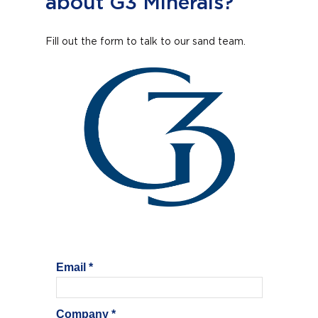
about G3 Minerals?
Fill out the form to talk to our sand team.