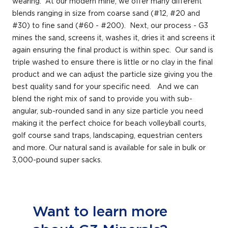
wearing. At our modern mine, we offer many different
blends ranging in size from coarse sand (#12, #20 and
#30) to fine sand (#60 - #200). Next, our process - G3
mines the sand, screens it, washes it, dries it and screens it
again ensuring the final product is within spec. Our sand is
triple washed to ensure there is little or no clay in the final
product and we can adjust the particle size giving you the
best quality sand for your specific need. And we can
blend the right mix of sand to provide you with sub-
angular, sub-rounded sand in any size particle you need
making it the perfect choice for beach volleyball courts,
golf course sand traps, landscaping, equestrian centers
and more. Our natural sand is available for sale in bulk or
3,000-pound super sacks.
Want to learn more