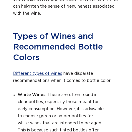
can heighten the sense of genuineness associated
with the wine.
Types of Wines and
Recommended Bottle
Colors
Different types of wines
have disparate
recommendations when it comes to bottle color:
White Wines
: These are often found in
clear bottles, especially those meant for
early consumption. However, it is advisable
to choose green or amber bottles for
white wines that are intended to be aged.
This is because such tinted bottles offer