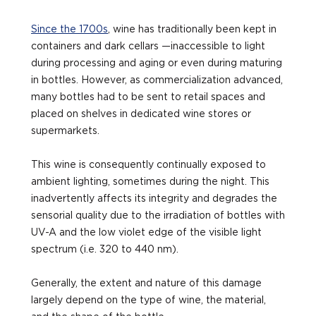
Since the 1700s
, wine has traditionally been kept in
containers and dark cellars —inaccessible to light
during processing and aging or even during maturing
in bottles. However, as commercialization advanced,
many bottles had to be sent to retail spaces and
placed on shelves in dedicated wine stores or
supermarkets.
This wine is consequently continually exposed to
ambient lighting, sometimes during the night. This
inadvertently affects its integrity and degrades the
sensorial quality due to the irradiation of bottles with
UV-A and the low violet edge of the visible light
spectrum (i.e. 320 to 440 nm).
Generally, the extent and nature of this damage
largely depend on the type of wine, the material,