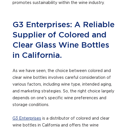
promotes sustainability within the wine industry.
G3 Enterprises: A Reliable
Supplier of Colored and
Clear Glass Wine Bottles
in California.
As we have seen, the choice between colored and
clear wine bottles involves careful consideration of
various factors, including wine type, intended aging,
and marketing strategies. So, the right choice largely
depends on one's specific wine preferences and
storage conditions.
G3 Enterprises
is a distributor of colored and clear
wine bottles in California and offers the wine