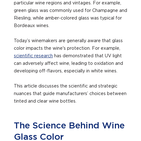
particular wine regions and vintages. For example,
green glass was commonly used for Champagne and
Riesling, while amber-colored glass was typical for
Bordeaux wines.
Today’s winemakers are generally aware that glass
color impacts the wine's protection. For example,
scientific research
has demonstrated that UV light
can adversely affect wine, leading to oxidation and
developing off-flavors, especially in white wines.
This article discusses the scientific and strategic
nuances that guide manufacturers’ choices between
tinted and clear wine bottles.
The Science Behind Wine
Glass Color