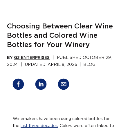
Choosing Between Clear Wine
Bottles and Colored Wine
Bottles for Your Winery
BY
G3 ENTERPRISES
|
PUBLISHED
OCTOBER 29,
2024
|
UPDATED:
APRIL 9, 2026
|
BLOG
Winemakers have been using colored bottles for
the
last three decades
. Colors were often linked to