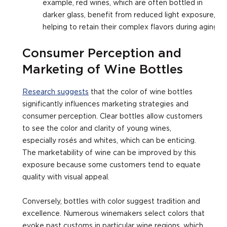
example, red wines, which are often bottled in
darker glass, benefit from reduced light exposure,
helping to retain their complex flavors during aging.
Consumer Perception and
Marketing of Wine Bottles
Research suggests
that the color of wine bottles
significantly influences marketing strategies and
consumer perception. Clear bottles allow customers
to see the color and clarity of young wines,
especially rosés and whites, which can be enticing.
The marketability of wine can be improved by this
exposure because some customers tend to equate
quality with visual appeal.
Conversely, bottles with color suggest tradition and
excellence. Numerous winemakers select colors that
evoke past customs in particular wine regions, which