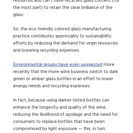
resources and can’t have recycled glass content (for
the most part) to retain the clear brilliance of the
glass.
So, the eco-friendly colored glass manufacturing
practice contributes appreciably to sustainability
efforts by reducing the demand for virgin resources
and lowering recycling expenses.
Environmental groups have even suggested
more
recently that the more wine business switch to dark
green or amber glass bottles in an effort to lower
energy needs and recycling expenses.
In fact, because using darker-tinted bottles can
enhance the longevity and quality of the wine,
reducing the likelihood of spoilage and the need for
consumers to replace bottles that have been
compromised by light exposure — this, in turn,