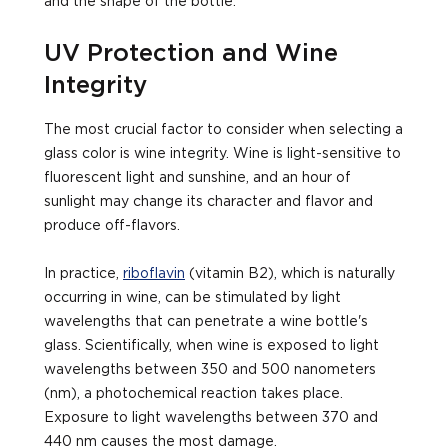
and the shape of the bottle.
UV Protection and Wine
Integrity
The most crucial factor to consider when selecting a
glass color is wine integrity. Wine is light-sensitive to
fluorescent light and sunshine, and an hour of
sunlight may change its character and flavor and
produce off-flavors.
In practice,
riboflavin
(vitamin B2), which is naturally
occurring in wine, can be stimulated by light
wavelengths that can penetrate a wine bottle's
glass. Scientifically, when wine is exposed to light
wavelengths between 350 and 500 nanometers
(nm), a photochemical reaction takes place.
Exposure to light wavelengths between 370 and
440 nm causes the most damage.