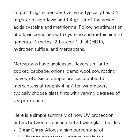
To put things in perspective, wine typically has 0.4
mg/liter of riboflavin and 1-4 g/liter of the amino
acids cysteine and methionine. Following stimulation,
riboflavin combines with cysteine and methionine to
generate 3-methyl-2-butene-1-thiol (MBT),
hydrogen sulfide, and mercaptans.
Mercaptans have unpleasant flavors similar to
cooked cabbage, onions, damp wool, soy, rotting
leaves, etc. Since people are susceptible to
mercaptans at roughly 4 ng/liter, winemakers
typically choose glass tints with varying degrees of
UV protection.
Here is a simple summary of how UV protection
differs between clear and tinted wine glass bottles:
Clear Glass
: Allows a high percentage of