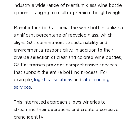
industry a wide range of premium glass wine bottle
options—ranging from ultra-premium to lightweight.
Manufactured in California, the wine bottles utilize a
significant percentage of recycled glass, which
aligns G3's commitment to sustainability and
environmental responsibility. In addition to their
diverse selection of clear and colored wine bottles,
G3 Enterprises provides comprehensive services
that support the entire bottling process. For
example,
logistical solutions
and
label printing
services
.
This integrated approach allows wineries to
streamline their operations and create a cohesive
brand identity.