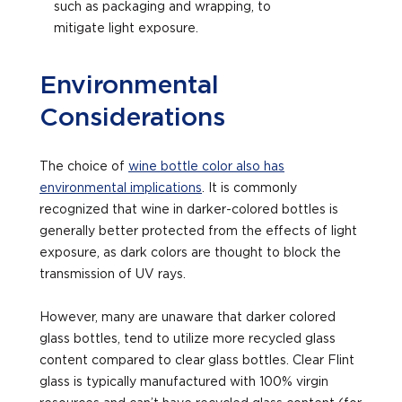
such as packaging and wrapping, to
mitigate light exposure.
Environmental
Considerations
The choice of
wine bottle color also has
environmental implications
. It is commonly
recognized that wine in darker-colored bottles is
generally better protected from the effects of light
exposure, as dark colors are thought to block the
transmission of UV rays.
However, many are unaware that darker colored
glass bottles, tend to utilize more recycled glass
content compared to clear glass bottles. Clear Flint
glass is typically manufactured with 100% virgin