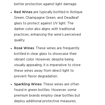
better protection against light damage.
Red Wines
are typically bottled in Antique
Green, Champagne Green, and Deadleaf
glass to protect against UV light. The
darker color also aligns with traditional
practices, enhancing the wine's perceived
quality.
Rosé Wines
: These wines are frequently
bottled in clear glass to showcase their
vibrant color. However, despite being
visually appealing, it is imperative to store
these wines away from direct light to
prevent flavor degradation.
Sparkling Wines
: These wines are often
found in green bottles. However, some
premium brands employ clear bottles but
deploy additional protective measures,