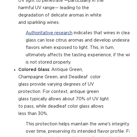
UV light to penetrate —particularly in the
harmful UV range— leading to the
degradation of delicate aromas in white
and sparkling wines.
Authoritative research
indicates that wines in clear
glass can lose citrus aromas and develop undesirable
flavors when exposed to light. This, in turn,
ultimately affects the tasting experience, if the wine
is not stored properly.
Colored Glass
: Antique Green,
Champagne Green, and Deadleaf color
glass provide varying degrees of UV
protection. For context, antique green
glass typically allows about 70% of UV light
to pass, while deadleaf color glass allows
less than 30%.
This protection helps maintain the wine's integrity
over time, preserving its intended flavor profile. For