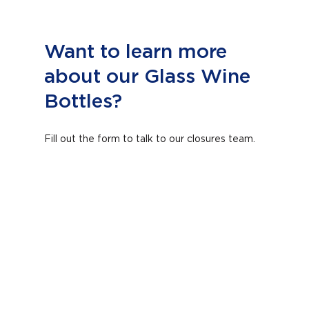
Want to learn more
about our Glass Wine
Bottles?
Fill out the form to talk to our closures team.