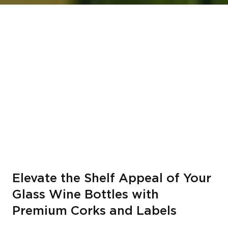
Elevate the Shelf Appeal of Your
Glass Wine Bottles with
Premium Corks and Labels