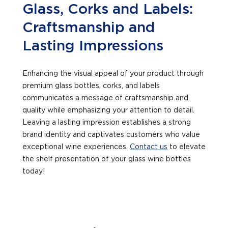
Glass, Corks and Labels:
Craftsmanship and
Lasting Impressions
Enhancing the visual appeal of your product through
premium glass bottles, corks, and labels
communicates a message of craftsmanship and
quality while emphasizing your attention to detail.
Leaving a lasting impression establishes a strong
brand identity and captivates customers who value
exceptional wine experiences.
Contact us
to elevate
the shelf presentation of your glass wine bottles
today!