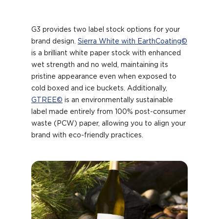
G3 provides two label stock options for your
brand design.
Sierra White with EarthCoating©
is a brilliant white paper stock with enhanced
wet strength and no weld, maintaining its
pristine appearance even when exposed to
cold boxed and ice buckets. Additionally,
GTREE©
is an environmentally sustainable
label made entirely from 100% post-consumer
waste (PCW) paper, allowing you to align your
brand with eco-friendly practices.