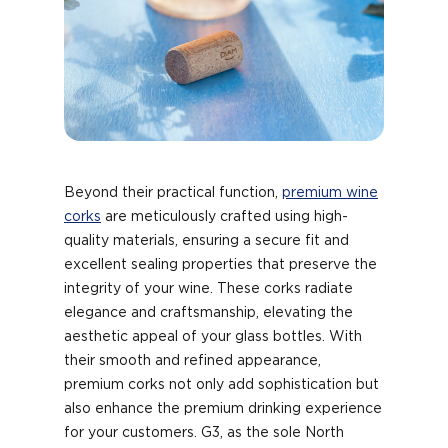
Beyond their practical function,
premium wine
corks
are meticulously crafted using high-
quality materials, ensuring a secure fit and
excellent sealing properties that preserve the
integrity of your wine. These corks radiate
elegance and craftsmanship, elevating the
aesthetic appeal of your glass bottles. With
their smooth and refined appearance,
premium corks not only add sophistication but
also enhance the premium drinking experience
for your customers. G3, as the sole North