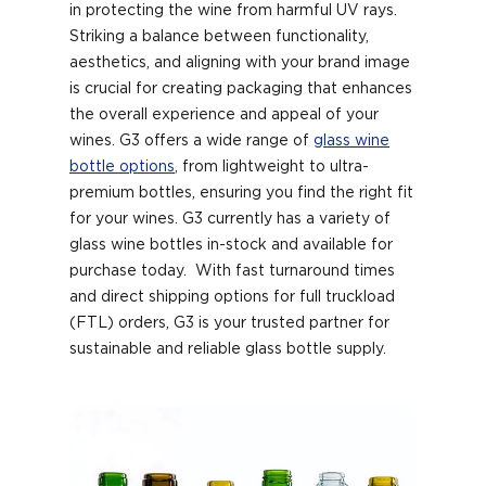
in protecting the wine from harmful UV rays.
Striking a balance between functionality,
aesthetics, and aligning with your brand image
is crucial for creating packaging that enhances
the overall experience and appeal of your
wines. G3 offers a wide range of
glass wine
bottle options
, from lightweight to ultra-
premium bottles, ensuring you find the right fit
for your wines. G3 currently has a variety of
glass wine bottles in-stock and available for
purchase today. With fast turnaround times
and direct shipping options for full truckload
(FTL) orders, G3 is your trusted partner for
sustainable and reliable glass bottle supply.