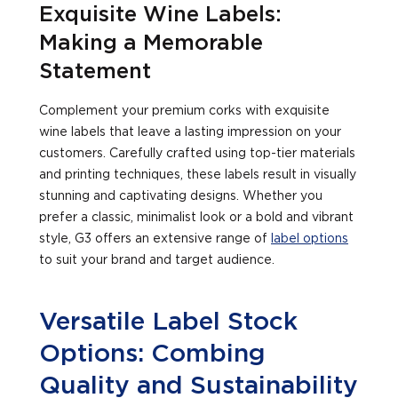
Exquisite Wine Labels:
Making a Memorable
Statement
Complement your premium corks with exquisite
wine labels that leave a lasting impression on your
customers. Carefully crafted using top-tier materials
and printing techniques, these labels result in visually
stunning and captivating designs. Whether you
prefer a classic, minimalist look or a bold and vibrant
style, G3 offers an extensive range of
label options
to suit your brand and target audience.
Versatile Label Stock
Options: Combing
Quality and Sustainability