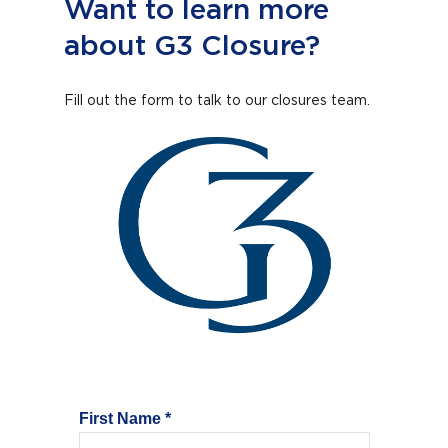
Want to learn more
about G3 Closure?
Fill out the form to talk to our closures team.