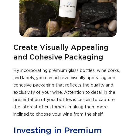
Create Visually Appealing
and Cohesive Packaging
By incorporating premium glass bottles, wine corks,
and labels, you can achieve visually appealing and
cohesive packaging that reflects the quality and
exclusivity of your wine. Attention to detail in the
presentation of your bottles is certain to capture
the interest of customers, making them more
inclined to choose your wine from the shelf.
Investing in Premium