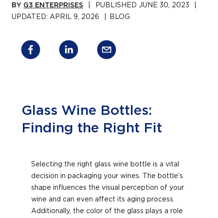
BY
G3 ENTERPRISES
|
PUBLISHED
JUNE 30, 2023
|
UPDATED:
APRIL 9, 2026
|
BLOG
Glass Wine Bottles:
Finding the Right Fit
Selecting the right glass wine bottle is a vital
decision in packaging your wines. The bottle’s
shape influences the visual perception of your
wine and can even affect its aging process.
Additionally, the color of the glass plays a role