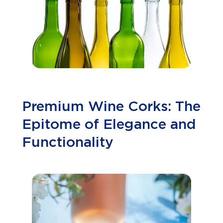
Premium Wine Corks: The
Epitome of Elegance and
Functionality