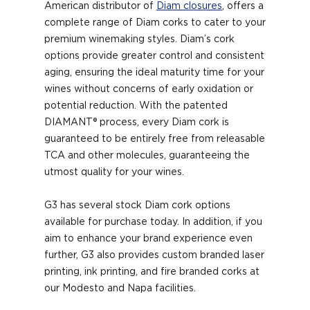
American distributor of
Diam closures
, offers a
complete range of Diam corks to cater to your
premium winemaking styles. Diam’s cork
options provide greater control and consistent
aging, ensuring the ideal maturity time for your
wines without concerns of early oxidation or
potential reduction. With the patented
DIAMANT® process, every Diam cork is
guaranteed to be entirely free from releasable
TCA and other molecules, guaranteeing the
utmost quality for your wines.
G3 has several stock Diam cork options
available for purchase today. In addition, if you
aim to enhance your brand experience even
further, G3 also provides custom branded laser
printing, ink printing, and fire branded corks at
our Modesto and Napa facilities.