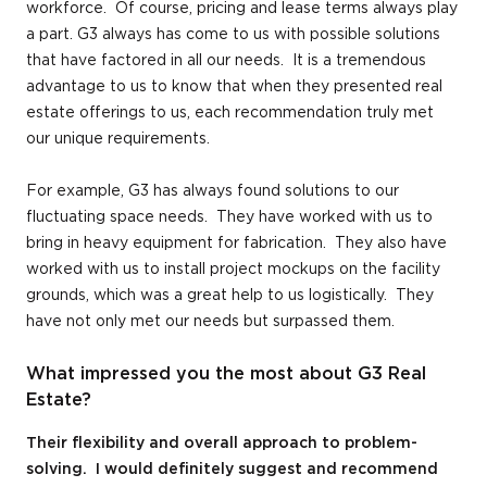
workforce. Of course, pricing and lease terms always play
a part. G3 always has come to us with possible solutions
that have factored in all our needs. It is a tremendous
advantage to us to know that when they presented real
estate offerings to us, each recommendation truly met
our unique requirements.
For example, G3 has always found solutions to our
fluctuating space needs. They have worked with us to
bring in heavy equipment for fabrication. They also have
worked with us to install project mockups on the facility
grounds, which was a great help to us logistically. They
have not only met our needs but surpassed them.
What impressed you the most about G3 Real
Estate?
Their flexibility and overall approach to problem-
solving. I would definitely suggest and recommend