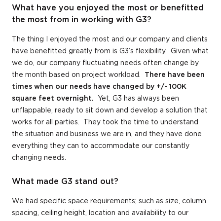
What have you enjoyed the most or benefitted
the most from in working with G3?
The thing I enjoyed the most and our company and clients
have benefitted greatly from is G3’s flexibility. Given what
we do, our company fluctuating needs often change by
the month based on project workload.
There have been
times when our needs have changed by +/- 100K
square feet overnight.
Yet, G3 has always been
unflappable, ready to sit down and develop a solution that
works for all parties. They took the time to understand
the situation and business we are in, and they have done
everything they can to accommodate our constantly
changing needs.
What made G3 stand out?
We had specific space requirements; such as size, column
spacing, ceiling height, location and availability to our