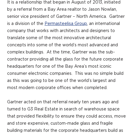
It is a relationship that began in August of 2013, initiated
by a referral from a Bay Area realtor to Jason Nowlan,
senior vice president of Gartner – North America. Gartner
is a division of the
Permasteelisa Group
, an international
company that works with architects and designers to
translate some of the most innovative architectural
concepts into some of the world’s most advanced and
complex buildings. At the time, Gartner was the sub-
contractor providing all the glass for the future corporate
headquarters for one of the Bay Area’s most iconic
consumer electronic companies. This was no simple build
as this was going to be one of the world’s largest and
most modern corporate offices when completed.
Gartner acted on that referral nearly ten years ago and
turned to G3 Real Estate in search of warehouse space
that provided flexibility to ensure they could access, move
and store expensive, custom-made glass and fragile
building materials for the corporate headquarters build as