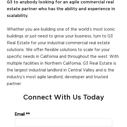
G3 to anybody looking for an agile commercial real
estate partner who has the ability and experience in
scalability.
Whether you are building one of the world’s most iconic
buildings or just need to grow your business, turn to G3
Real Estate for your industrial commercial real estate
solutions. We offer flexible solutions to scale for your
specific needs in California and throughout the west. With
multiple facilities in Northern California, G3 Real Estate is
the largest industrial landlord in Central Valley and is the
industry’s most agile landlord, developer and trusted
partner.
Connect With Us Today