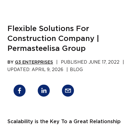
Flexible Solutions For
Construction Company |
Permasteelisa Group
BY
G3 ENTERPRISES
|
PUBLISHED
JUNE 17, 2022
|
UPDATED:
APRIL 9, 2026
|
BLOG
Scalability is the Key To a Great Relationship