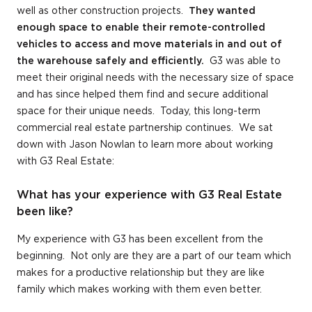
well as other construction projects.
They wanted
enough space to enable their remote-controlled
vehicles to access and move materials in and out of
the warehouse safely and efficiently.
G3 was able to
meet their original needs with the necessary size of space
and has since helped them find and secure additional
space for their unique needs. Today, this long-term
commercial real estate partnership continues. We sat
down with Jason Nowlan to learn more about working
with G3 Real Estate:
What has your experience with G3 Real Estate
been like?
My experience with G3 has been excellent from the
beginning. Not only are they are a part of our team which
makes for a productive relationship but they are like
family which makes working with them even better.