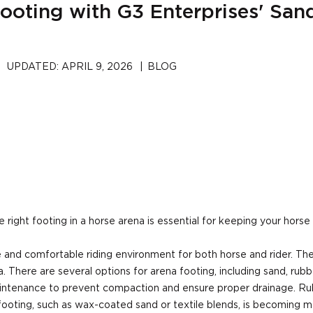
ooting with G3 Enterprises' San
UPDATED:
APRIL 9, 2026
|
BLOG
right footing in a horse arena is essential for keeping your horse 
fe and comfortable riding environment for both horse and rider. The
There are several options for arena footing, including sand, rubber
r maintenance to prevent compaction and ensure proper drainage. Ru
ooting, such as wax-coated sand or textile blends, is becoming m