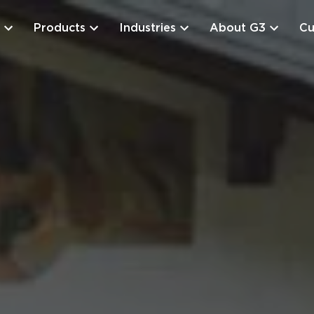
Products
Industries
About G3
Cu