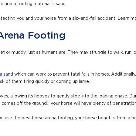
 arena footing material is sand.
otecting you and your horse from a slip-and-fall accident. Learn 
Arena Footing
et or muddy, just as humans are. They may struggle to walk, run, o
a sand
which can work to prevent fatal falls in horses. Additionall
risk of them tiring quickly or coming up lame.
oves, allowing its hooves to gently slide into the loading phase. 
t comes off the ground), your horse will have plenty of penetration
you use the best horse arena footing, your horse benefits from a bo