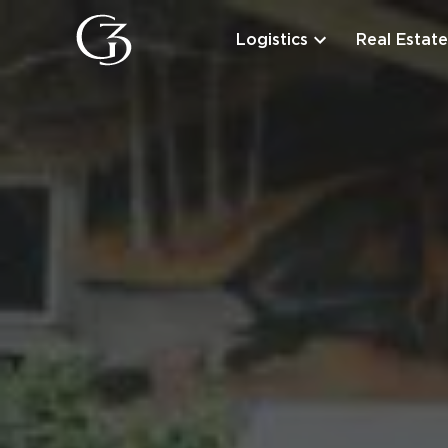
Logistics
Real Estate