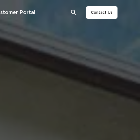
stomer Portal
Contact Us