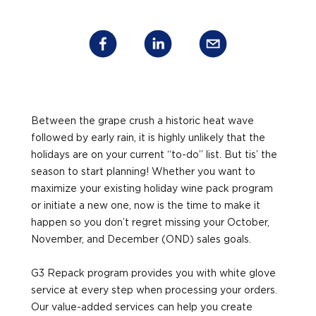
Between the grape crush a historic heat wave
followed by early rain, it is highly unlikely that the
holidays are on your current “to-do” list. But tis’ the
season to start planning! Whether you want to
maximize your existing holiday wine pack program
or initiate a new one, now is the time to make it
happen so you don’t regret missing your October,
November, and December (OND) sales goals.
G3 Repack program provides you with white glove
service at every step when processing your orders.
Our value-added services can help you create