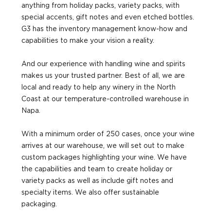
anything from holiday packs, variety packs, with
special accents, gift notes and even etched bottles.
G3 has the inventory management know-how and
capabilities to make your vision a reality.
And our experience with handling wine and spirits
makes us your trusted partner. Best of all, we are
local and ready to help any winery in the North
Coast at our temperature-controlled warehouse in
Napa.
With a minimum order of 250 cases, once your wine
arrives at our warehouse, we will set out to make
custom packages highlighting your wine. We have
the capabilities and team to create holiday or
variety packs as well as include gift notes and
specialty items. We also offer sustainable
packaging.