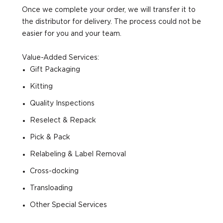
Once we complete your order, we will transfer it to
the distributor for delivery. The process could not be
easier for you and your team.
Value-Added Services:
Gift Packaging
Kitting
Quality Inspections
Reselect & Repack
Pick & Pack
Relabeling & Label Removal
Cross-docking
Transloading
Other Special Services