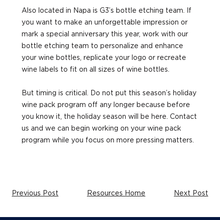
Also located in Napa is G3’s bottle etching team. If
you want to make an unforgettable impression or
mark a special anniversary this year, work with our
bottle etching team to personalize and enhance
your wine bottles, replicate your logo or recreate
wine labels to fit on all sizes of wine bottles.
But timing is critical. Do not put this season’s holiday
wine pack program off any longer because before
you know it, the holiday season will be here. Contact
us and we can begin working on your wine pack
program while you focus on more pressing matters.
Previous Post
Resources Home
Next Post