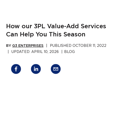
How our 3PL Value-Add Services
Can Help You This Season
BY
G3 ENTERPRISES
|
PUBLISHED
OCTOBER 11, 2022
|
UPDATED:
APRIL 10, 2026
|
BLOG