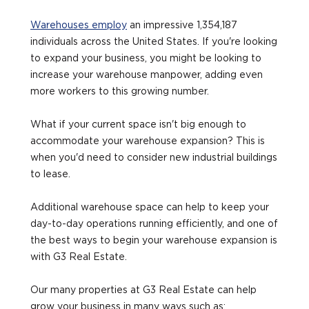
Warehouses employ
an impressive 1,354,187
individuals across the United States. If you're looking
to expand your business, you might be looking to
increase your warehouse manpower, adding even
more workers to this growing number.
What if your current space isn't big enough to
accommodate your warehouse expansion? This is
when you'd need to consider new industrial buildings
to lease.
Additional warehouse space can help to keep your
day-to-day operations running efficiently, and one of
the best ways to begin your warehouse expansion is
with G3 Real Estate.
Our many properties at G3 Real Estate can help
grow your business in many ways such as: