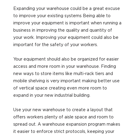
Expanding your warehouse could be a great excuse
to improve your existing systems Being able to
improve your equipment is important when running a
business in improving the quality and quantity of
your work. Improving your equipment could also be
important for the safety of your workers.
Your equipment should also be organized for easier
access and more room in your warehouse. Finding
new ways to store items like multi-rack tiers and
mobile shelving is very important making better use
of vertical space creating even more room to
expand in your new industrial building.
Use your new warehouse to create a layout that
offers workers plenty of aisle space and room to
spread out. A warehouse expansion program makes
it easier to enforce strict protocols, keeping your