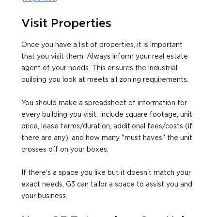
Visit Properties
Once you have a list of properties, it is important
that you visit them. Always inform your real estate
agent of your needs. This ensures the industrial
building you look at meets all zoning requirements.
You should make a spreadsheet of information for
every building you visit. Include square footage, unit
price, lease terms/duration, additional fees/costs (if
there are any), and how many "must haves" the unit
crosses off on your boxes.
If there's a space you like but it doesn't match your
exact needs, G3 can tailor a space to assist you and
your business.