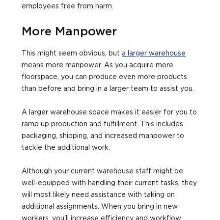
employees free from harm.
More Manpower
This might seem obvious, but
a larger warehouse
means more manpower. As you acquire more
floorspace, you can produce even more products
than before and bring in a larger team to assist you.
A larger warehouse space makes it easier for you to
ramp up production and fulfillment. This includes
packaging, shipping, and increased manpower to
tackle the additional work.
Although your current warehouse staff might be
well-equipped with handling their current tasks, they
will most likely need assistance with taking on
additional assignments. When you bring in new
workers, you'll increase efficiency and workflow.