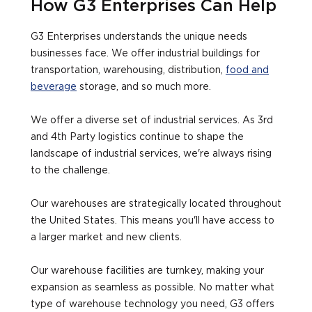
How G3 Enterprises Can Help
G3 Enterprises understands the unique needs
businesses face. We offer industrial buildings for
transportation, warehousing, distribution,
food and
beverage
storage, and so much more.
We offer a diverse set of industrial services. As 3rd
and 4th Party logistics continue to shape the
landscape of industrial services, we're always rising
to the challenge.
Our warehouses are strategically located throughout
the United States. This means you'll have access to
a larger market and new clients.
Our warehouse facilities are turnkey, making your
expansion as seamless as possible. No matter what
type of warehouse technology you need, G3 offers