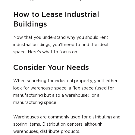
How to Lease Industrial
Buildings
Now that you understand why you should rent
industrial buildings, you'll need to find the ideal
space. Here's what to focus on:
Consider Your Needs
When searching for industrial property, you’ll either
look for warehouse space, a flex space (used for
manufacturing but also a warehouse), or a
manufacturing space.
Warehouses are commonly used for distributing and
storing items. Distribution centers, although
warehouses, distribute products.