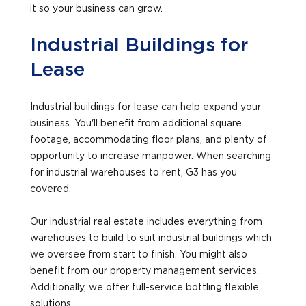
it so your business can grow.
Industrial Buildings for
Lease
Industrial buildings for lease can help expand your
business. You'll benefit from additional square
footage, accommodating floor plans, and plenty of
opportunity to increase manpower. When searching
for industrial warehouses to rent, G3 has you
covered.
Our industrial real estate includes everything from
warehouses to build to suit industrial buildings which
we oversee from start to finish. You might also
benefit from our property management services.
Additionally, we offer full-service bottling flexible
solutions.