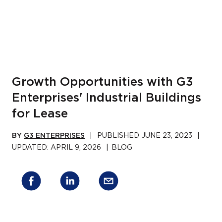
Growth Opportunities with G3
Enterprises' Industrial Buildings
for Lease
BY
G3 ENTERPRISES
|
PUBLISHED
JUNE 23, 2023
|
UPDATED:
APRIL 9, 2026
|
BLOG