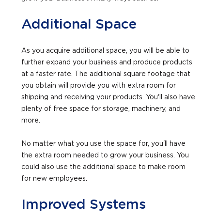
Additional Space
As you acquire additional space, you will be able to
further expand your business and produce products
at a faster rate. The additional square footage that
you obtain will provide you with extra room for
shipping and receiving your products. You'll also have
plenty of free space for storage, machinery, and
more.
No matter what you use the space for, you'll have
the extra room needed to grow your business. You
could also use the additional space to make room
for new employees.
Improved Systems