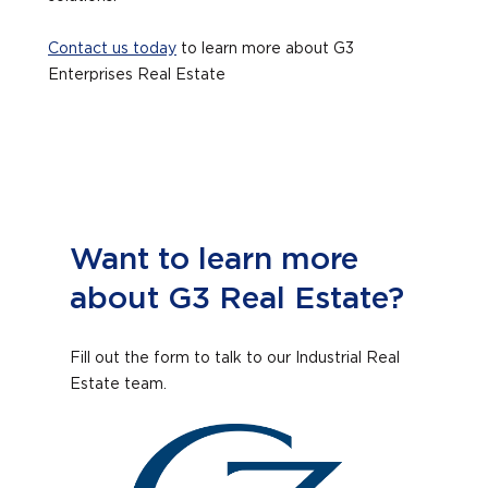
Contact us today
to learn more about G3
Enterprises Real Estate
Want to learn more
about G3 Real Estate?
Fill out the form to talk to our Industrial Real
Estate team.