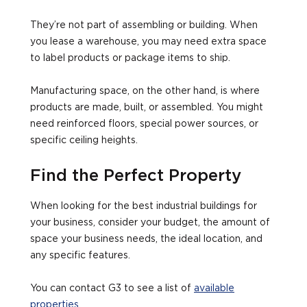
They’re not part of assembling or building. When
you lease a warehouse, you may need extra space
to label products or package items to ship.
Manufacturing space, on the other hand, is where
products are made, built, or assembled. You might
need reinforced floors, special power sources, or
specific ceiling heights.
Find the Perfect Property
When looking for the best industrial buildings for
your business, consider your budget, the amount of
space your business needs, the ideal location, and
any specific features.
You can contact G3 to see a list of
available
properties
.