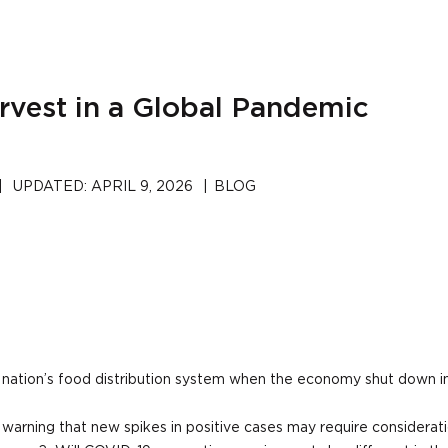
rvest in a Global Pandemic
|
UPDATED:
APRIL 9, 2026
|
BLOG
nation’s food distribution system when the economy shut down i
 warning that new spikes in positive cases may require consideratio