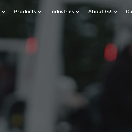
Products
Industries
About G3
Cu