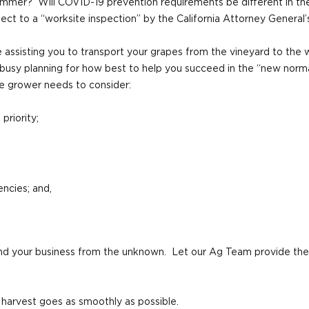
ummer? Will COVID-19 prevention requirements be different in the 
ct to a “worksite inspection” by the California Attorney General’
e assisting you to transport your grapes from the vineyard to the 
busy planning for how best to help you succeed in the “new normal
e grower needs to consider:
priority;
encies; and,
 and your business from the unknown. Let our Ag Team provide th
harvest goes as smoothly as possible.