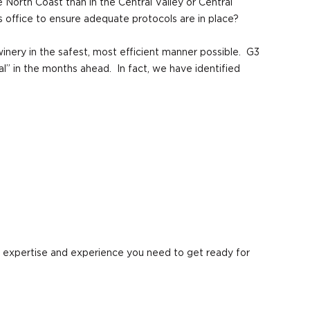
North Coast than in the Central Valley or Central
s office to ensure adequate protocols are in place?
winery in the safest, most efficient manner possible. G3
” in the months ahead. In fact, we have identified
e expertise and experience you need to get ready for