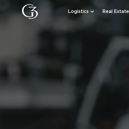
Logistics
Real Estate