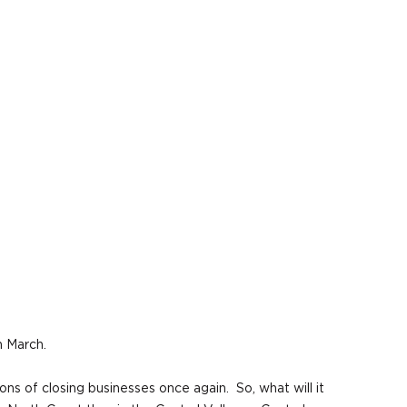
n March.
ns of closing businesses once again. So, what will it