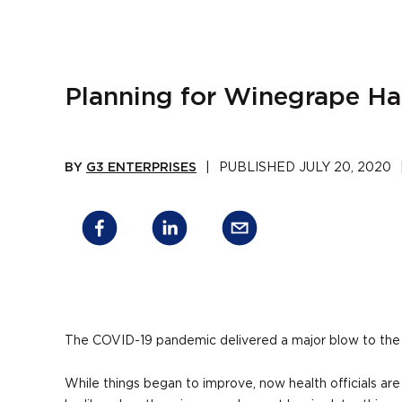
Planning for Winegrape Ha
BY
G3 ENTERPRISES
|
PUBLISHED
JULY 20, 2020
The COVID-19 pandemic delivered a major blow to the 
While things began to improve, now health officials are