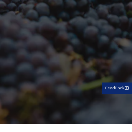
FeedBack