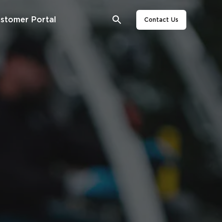
stomer Portal
Contact Us