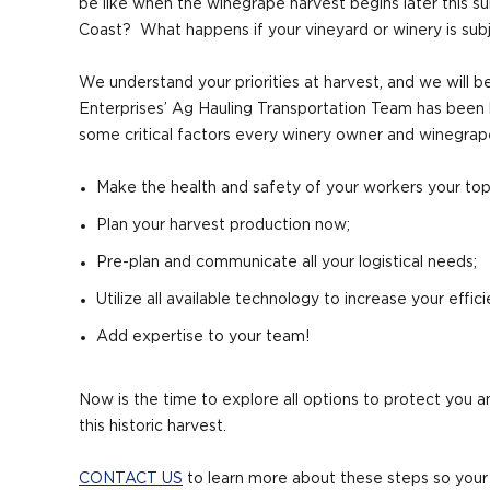
be like when the winegrape harvest begins later this s
Coast? What happens if your vineyard or winery is subje
We understand your priorities at harvest, and we will b
Enterprises’ Ag Hauling Transportation Team has been 
some critical factors every winery owner and winegrap
Make the health and safety of your workers your top 
Plan your harvest production now;
Pre-plan and communicate all your logistical needs;
Utilize all available technology to increase your effici
Add expertise to your team!
Now is the time to explore all options to protect you
this historic harvest.
CONTACT US
to learn more about these steps so your 