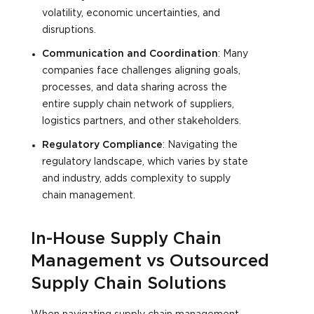
volatility, economic uncertainties, and
disruptions.
Communication and Coordination
: Many
companies face challenges aligning goals,
processes, and data sharing across the
entire supply chain network of suppliers,
logistics partners, and other stakeholders.
Regulatory Compliance
: Navigating the
regulatory landscape, which varies by state
and industry, adds complexity to supply
chain management.
In-House Supply Chain
Management vs Outsourced
Supply Chain Solutions