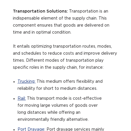
Transportation Solutions:
Transportation is an
indispensable element of the supply chain. This
component ensures that goods are delivered on
time and in optimal condition.
It entails optimizing transportation routes, modes,
and schedules to reduce costs and improve delivery
times. Different modes of transportation play
specific roles in the supply chain, for instance:
Trucking:
This medium offers flexibility and
reliability for short to medium distances.
Rail:
This transport mode is cost-effective
for moving large volumes of goods over
long distances while offering an
environmentally friendly alternative.
Port Drayage:
Port drayage services mainly