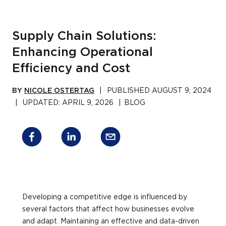
Supply Chain Solutions:
Enhancing Operational
Efficiency and Cost
BY
NICOLE OSTERTAG
|
PUBLISHED
AUGUST 9, 2024
|
UPDATED:
APRIL 9, 2026
|
BLOG
Developing a competitive edge is influenced by
several factors that affect how businesses evolve
and adapt. Maintaining an effective and data-driven