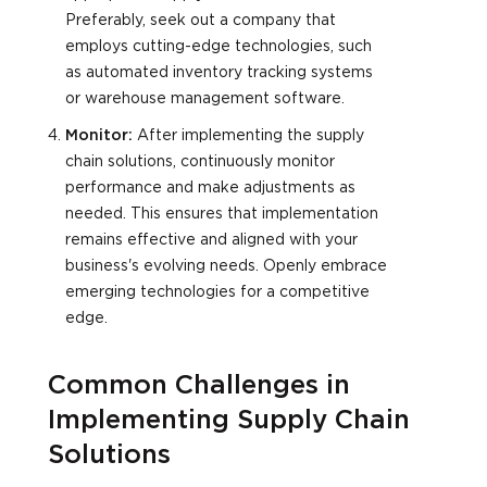
Preferably, seek out a company that
employs cutting-edge technologies, such
as automated inventory tracking systems
or warehouse management software.
Monitor:
After implementing the supply
chain solutions, continuously monitor
performance and make adjustments as
needed. This ensures that implementation
remains effective and aligned with your
business's evolving needs. Openly embrace
emerging technologies for a competitive
edge.
Common Challenges in
Implementing Supply Chain
Solutions