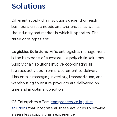
Solutions
Different supply chain solutions depend on each
business's unique needs and challenges, as well as
the industry and market in which it operates. The
three core types are:
Logistics Solutions
: Efficient logistics management
is the backbone of successful supply chain solutions.
Supply chain solutions involve coordinating all
logistics activities, from procurement to delivery.
This entails managing inventory, transportation, and
warehousing to ensure products are delivered on
time and in optimal condition.
G3 Enterprises offers
comprehensive logistics
solutions
that integrate all these activities to provide
a seamless supply chain experience.