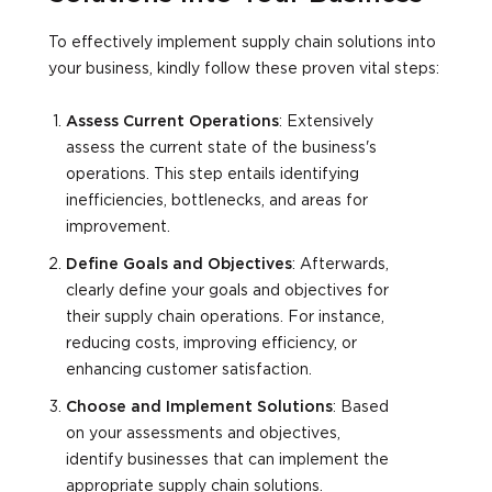
To effectively implement supply chain solutions into
your business, kindly follow these proven vital steps:
Assess Current Operations
: Extensively
assess the current state of the business's
operations. This step entails identifying
inefficiencies, bottlenecks, and areas for
improvement.
Define Goals and Objectives
: Afterwards,
clearly define your goals and objectives for
their supply chain operations. For instance,
reducing costs, improving efficiency, or
enhancing customer satisfaction.
Choose and Implement Solutions
: Based
on your assessments and objectives,
identify businesses that can implement the
appropriate supply chain solutions.