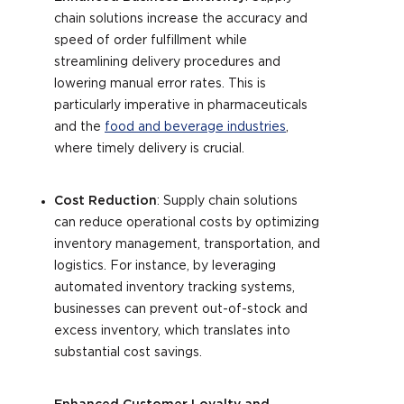
chain solutions increase the accuracy and
speed of order fulfillment while
streamlining delivery procedures and
lowering manual error rates. This is
particularly imperative in pharmaceuticals
and the
food and beverage industries
,
where timely delivery is crucial.
Cost Reduction
: Supply chain solutions
can reduce operational costs by optimizing
inventory management, transportation, and
logistics. For instance, by leveraging
automated inventory tracking systems,
businesses can prevent out-of-stock and
excess inventory, which translates into
substantial cost savings.