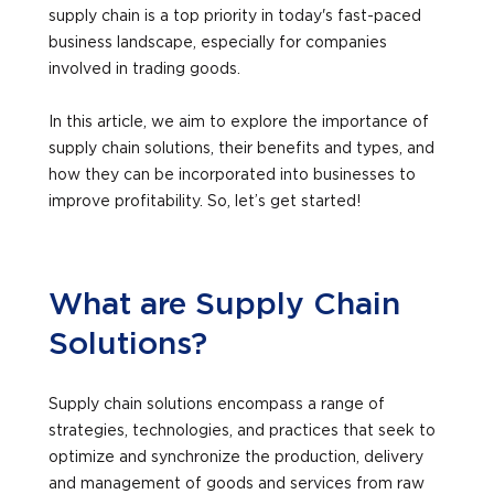
supply chain is a top priority in today's fast-paced
business landscape, especially for companies
involved in trading goods.
In this article, we aim to explore the importance of
supply chain solutions, their benefits and types, and
how they can be incorporated into businesses to
improve profitability. So, let’s get started!
What are Supply Chain
Solutions?
Supply chain solutions encompass a range of
strategies, technologies, and practices that seek to
optimize and synchronize the production, delivery
and management of goods and services from raw