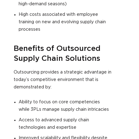
high-demand seasons)
High costs associated with employee
training on new and evolving supply chain
processes
Benefits of Outsourced
Supply Chain Solutions
Outsourcing provides a strategic advantage in
today’s competitive environment that is
demonstrated by:
Ability to focus on core competencies
while 3PLs manage supply chain intricacies
Access to advanced supply chain
technologies and expertise
Improved scalability and flexibility despite