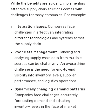
While the benefits are evident, implementing
effective supply chain solutions comes with
challenges for many companies. For example:
Integration Issues:
Companies face
challenges in effectively integrating
different technologies and systems across
the supply chain.
Poor Data Management
: Handling and
analysing supply chain data from multiple
sources can be challenging. An overarching
challenge is the need for end-to-end
visibility into inventory levels, supplier
performance, and logistics operations.
Dynamically changing demand patterns
:
Companies face challenges accurately
forecasting demand and adjusting
inventory levels in the face of market