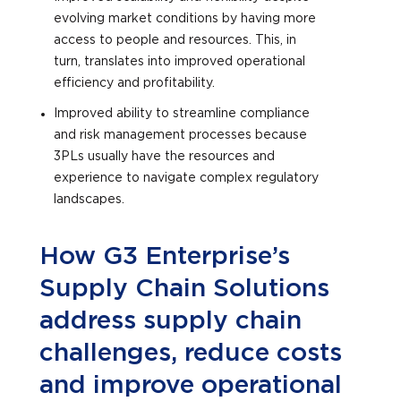
evolving market conditions by having more
access to people and resources. This, in
turn, translates into improved operational
efficiency and profitability.
Improved ability to streamline compliance
and risk management processes because
3PLs usually have the resources and
experience to navigate complex regulatory
landscapes.
How G3 Enterprise’s
Supply Chain Solutions
address supply chain
challenges, reduce costs
and improve operational