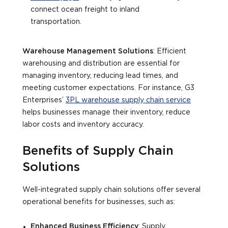
connect ocean freight to inland
transportation.
Warehouse Management Solutions
: Efficient
warehousing and distribution are essential for
managing inventory, reducing lead times, and
meeting customer expectations. For instance, G3
Enterprises’
3PL warehouse supply chain service
helps businesses manage their inventory, reduce
labor costs and inventory accuracy.
Benefits of Supply Chain
Solutions
Well-integrated supply chain solutions offer several
operational benefits for businesses, such as:
Enhanced Business Efficiency
: Supply