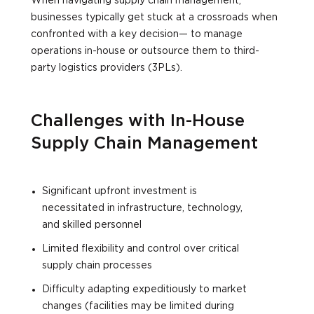
When navigating supply chain management,
businesses typically get stuck at a crossroads when
confronted with a key decision— to manage
operations in-house or outsource them to third-
party logistics providers (3PLs).
Challenges with In-House
Supply Chain Management
Significant upfront investment is
necessitated in infrastructure, technology,
and skilled personnel
Limited flexibility and control over critical
supply chain processes
Difficulty adapting expeditiously to market
changes (facilities may be limited during