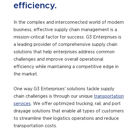
efficiency.
In the complex and interconnected world of modern
business, effective supply chain management is a
mission-critical factor for success. G3 Enterprises is
a leading provider of comprehensive supply chain
solutions that help enterprises address common
challenges and improve overall operational
efficiency while maintaining a competitive edge in
the market.
One way G3 Enterprises' solutions tackle supply
chain challenges is through our unique
transportation
services
. We offer optimized trucking, rail, and port
drayage solutions that enable all types of customers
to streamline their logistics operations and reduce
transportation costs.