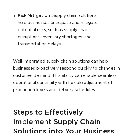
Risk Mitigation
: Supply chain solutions
help businesses anticipate and mitigate
potential risks, such as supply chain
disruptions, inventory shortages, and
transportation delays.
Well-integrated supply chain solutions can help
businesses proactively respond quickly to changes in
customer demand. This ability can enable seamless
operational continuity with flexible adjustment of
production levels and delivery schedules.
Steps to Effectively
Implement Supply Chain
Solutions into Your Business