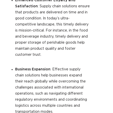
Enhanced Customer Loyalty and
Satisfaction
: Supply chain solutions ensure
that products are delivered on time and in
good condition. In today’s ultra-
competitive landscape, this timely delivery
is mission-critical. For instance, in the food
and beverage industry, timely delivery and
proper storage of perishable goods help
maintain product quality and foster
customer trust.
Business Expansion
: Effective supply
chain solutions help businesses expand
their reach globally while overcoming the
challenges associated with international
operations, such as navigating different
regulatory environments and coordinating
logistics across multiple countries and
transportation modes.