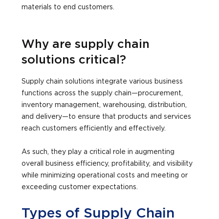
materials to end customers.
Why are supply chain
solutions critical?
Supply chain solutions integrate various business
functions across the supply chain—procurement,
inventory management, warehousing, distribution,
and delivery—to ensure that products and services
reach customers efficiently and effectively.
As such, they play a critical role in augmenting
overall business efficiency, profitability, and visibility
while minimizing operational costs and meeting or
exceeding customer expectations.
Types of Supply Chain