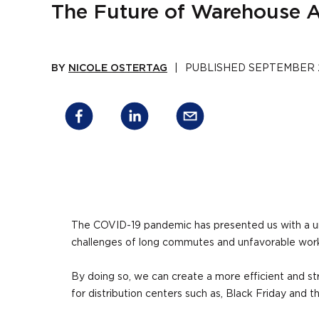
The Future of Warehouse A
BY
NICOLE OSTERTAG
|
PUBLISHED
SEPTEMBER 2
The COVID-19 pandemic has presented us with a un
challenges of long commutes and unfavorable work
By doing so, we can create a more efficient and s
for distribution centers such as, Black Friday and t