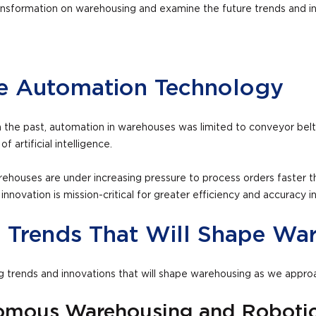
l transformation on warehousing and examine the future trends and
se Automation Technology
 the past, automation in warehouses was limited to conveyor belt
f artificial intelligence.
houses are under increasing pressure to process orders faster th
ovation is mission-critical for greater efficiency and accuracy in
d Trends That Will Shape Wa
ng trends and innovations that will shape warehousing as we appr
omous Warehousing and Roboti