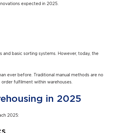
 innovations expected in 2025.
s and basic sorting systems. However, today, the
an ever before. Traditional manual methods are no
 order fulfilment within warehouses.
rehousing in 2025
oach 2025:
cs