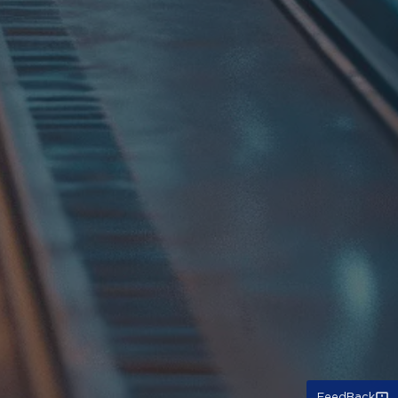
FeedBack