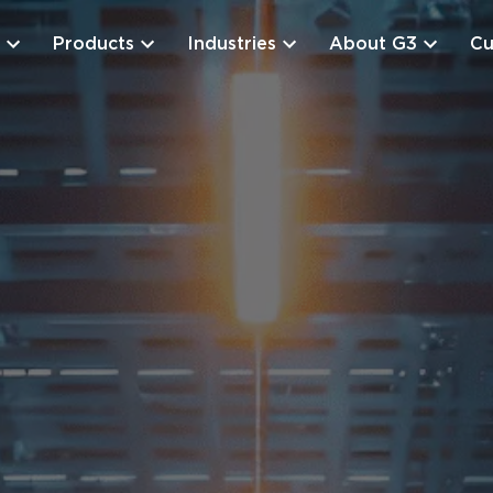
Products
Industries
About G3
Cu