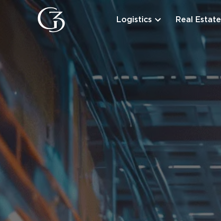
Logistics
Real Estate