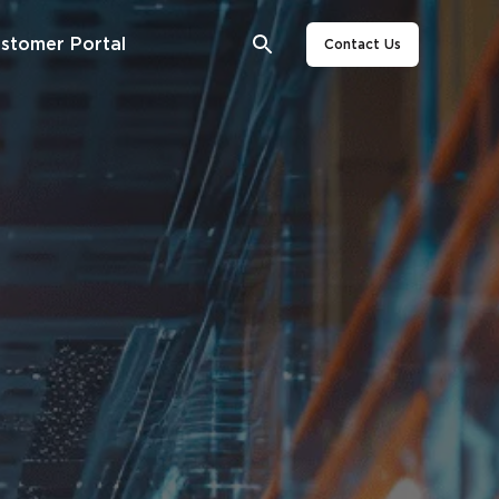
stomer Portal
Contact Us