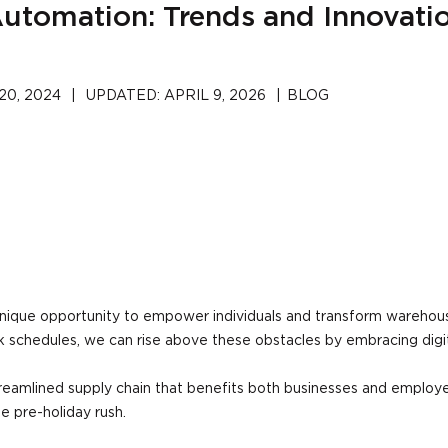
utomation: Trends and Innovati
0, 2024
|
UPDATED:
APRIL 9, 2026
|
BLOG
ique opportunity to empower individuals and transform warehouse
 schedules, we can rise above these obstacles by embracing dig
treamlined supply chain that benefits both businesses and employe
he pre-holiday rush.