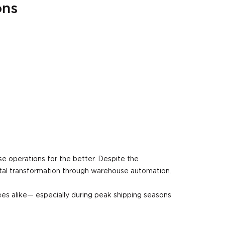
ons
 operations for the better. Despite the
ital transformation through warehouse automation.
es alike— especially during peak shipping seasons