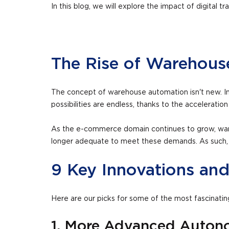
In this blog, we will explore the impact of digita
The Rise of Warehou
The concept of warehouse automation isn't new. In
possibilities are endless, thanks to the acceleration o
As the e-commerce domain continues to grow, ware
longer adequate to meet these demands. As such, inn
9 Key Innovations an
Here are our picks for some of the most fascinati
1. More Advanced Auton