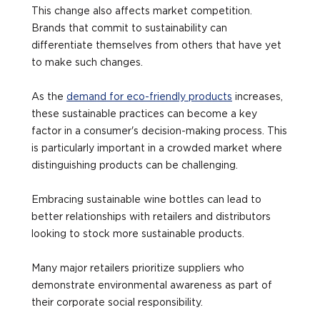
This change also affects market competition.
Brands that commit to sustainability can
differentiate themselves from others that have yet
to make such changes.
As the
demand for eco-friendly products
increases,
these sustainable practices can become a key
factor in a consumer's decision-making process. This
is particularly important in a crowded market where
distinguishing products can be challenging.
Embracing sustainable wine bottles can lead to
better relationships with retailers and distributors
looking to stock more sustainable products.
Many major retailers prioritize suppliers who
demonstrate environmental awareness as part of
their corporate social responsibility.