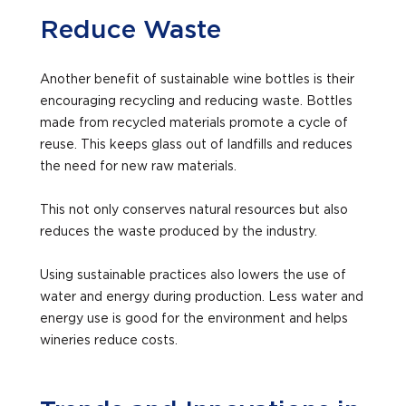
Reduce Waste
Another benefit of sustainable wine bottles is their
encouraging recycling and reducing waste. Bottles
made from recycled materials promote a cycle of
reuse. This keeps glass out of landfills and reduces
the need for new raw materials.
This not only conserves natural resources but also
reduces the waste produced by the industry.
Using sustainable practices also lowers the use of
water and energy during production. Less water and
energy use is good for the environment and helps
wineries reduce costs.