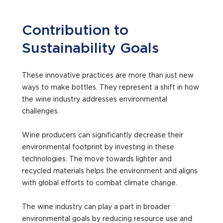
Contribution to
Sustainability Goals
These innovative practices are more than just new
ways to make bottles. They represent a shift in how
the wine industry addresses environmental
challenges.
Wine producers can significantly decrease their
environmental footprint by investing in these
technologies. The move towards lighter and
recycled materials helps the environment and aligns
with global efforts to combat climate change.
The wine industry can play a part in broader
environmental goals by reducing resource use and