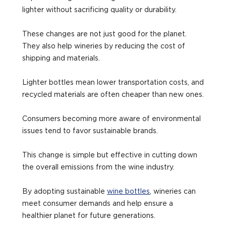
lighter without sacrificing quality or durability.
These changes are not just good for the planet.
They also help wineries by reducing the cost of
shipping and materials.
Lighter bottles mean lower transportation costs, and
recycled materials are often cheaper than new ones.
Consumers becoming more aware of environmental
issues tend to favor sustainable brands.
This change is simple but effective in cutting down
the overall emissions from the wine industry.
By adopting sustainable
wine bottles
, wineries can
meet consumer demands and help ensure a
healthier planet for future generations.