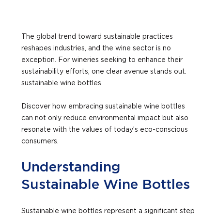
The global trend toward sustainable practices
reshapes industries, and the wine sector is no
exception. For wineries seeking to enhance their
sustainability efforts, one clear avenue stands out:
sustainable wine bottles.
Discover how embracing sustainable wine bottles
can not only reduce environmental impact but also
resonate with the values of today’s eco-conscious
consumers.
Understanding
Sustainable Wine Bottles
Sustainable wine bottles represent a significant step