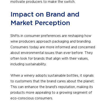
motivate producers to make the switch.
Impact on Brand and
Market Perception
Shifts in consumer preferences are reshaping how
wine producers approach packaging and branding.
Consumers today are more informed and concerned
about environmental issues than ever before. They
often look for brands that align with their values,
including sustainability.
When a winery adopts sustainable bottles, it signals
to customers that the brand cares about the planet.
This can enhance the brand's reputation, making its
products more appealing to a growing segment of
eco-conscious consumers.