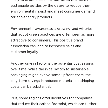
Many wine producers are motivated to switch to
sustainable bottles by the desire to reduce their
environmental impact and meet consumer demand
for eco-friendly products.
Environmental awareness is growing, and wineries
that adopt green practices are often seen as more
attractive to consumers. This positive brand
association can lead to increased sales and
customer loyalty.
Another driving factor is the potential cost savings
over time. While the initial switch to sustainable
packaging might involve some upfront costs, the
long-term savings in reduced material and shipping
costs can be substantial.
Plus, some regions offer incentives for companies
that reduce their carbon footprint, which can further