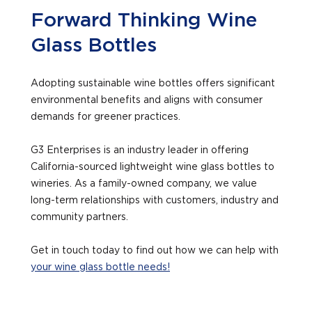
Forward Thinking Wine
Glass Bottles
Adopting sustainable wine bottles offers significant
environmental benefits and aligns with consumer
demands for greener practices.
G3 Enterprises is an industry leader in offering
California-sourced lightweight wine glass bottles to
wineries. As a family-owned company, we value
long-term relationships with customers, industry and
community partners.
Get in touch today to find out how we can help with
your wine glass bottle needs!