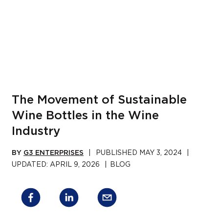
The Movement of Sustainable
Wine Bottles in the Wine
Industry
BY
G3 ENTERPRISES
|
PUBLISHED
MAY 3, 2024
|
UPDATED:
APRIL 9, 2026
|
BLOG