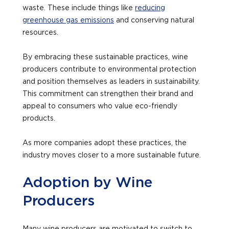
waste. These include things like
reducing
greenhouse gas emissions
and conserving natural
resources.
By embracing these sustainable practices, wine
producers contribute to environmental protection
and position themselves as leaders in sustainability.
This commitment can strengthen their brand and
appeal to consumers who value eco-friendly
products.
As more companies adopt these practices, the
industry moves closer to a more sustainable future.
Adoption by Wine
Producers