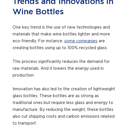
Trends and Innovations in
Wine Bottles
One key trend is the use of new technologies and
materials that make wine bottles lighter and more
eco-friendly. For instance,
some companies
are
creating bottles using up to 100% recycled glass.
This process significantly reduces the demand for
raw materials. And it lowers the energy used in
production.
Innovation has also led to the creation of lightweight
glass bottles. These bottles are as strong as
traditional ones but require less glass and energy to
manufacture. By reducing the weight, these bottles
also cut shipping costs and carbon emissions related
to transport.