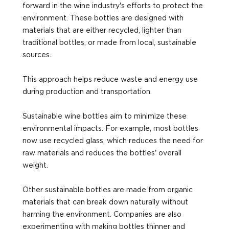
forward in the wine industry's efforts to protect the
environment. These bottles are designed with
materials that are either recycled, lighter than
traditional bottles, or made from local, sustainable
sources.
This approach helps reduce waste and energy use
during production and transportation.
Sustainable wine bottles aim to minimize these
environmental impacts. For example, most bottles
now use recycled glass, which reduces the need for
raw materials and reduces the bottles' overall
weight.
Other sustainable bottles are made from organic
materials that can break down naturally without
harming the environment. Companies are also
experimenting with making bottles thinner and