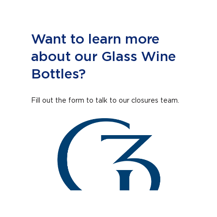
Want to learn more
about our Glass Wine
Bottles?
Fill out the form to talk to our closures team.