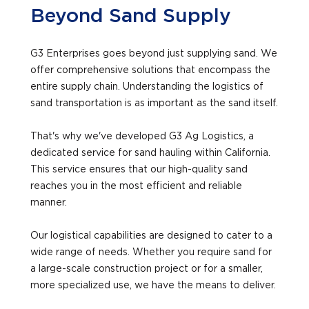
Beyond Sand Supply
G3 Enterprises goes beyond just supplying sand. We
offer comprehensive solutions that encompass the
entire supply chain. Understanding the logistics of
sand transportation is as important as the sand itself.
That's why we've developed G3 Ag Logistics, a
dedicated service for sand hauling within California.
This service ensures that our high-quality sand
reaches you in the most efficient and reliable
manner.
Our logistical capabilities are designed to cater to a
wide range of needs. Whether you require sand for
a large-scale construction project or for a smaller,
more specialized use, we have the means to deliver.