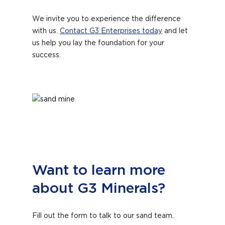
We invite you to experience the difference
with us.
Contact G3 Enterprises today
and let
us help you lay the foundation for your
success.
Want to learn more
about G3 Minerals?
Fill out the form to talk to our sand team.