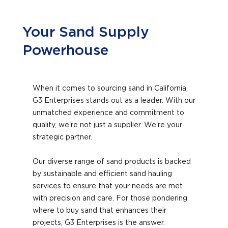
Your Sand Supply
Powerhouse
When it comes to sourcing sand in California,
G3 Enterprises stands out as a leader. With our
unmatched experience and commitment to
quality, we're not just a supplier. We're your
strategic partner.
Our diverse range of sand products is backed
by sustainable and efficient sand hauling
services to ensure that your needs are met
with precision and care. For those pondering
where to buy sand that enhances their
projects, G3 Enterprises is the answer.