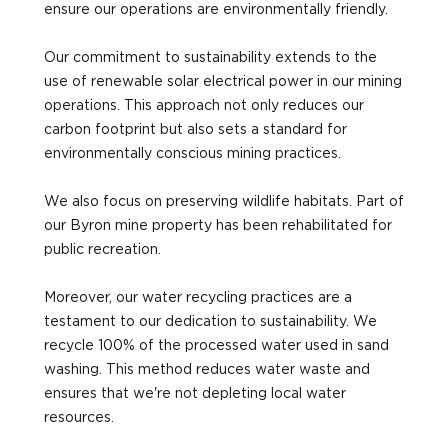
ensure our operations are environmentally friendly.
Our commitment to sustainability extends to the
use of renewable solar electrical power in our mining
operations. This approach not only reduces our
carbon footprint but also sets a standard for
environmentally conscious mining practices.
We also focus on preserving wildlife habitats. Part of
our Byron mine property has been rehabilitated for
public recreation.
Moreover, our water recycling practices are a
testament to our dedication to sustainability. We
recycle 100% of the processed water used in sand
washing. This method reduces water waste and
ensures that we're not depleting local water
resources.