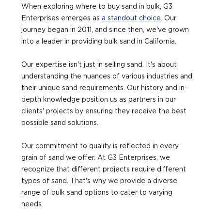
When exploring where to buy sand in bulk, G3
Enterprises emerges as
a standout choice
. Our
journey began in 2011, and since then, we've grown
into a leader in providing bulk sand in California.
Our expertise isn't just in selling sand. It's about
understanding the nuances of various industries and
their unique sand requirements. Our history and in-
depth knowledge position us as partners in our
clients' projects by ensuring they receive the best
possible sand solutions.
Our commitment to quality is reflected in every
grain of sand we offer. At G3 Enterprises, we
recognize that different projects require different
types of sand. That's why we provide a diverse
range of bulk sand options to cater to varying
needs.