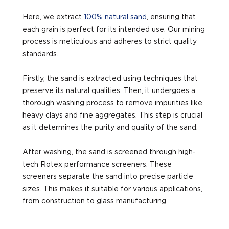
Here, we extract
100% natural sand
, ensuring that
each grain is perfect for its intended use. Our mining
process is meticulous and adheres to strict quality
standards.
Firstly, the sand is extracted using techniques that
preserve its natural qualities. Then, it undergoes a
thorough washing process to remove impurities like
heavy clays and fine aggregates. This step is crucial
as it determines the purity and quality of the sand.
After washing, the sand is screened through high-
tech Rotex performance screeners. These
screeners separate the sand into precise particle
sizes. This makes it suitable for various applications,
from construction to glass manufacturing.