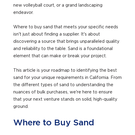
new volleyball court, or a grand landscaping
endeavor.
Where to buy sand that meets your specific needs
isn't just about finding a supplier. It's about
discovering a source that brings unparalleled quality
and reliability to the table. Sand is a foundational
element that can make or break your project.
This article is your roadmap to identifying the best
sand for your unique requirements in California. From
the different types of sand to understanding the
nuances of bulk purchases, we're here to ensure
that your next venture stands on solid, high-quality
ground.
Where to Buy Sand