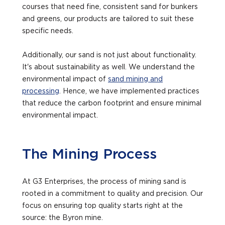
courses that need fine, consistent sand for bunkers
and greens, our products are tailored to suit these
specific needs.
Additionally, our sand is not just about functionality.
It's about sustainability as well. We understand the
environmental impact of
sand mining and
processing
. Hence, we have implemented practices
that reduce the carbon footprint and ensure minimal
environmental impact.
The Mining Process
At G3 Enterprises, the process of mining sand is
rooted in a commitment to quality and precision. Our
focus on ensuring top quality starts right at the
source: the Byron mine.