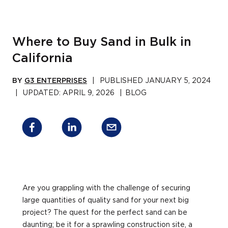
Where to Buy Sand in Bulk in
California
BY
G3 ENTERPRISES
|
PUBLISHED
JANUARY 5, 2024
|
UPDATED:
APRIL 9, 2026
|
BLOG
Are you grappling with the challenge of securing
large quantities of quality sand for your next big
project? The quest for the perfect sand can be
daunting; be it for a sprawling construction site, a