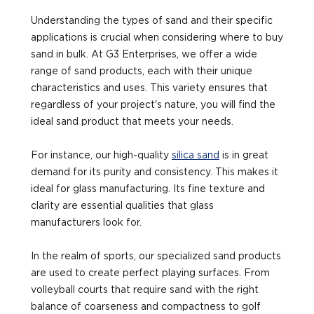
Understanding the types of sand and their specific
applications is crucial when considering where to buy
sand in bulk. At G3 Enterprises, we offer a wide
range of sand products, each with their unique
characteristics and uses. This variety ensures that
regardless of your project's nature, you will find the
ideal sand product that meets your needs.
For instance, our high-quality
silica sand
is in great
demand for its purity and consistency. This makes it
ideal for glass manufacturing. Its fine texture and
clarity are essential qualities that glass
manufacturers look for.
In the realm of sports, our specialized sand products
are used to create perfect playing surfaces. From
volleyball courts that require sand with the right
balance of coarseness and compactness to golf