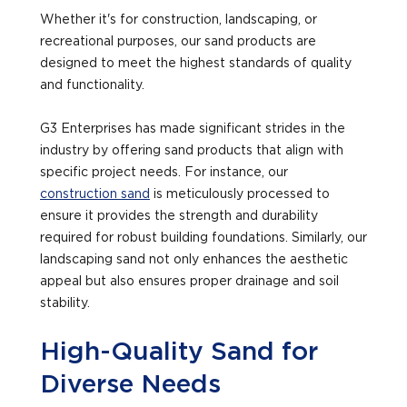
Whether it's for construction, landscaping, or
recreational purposes, our sand products are
designed to meet the highest standards of quality
and functionality.
G3 Enterprises has made significant strides in the
industry by offering sand products that align with
specific project needs. For instance, our
construction sand
is meticulously processed to
ensure it provides the strength and durability
required for robust building foundations. Similarly, our
landscaping sand not only enhances the aesthetic
appeal but also ensures proper drainage and soil
stability.
High-Quality Sand for
Diverse Needs