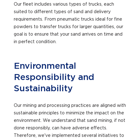
Our fleet includes various types of trucks, each
suited to different types of sand and delivery
requirements. From pneumatic trucks ideal for fine
powders to transfer trucks for larger quantities, our
goal is to ensure that your sand arrives on time and
in perfect condition.
Environmental
Responsibility and
Sustainability
Our mining and processing practices are aligned with
sustainable principles to minimize the impact on the
environment. We understand that sand mining, if not
done responsibly, can have adverse effects.
Therefore, we've implemented several initiatives to