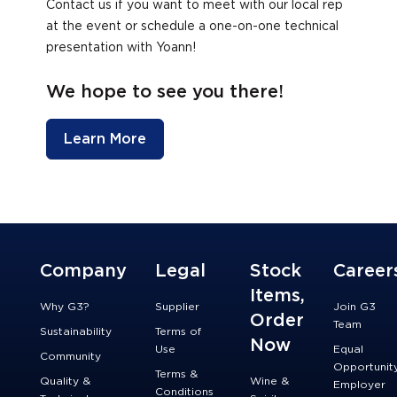
Contact us if you want to meet with our local rep
at the event or schedule a one-on-one technical
presentation with Yoann!
We hope to see you there!
Learn More
Company
Legal
Stock
Career
Items,
Why G3?
Supplier
Join G3
Order
Team
Sustainability
Terms of
Now
Use
Equal
Community
Opportunit
Terms &
Quality &
Wine &
Employer
Conditions