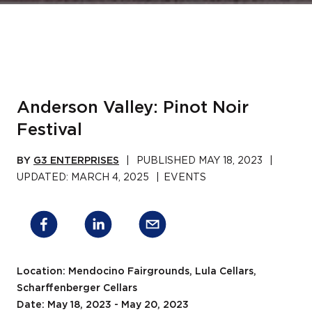
Anderson Valley: Pinot Noir
Festival
BY
G3 ENTERPRISES
|
PUBLISHED
MAY 18, 2023
|
UPDATED:
MARCH 4, 2025
|
EVENTS
Location: Mendocino Fairgrounds, Lula Cellars,
Scharffenberger Cellars
Date: May 18, 2023 - May 20, 2023