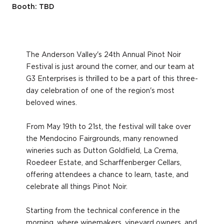
Booth: TBD
The Anderson Valley's 24th Annual Pinot Noir
Festival is just around the corner, and our team at
G3 Enterprises is thrilled to be a part of this three-
day celebration of one of the region's most
beloved wines.
From May 19th to 21st, the festival will take over
the Mendocino Fairgrounds, many renowned
wineries such as Dutton Goldfield, La Crema,
Roedeer Estate, and Scharffenberger Cellars,
offering attendees a chance to learn, taste, and
celebrate all things Pinot Noir.
Starting from the technical conference in the
morning, where winemakers, vineyard owners, and