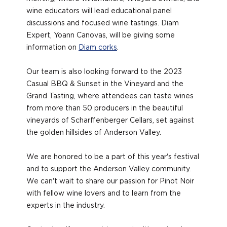
wine educators will lead educational panel
discussions and focused wine tastings. Diam
Expert, Yoann Canovas, will be giving some
information on
Diam corks
.
Our team is also looking forward to the 2023
Casual BBQ & Sunset in the Vineyard and the
Grand Tasting, where attendees can taste wines
from more than 50 producers in the beautiful
vineyards of Scharffenberger Cellars, set against
the golden hillsides of Anderson Valley.
We are honored to be a part of this year's festival
and to support the Anderson Valley community.
We can't wait to share our passion for Pinot Noir
with fellow wine lovers and to learn from the
experts in the industry.