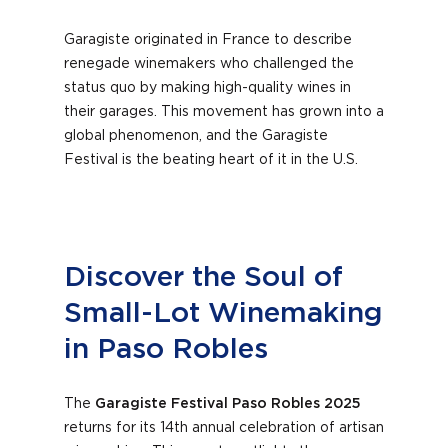
Garagiste originated in France to describe
renegade winemakers who challenged the
status quo by making high-quality wines in
their garages. This movement has grown into a
global phenomenon, and the Garagiste
Festival is the beating heart of it in the U.S.
Discover the Soul of
Small-Lot Winemaking
in Paso Robles
The
Garagiste Festival Paso Robles 2025
returns for its 14th annual celebration of artisan