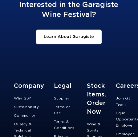
Interested in the Garagiste
Wine Festival?
Learn About Garagiste
Company
Legal
Stock
Career
Items,
Why G3?
Supplier
Join G3
Order
Team
Sustainability
Terms of
Now
Use
Equal
Community
Opportunit
Terms &
Quality &
Wine &
Employer
Conditions
Technical
Spirits
Employee
Solutions
Privacy
Supplies