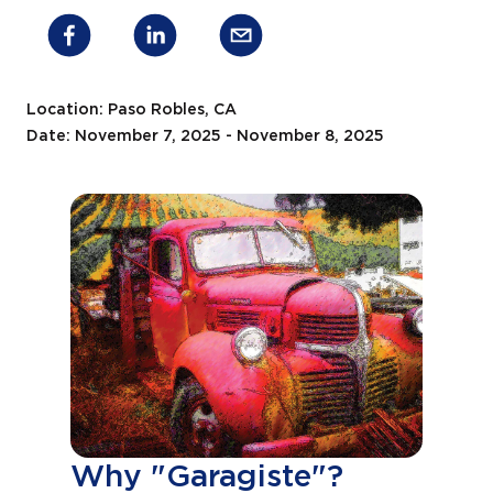
Location: Paso Robles, CA
Date: November 7, 2025 - November 8, 2025
Why "Garagiste"?