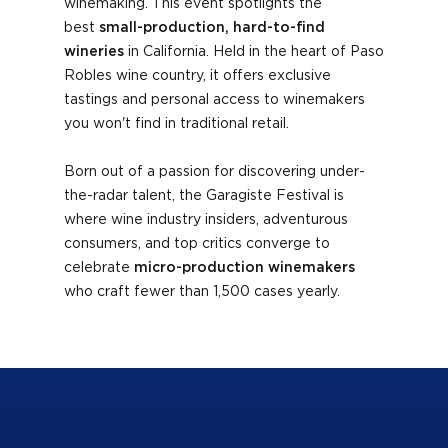
winemaking
. This event spotlights the
best
small-production, hard-to-find
wineries
in California. Held in the heart of Paso
Robles wine country, it
offers exclusive
tastings and personal access to winemakers
you won't find in traditional retail.
Born out of a passion for discovering under-
the-radar talent, the Garagiste Festival is
where wine industry insiders, adventurous
consumers, and top critics converge to
celebrate
micro-production winemakers
who craft fewer than 1,500 cases yearly.