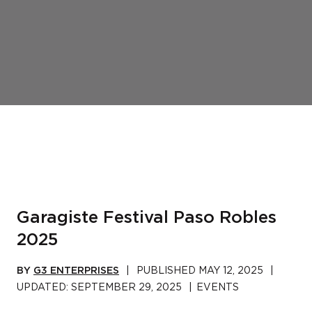
Garagiste Festival Paso Robles
2025
BY
G3 ENTERPRISES
|
PUBLISHED
MAY 12, 2025
|
UPDATED:
SEPTEMBER 29, 2025
|
EVENTS