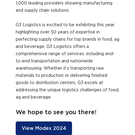
1,000 leading providers showing manufacturing
and supply chain solutions.
G3 Logistics is excited to be exhibiting this year,
highlighting over 50 years of expertise in
perfecting supply chains for top brands in food, ag
and beverage. G3 Logistics offers a
comprehensive range of services, including end-
to-end transportation and nationwide
warehousing. Whether it’s transporting raw
materials to production or delivering finished
goods to distribution centers, G3 excels at
addressing the unique logistics challenges of food,
ag and beverage.
We hope to see you there!
View Modex 2024