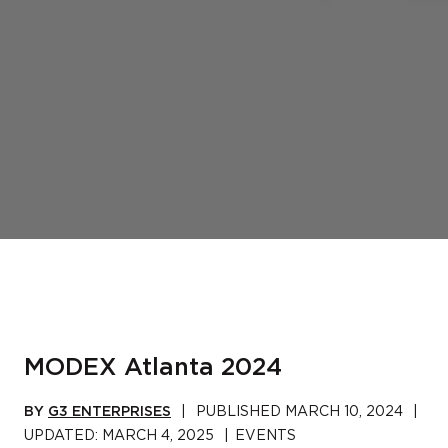
MODEX Atlanta 2024
BY
G3 ENTERPRISES
|
PUBLISHED
MARCH 10, 2024
|
UPDATED:
MARCH 4, 2025
|
EVENTS