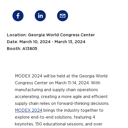
Location: Georgia World Congress Center
Date: March 10, 2024 - March 13, 2024
Booth: A13805
MODEX 2024 will be held at the Georgia World
Congress Center on March 11-14, 2024. With
manufacturing and supply chain operations
accelerating, creating a more agile and efficient
supply chain relies on forward-thinking decisions.
MODEX 2024
brings the industry together to
explore end-to-end solutions, featuring 4
keynotes, 150 educational sessions, and over