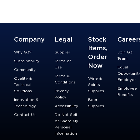
Company
Legal
Stock
Career
Items,
Why G3?
Supplier
Join G3
Order
Team
Sustainability
Terms of
Now
Use
Equal
Community
Opportunit
Terms &
Quality &
Wine &
Employer
Conditions
Technical
Spirits
Employee
Solutions
Privacy
Supplies
Benefits
Policy
Innovation &
Beer
Technology
Accessibility
Supplies
Contact Us
Do Not Sell
or Share My
Personal
Information