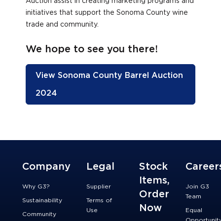
Auction assist in creating marketing programs and
initiatives that support the Sonoma County wine
trade and community.
We hope to see you there!
View Sonoma County Barrel Auction
2024
Company
Legal
Stock
Career
Items,
Why G3?
Supplier
Join G3
Order
Team
Sustainability
Terms of
Now
Use
Equal
Community
Opportunit