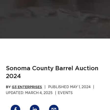
Sonoma County Barrel Auction
2024
BY
G3 ENTERPRISES
|
PUBLISHED
MAY 1, 2024
|
UPDATED:
MARCH 4, 2025
|
EVENTS