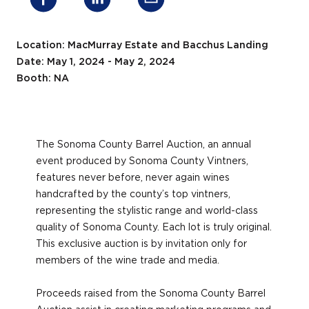
Location: MacMurray Estate and Bacchus Landing
Date: May 1, 2024 - May 2, 2024
Booth: NA
The Sonoma County Barrel Auction, an annual
event produced by Sonoma County Vintners,
features never before, never again wines
handcrafted by the county’s top vintners,
representing the stylistic range and world-class
quality of Sonoma County. Each lot is truly original.
This exclusive auction is by invitation only for
members of the wine trade and media.
Proceeds raised from the Sonoma County Barrel