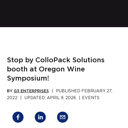
Stop by ColloPack Solutions
booth at Oregon Wine
Symposium!
BY
G3 ENTERPRISES
|
PUBLISHED
FEBRUARY 27,
2022
|
UPDATED:
APRIL 9, 2026
|
EVENTS