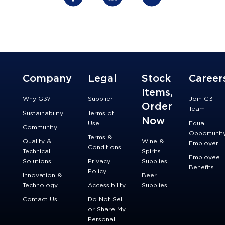
Company
Legal
Stock
Career
Items,
Why G3?
Supplier
Join G3
Order
Team
Sustainability
Terms of
Now
Use
Equal
Community
Opportunit
Terms &
Quality &
Wine &
Employer
Conditions
Technical
Spirits
Employee
Solutions
Privacy
Supplies
Benefits
Policy
Innovation &
Beer
Technology
Accessibility
Supplies
Contact Us
Do Not Sell
or Share My
Personal