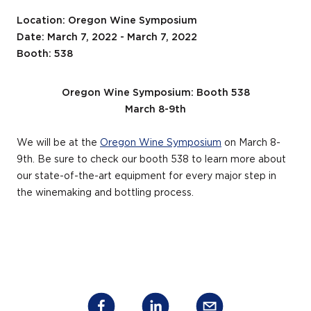
Location: Oregon Wine Symposium
Date: March 7, 2022 - March 7, 2022
Booth: 538
Oregon Wine Symposium: Booth 538
March 8-9
th
We will be at the
Oregon Wine Symposium
on March 8-
9
th
. Be sure to check our booth 538 to learn more about
our state-of-the-art equipment for every major step in
the winemaking and bottling process.