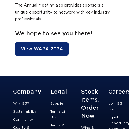
The Annual Meeting also provides sponsors a
unique opportunity to network with key industry
professionals.
We hope to see you there!
View WAPA 2024
Company
Legal
Stock
Career
Items,
Why G3?
Supplier
Join G3
Order
Team
Sustainability
Terms of
Now
Use
Equal
Community
Opportunit
Terms &
Quality &
Wine &
Employer