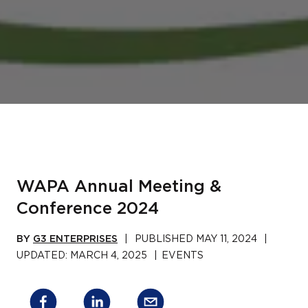
WAPA Annual Meeting &
Conference 2024
BY
G3 ENTERPRISES
|
PUBLISHED
MAY 11, 2024
|
UPDATED:
MARCH 4, 2025
|
EVENTS