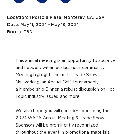
Location: 1 Portola Plaza, Monterey, CA, USA
Date: May 11, 2024 - May 13, 2024
Booth: TBD
This annual meeting is an opportunity to socialize
and network within our business community.
Meeting highlights include a Trade Show,
Networking, an Annual Golf Tournament,
a Membership Dinner, a robust discussion on Hot
Topic Industry Issues, and more.
We also hope you will consider sponsoring the
2024 WAPA Annual Meeting & Trade Show.
Sponsors will be prominently recognized
throughout the event in promotional materials.