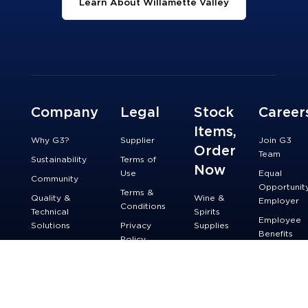
Learn About Willamette Valley
Company
Legal
Stock
Career
Items,
Why G3?
Supplier
Join G3
Order
Team
Sustainability
Terms of
Now
Use
Equal
Community
Opportunit
Terms &
Quality &
Wine &
Employer
Conditions
Technical
Spirits
Employee
Solutions
Privacy
Supplies
Benefits
Policy
Innovation &
Beer
Technology
Accessibility
Supplies
Contact Us
Do Not Sell
or Share My
Personal