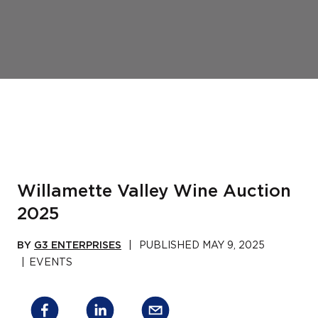
Willamette Valley Wine Auction
2025
BY
G3 ENTERPRISES
|
PUBLISHED
MAY 9, 2025
|
EVENTS