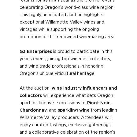
returns for its ninth year as the premier event
celebrating Oregon’s world-class wine region.
This highly anticipated auction highlights
exceptional Willamette Valley wines and
vintages while supporting the ongoing
promotion of this renowned winemaking area.
G3 Enterprises
is proud to participate in this
year’s event, joining top wineries, collectors,
and wine trade professionals in honoring
Oregon’s unique viticultural heritage.
At the auction,
wine industry influencers and
collectors
will experience what sets Oregon
apart: distinctive expressions of
Pinot Noir,
Chardonnay,
and
sparkling wine
from leading
Willamette Valley producers. Attendees will
enjoy curated tastings, exclusive gatherings,
and a collaborative celebration of the region’s