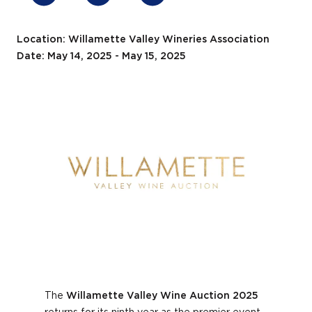
Location: Willamette Valley Wineries Association
Date: May 14, 2025 - May 15, 2025
The
Willamette Valley Wine Auction 2025