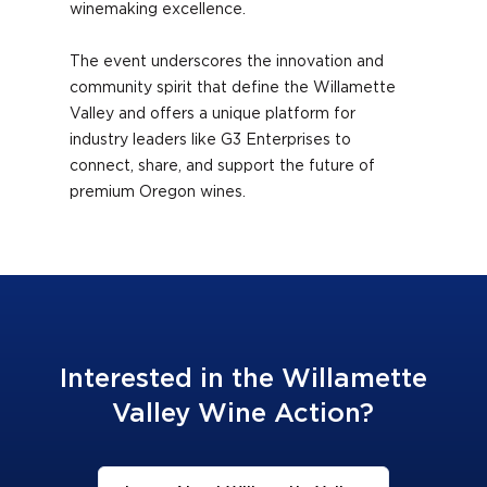
winemaking excellence.
The event underscores the innovation and
community spirit that define the Willamette
Valley and offers a unique platform for
industry leaders like G3 Enterprises to
connect, share, and support the future of
premium Oregon wines.
Interested in the Willamette
Valley Wine Action?