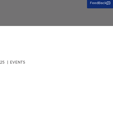
FeedBack
025
|
EVENTS