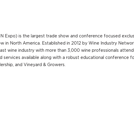
N Expo) is the largest trade show and conference focused exclu
show in North America. Established in 2012 by Wine Industry Netw
ast wine industry with more than 3,000 wine professionals attend
d services available along with a robust educational conference fo
ership, and Vineyard & Growers.