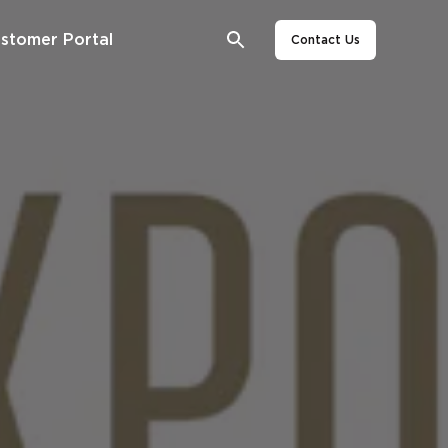
stomer Portal
Contact Us