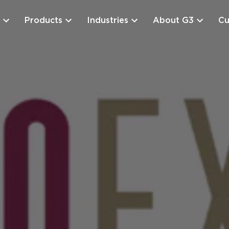
Products
Industries
About G3
Cu