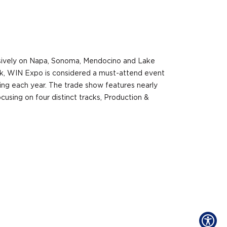
sively on Napa, Sonoma, Mendocino and Lake
ork, WIN Expo is considered a must-attend event
ing each year. The trade show features nearly
cusing on four distinct tracks, Production &