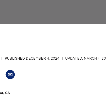
|
PUBLISHED
DECEMBER 4, 2024
|
UPDATED:
MARCH 4, 2
sa, CA