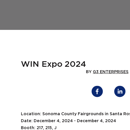
WIN Expo 2024
BY
G3 ENTERPRISES
Location: Sonoma County Fairgrounds in Santa Ro
Date: December 4, 2024 - December 4, 2024
Booth: 217, 215, J