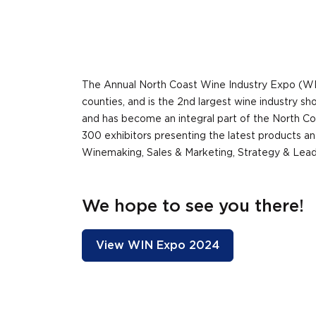
The Annual North Coast Wine Industry Expo (WI
counties, and is the 2nd largest wine industry 
and has become an integral part of the North Co
300 exhibitors presenting the latest products an
Winemaking, Sales & Marketing, Strategy & Lead
We hope to see you there!
View WIN Expo 2024