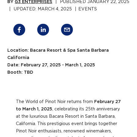
BY
G3 ENTERPRISES
|
PUBLISHED
JANUARY 22, 2025
|
UPDATED:
MARCH 4, 2025
|
EVENTS
Location: Bacara Resort & Spa Santa Barbara
California
Date: February 27, 2025 - March 1, 2025
Booth: TBD
The World of Pinot Noir returns from
February 27
to March 1, 2025
, celebrating its 25th anniversary
at the luxurious Bacara Resort in Santa Barbara,
California. This prestigious event brings together
Pinot Noir enthusiasts, renowned winemakers,