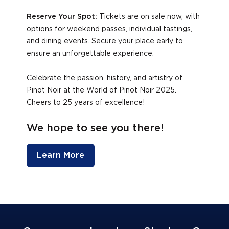
Reserve Your Spot:
Tickets are on sale now, with
options for weekend passes, individual tastings,
and dining events. Secure your place early to
ensure an unforgettable experience.
Celebrate the passion, history, and artistry of
Pinot Noir at the World of Pinot Noir 2025.
Cheers to 25 years of excellence!
We hope to see you there!
Learn More