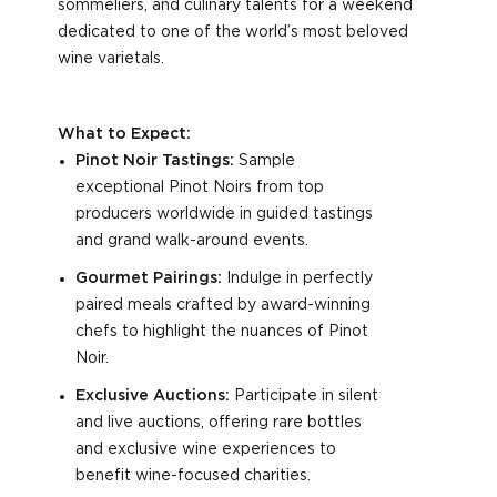
sommeliers, and culinary talents for a weekend
dedicated to one of the world’s most beloved
wine varietals.
What to Expect:
Pinot Noir Tastings:
Sample
exceptional Pinot Noirs from top
producers worldwide in guided tastings
and grand walk-around events.
Gourmet Pairings:
Indulge in perfectly
paired meals crafted by award-winning
chefs to highlight the nuances of Pinot
Noir.
Exclusive Auctions:
Participate in silent
and live auctions, offering rare bottles
and exclusive wine experiences to
benefit wine-focused charities.