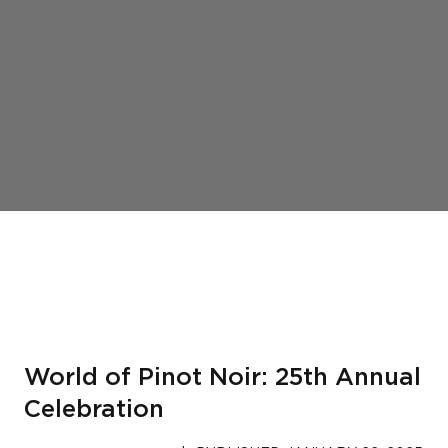
World of Pinot Noir: 25th Annual
Celebration