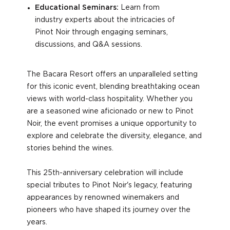
Educational Seminars:
Learn from
industry experts about the intricacies of
Pinot Noir through engaging seminars,
discussions, and Q&A sessions.
The Bacara Resort offers an unparalleled setting
for this iconic event, blending breathtaking ocean
views with world-class hospitality. Whether you
are a seasoned wine aficionado or new to Pinot
Noir, the event promises a unique opportunity to
explore and celebrate the diversity, elegance, and
stories behind the wines.
This 25th-anniversary celebration will include
special tributes to Pinot Noir's legacy, featuring
appearances by renowned winemakers and
pioneers who have shaped its journey over the
years.