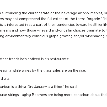
n surrounding the current state of the beverage alcohol market, pre
rs may not comprehend the full extent of the terms "organic," "b
is interested in as a part of their tendencies toward healthier li
t means and how those vineyard and/or cellar choices translate to
cing environmentally conscious grape growing and/or winemaking, t
ther trends he's noticed in his restaurants:
easing, while wines by the glass sales are on the rise.
digits.
rious is a thing. Dry January is a thing," he said.
heir purse strings—aging Boomers are being more conscious about t