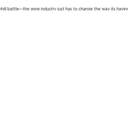
hill battle—the wine industry just has to change the way its havin
gs. The modern consumer likes the "hyper choice:" three or four s
 admitted, but Sangria has proven popular at many of his restauran
its.
ION GIN
. "I hope one winery comes out with something like that,"