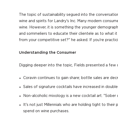
The topic of sustainability segued into the conversatio
wine and spirits for Landry's Inc. Many modern consume
wine. However, it is something the younger demographic 
and sommeliers to educate their clientele as to what i
from your competitive set?" he asked. If you're practi
Understanding the Consumer
Digging deeper into the topic, Fields presented a few o
Coravin continues to gain share; bottle sales are decr
Sales of signature cocktails have increased in double 
Non-alcoholic mixology is a new cocktail art. "Sober cu
It's not just Millennials who are holding tight to t
spend on wine purchases.