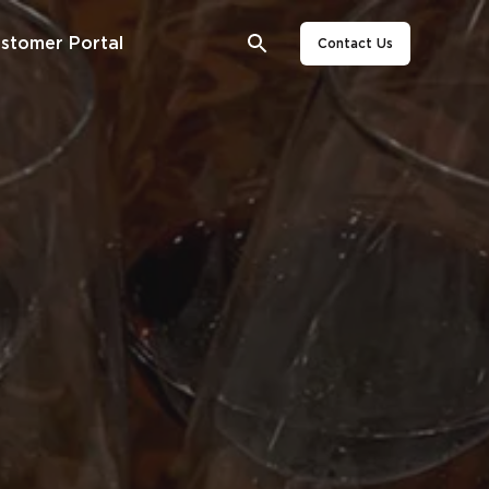
stomer Portal
Contact Us