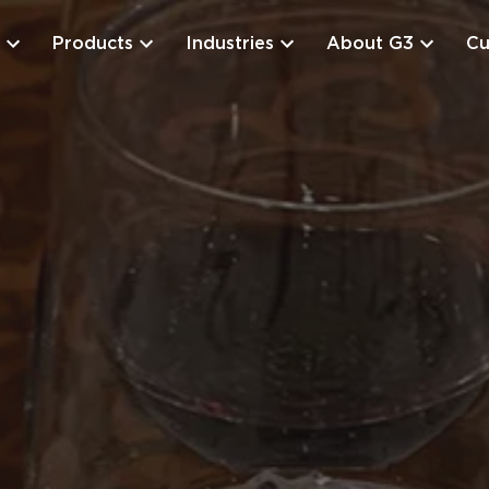
Products
Industries
About G3
Cu