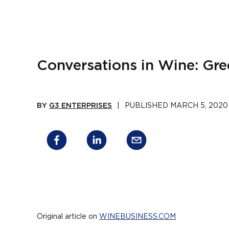
Conversations in Wine: Gr
BY
G3 ENTERPRISES
|
PUBLISHED
MARCH 5, 2020
Original article on
WINEBUSINESS.COM