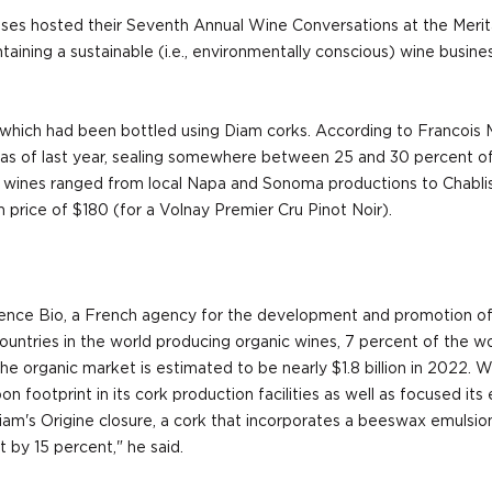
s hosted their Seventh Annual Wine Conversations at the Meritag
ntaining a sustainable (i.e., environmentally conscious) wine busi
of which had been bottled using Diam corks. According to Francois
as of last year, sealing somewhere between 25 and 30 percent of
: wines ranged from local Napa and Sonoma productions to Chablis 
 price of $180 (for a Volnay Premier Cru Pinot Noir).
g Agence Bio, a French agency for the development and promotion of 
ountries in the world producing organic wines, 7 percent of the wo
 organic market is estimated to be nearly $1.8 billion in 2022. Wit
ootprint in its cork production facilities as well as focused its 
Diam's Origine closure, a cork that incorporates a beeswax emuls
t by 15 percent," he said.