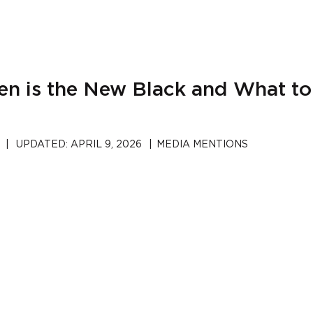
een is the New Black and What t
|
UPDATED:
APRIL 9, 2026
|
MEDIA MENTIONS