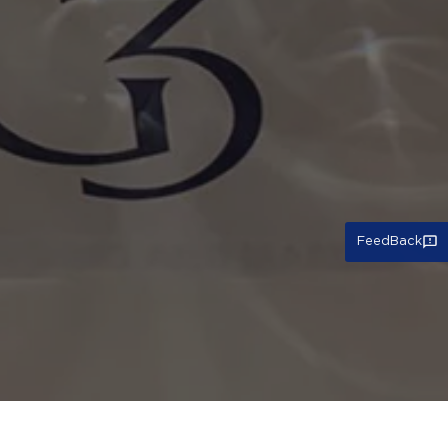
FeedBack