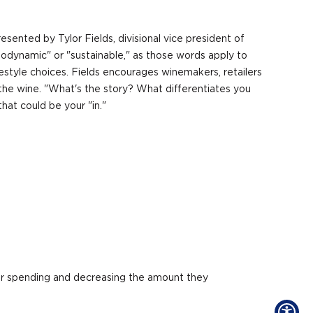
sented by Tylor Fields, divisional vice president of
iodynamic" or "sustainable," as those words apply to
festyle choices. Fields encourages winemakers, retailers
 the wine. "What's the story? What differentiates you
hat could be your "in."
heir spending and decreasing the amount they