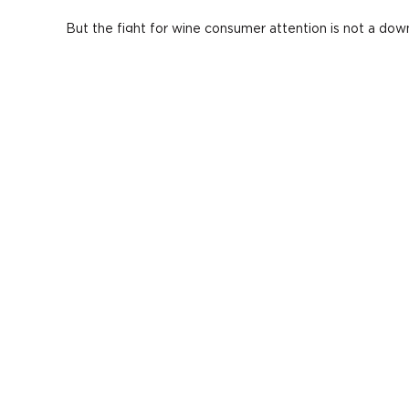
But the fight for wine consumer attention is not a down
counters to the above points, Fields suggested:
Offer wine flights or miniature food-and-wine pairin
Low calorie wine cocktails. The idea may hurt, Fields
Start marketing the health benefits of wine over spir
Tout your low(er) alcohol wines.
Create a bespoke experience for your guests.
Fields showed the audience the commercial for
AVIAT