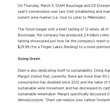
On Thursday, March 5, DIAM Bouchage and G3 Enterprise
year's conversation was two-fold: establishing and mai
current wine market (i.e., how to cater to Millennials).
The forum began with a brief tasting of 12 wines, all 
Bouchage, the company has produced 2.4 billion corks 
tasting showcased just how far the company's reach is
$29.99 (for a Finger Lakes Riesling) to a more premium
Going Green
Diam is also dedicating itself to sustainability. Citin
Margot stated that, currently, there are more than 50 c
consumption has doubled since 2012 and the value of the
sustainable wine movement and has decreased its carbon f
sustainable winemaker. Margot specifically discussed 
derived polyols. "Diam can reduce your carbon footprin