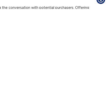
g the conversation with potential purchasers. Offering
mall things versus one
for the same price.
ts.
 he said.