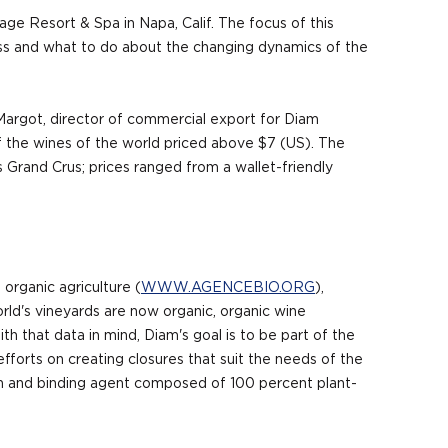
e Resort & Spa in Napa, Calif. The focus of this
ness and what to do about the changing dynamics of the
 Margot, director of commercial export for Diam
 the wines of the world priced above $7 (US). The
Grand Crus; prices ranged from a wallet-friendly
organic agriculture (
WWW.AGENCEBIO.ORG
),
rld's vineyards are now organic, organic wine
h that data in mind, Diam's goal is to be part of the
efforts on creating closures that suit the needs of the
ion and binding agent composed of 100 percent plant-