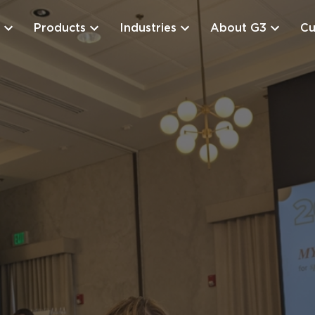
Products
Industries
About G3
Cu