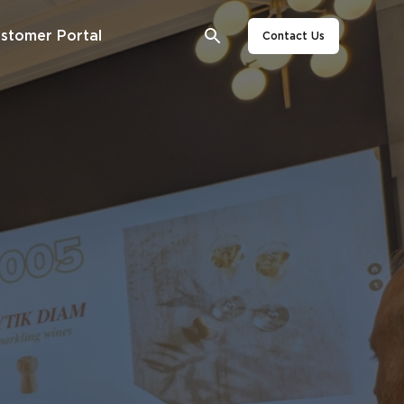
stomer Portal
Contact Us