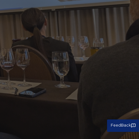
FeedBack