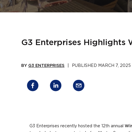
G3 Enterprises Highlights
BY
G3 ENTERPRISES
|
PUBLISHED
MARCH 7, 2025
G3 Enterprises recently hosted the 12th annual
Win