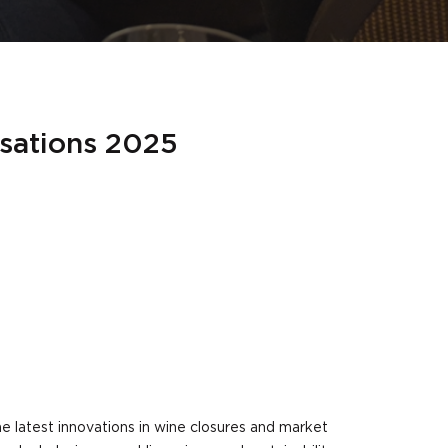
rsations 2025
e latest innovations in wine closures and market