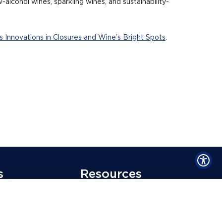
alcohol wines, sparkling wines, and sustainability-
 Innovations in Closures and Wine’s Bright Spots
.
s
Resources
Blog
unity Employer
Media Mentions