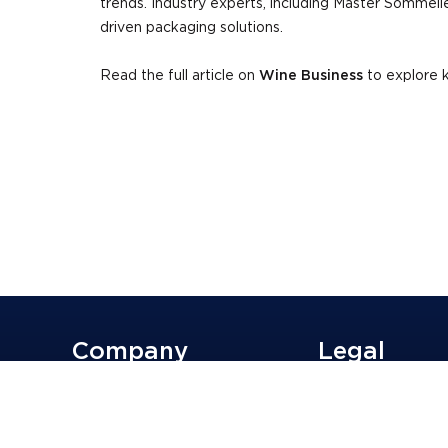
trends. Industry experts, including Master Sommelie
driven packaging solutions.
Read the full article on
Wine Business
to explore k
Company
Legal
Why G3?
Supplier
Sustainability
Terms of Use