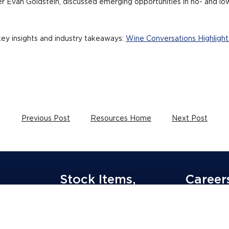
r Evan Goldstein, discussed emerging opportunities in no- and low-
ey insights and industry takeaways:
Wine Conversations Highlights
Previous Post
Resources Home
Next Post
Stock Items,
Career
Order Now
Join G3 Team
Equal Opport
Wine & Spirits Supplies