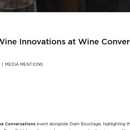
 Wine Innovations at Wine Conve
|
MEDIA MENTIONS
e Conversations
event alongside Diam Bouchage, highlighting th