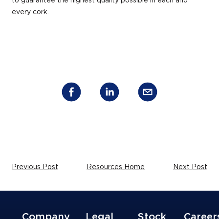
to guarantee the highest quality possible in each and
every cork.
Previous Post
Resources Home
Next Post
Company
Legal
Stock
Career