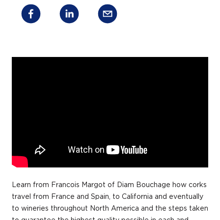
Learn from Francois Margot of Diam Bouchage how corks
travel from France and Spain, to California and eventually
to wineries throughout North America and the steps taken