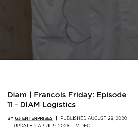
Diam | Francois Friday: Episode
11 - DIAM Logistics
BY
G3 ENTERPRISES
|
PUBLISHED
AUGUST 28, 2020
|
UPDATED:
APRIL 9, 2026
|
VIDEO