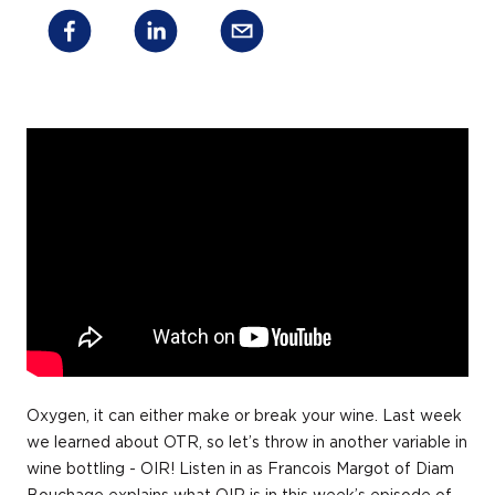
Oxygen, it can either make or break your wine. Last week
we learned about OTR, so let’s throw in another variable in
wine bottling - OIR! Listen in as Francois Margot of Diam