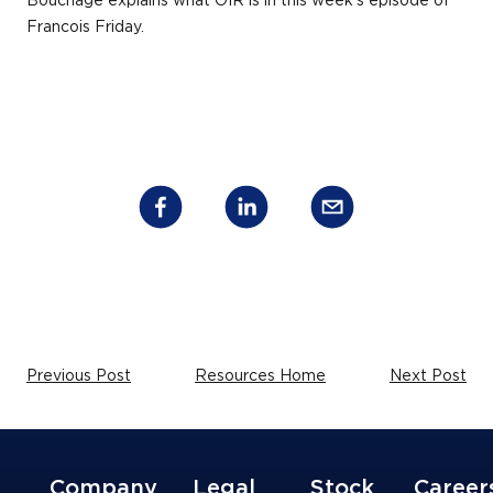
Bouchage explains what OIR is in this week’s episode of
Francois Friday.
Previous Post
Resources Home
Next Post
Company
Legal
Stock
Career