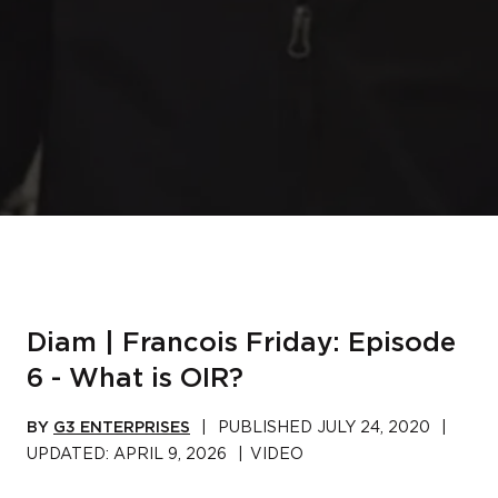
Diam | Francois Friday: Episode
6 - What is OIR?
BY
G3 ENTERPRISES
|
PUBLISHED
JULY 24, 2020
|
UPDATED:
APRIL 9, 2026
|
VIDEO