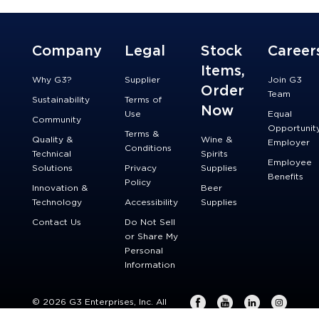
Company
Legal
Stock
Career
Items,
Why G3?
Supplier
Join G3
Order
Team
Sustainability
Terms of
Now
Use
Equal
Community
Opportunit
Terms &
Quality &
Wine &
Employer
Conditions
Technical
Spirits
Employee
Solutions
Privacy
Supplies
Benefits
Policy
Innovation &
Beer
Technology
Accessibility
Supplies
Contact Us
Do Not Sell
or Share My
Personal
Information
© 2026 G3 Enterprises, Inc. All
rights reserved.