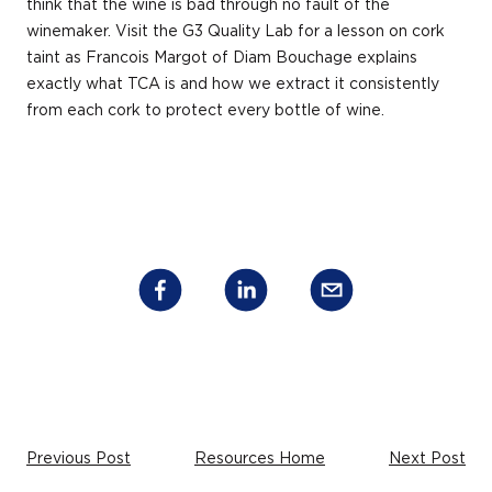
think that the wine is bad through no fault of the
winemaker. Visit the G3 Quality Lab for a lesson on cork
taint as Francois Margot of Diam Bouchage explains
exactly what TCA is and how we extract it consistently
from each cork to protect every bottle of wine.
Previous Post
Resources Home
Next Post