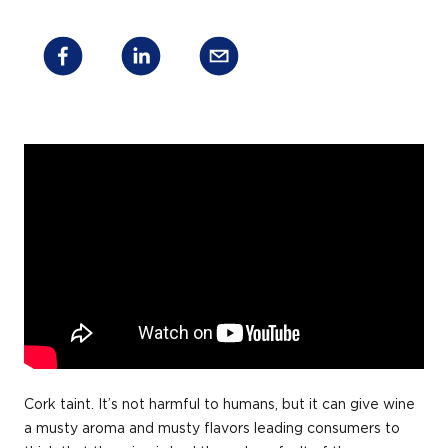
Cork taint. It’s not harmful to humans, but it can give wine
a musty aroma and musty flavors leading consumers to