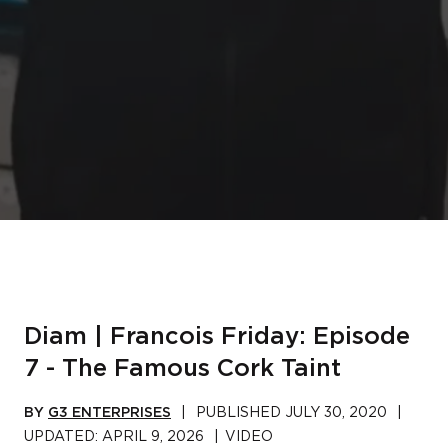
Diam | Francois Friday: Episode
7 - The Famous Cork Taint
BY
G3 ENTERPRISES
|
PUBLISHED
JULY 30, 2020
|
UPDATED:
APRIL 9, 2026
|
VIDEO