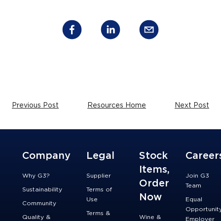
Previous Post
Resources Home
Next Post
Company
Legal
Stock
Career
Items,
Why G3?
Supplier
Join G3
Order
Team
Sustainability
Terms of
Now
Use
Equal
Community
Opportunit
Terms &
Quality &
Wine &
Employer