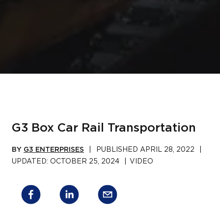
G3 Box Car Rail Transportation
BY
G3 ENTERPRISES
|
PUBLISHED
APRIL 28, 2022
|
UPDATED:
OCTOBER 25, 2024
|
VIDEO