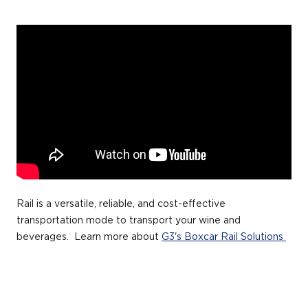
Rail is a versatile, reliable, and cost-effective
transportation mode to transport your wine and
beverages. Learn more about
G3's Boxcar Rail Solutions