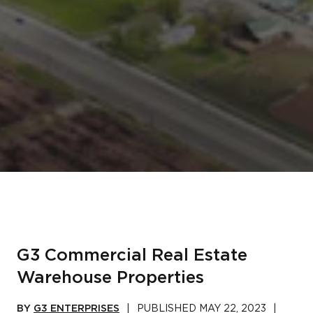
G3 Commercial Real Estate
Warehouse Properties
BY
G3 ENTERPRISES
|
PUBLISHED
MAY 22, 2023
|