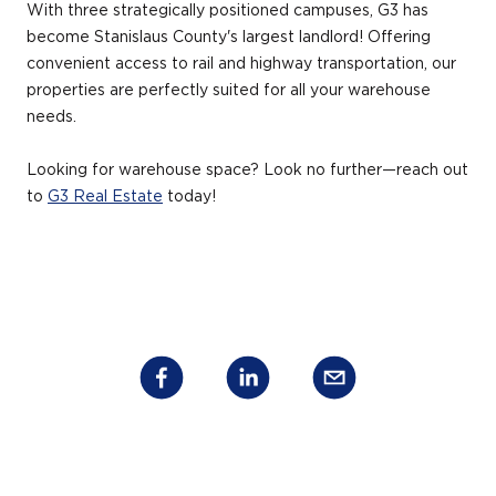
With three strategically positioned campuses, G3 has
become Stanislaus County's largest landlord! Offering
convenient access to rail and highway transportation, our
properties are perfectly suited for all your warehouse
needs.
Looking for warehouse space? Look no further—reach out
to
G3 Real Estate
today!