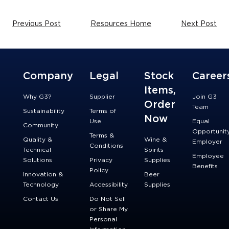
Previous Post
Resources Home
Next Post
Company
Legal
Stock
Career
Items,
Why G3?
Supplier
Join G3
Order
Team
Sustainability
Terms of
Now
Use
Equal
Community
Opportunit
Terms &
Quality &
Wine &
Employer
Conditions
Technical
Spirits
Employee
Solutions
Privacy
Supplies
Benefits
Policy
Innovation &
Beer
Technology
Accessibility
Supplies
Contact Us
Do Not Sell
or Share My
Personal