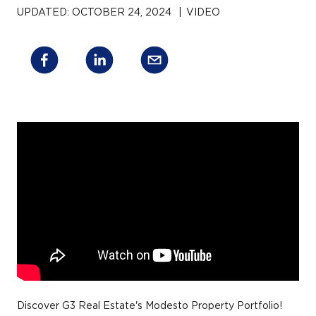
UPDATED:
OCTOBER 24, 2024
|
VIDEO
Discover G3 Real Estate's Modesto Property Portfolio!