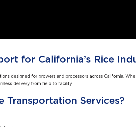
port for California’s Rice Ind
lutions designed for growers and processors across California. Whe
less delivery from field to facility.
 Transportation Services?
eliveries