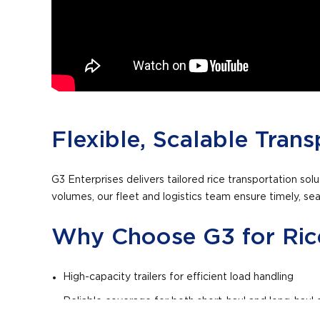
Flexible, Scalable Trans
G3 Enterprises delivers tailored rice transportation so
volumes, our fleet and logistics team ensure timely, seam
Why Choose G3 for Rice
High-capacity trailers for efficient load handling
Reliable coverage for both short-haul and long-haul d