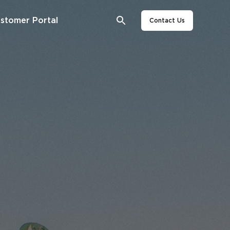
stomer Portal
Contact Us