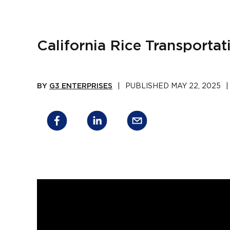
California Rice Transportat
BY
G3 ENTERPRISES
|
PUBLISHED
MAY 22, 2025
|