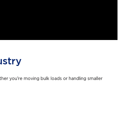
ustry
ther you're moving bulk loads or handling smaller