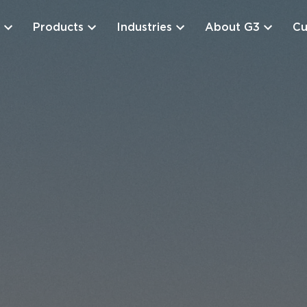
Products
Industries
About G3
Cu