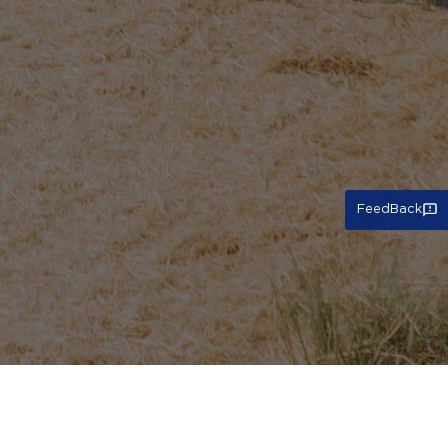
FeedBack