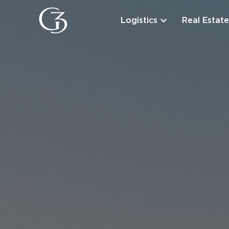
Logistics
Real Estate