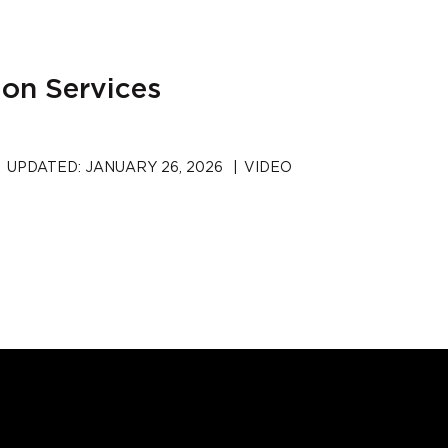
ion Services
UPDATED:
JANUARY 26, 2026
|
VIDEO